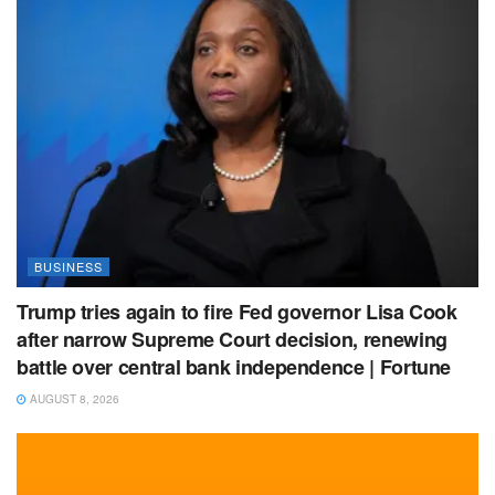
BUSINESS
Trump tries again to fire Fed governor Lisa Cook
after narrow Supreme Court decision, renewing
battle over central bank independence | Fortune
AUGUST 8, 2026