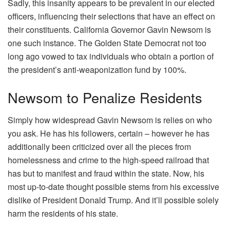
Sadly, this insanity appears to be prevalent in our elected
officers, influencing their selections that have an effect on
their constituents. California Governor Gavin Newsom is
one such instance. The Golden State Democrat not too
long ago vowed to tax individuals who obtain a portion of
the president’s anti-weaponization fund by 100%.
Newsom to Penalize Residents
Simply how widespread Gavin Newsom is relies on who
you ask. He has his followers, certain – however he has
additionally been criticized over all the pieces from
homelessness and crime to the high-speed railroad that
has but to manifest and fraud within the state. Now, his
most up-to-date thought possible stems from his excessive
dislike of President Donald Trump. And it’ll possible solely
harm the residents of his state.