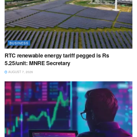
BUSINESS
RTC renewable energy tariff pegged is Rs
5.25/unit: MNRE Secretary
AUGUST 7, 2026