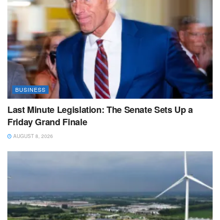
BUSINESS
Last Minute Legislation: The Senate Sets Up a
Friday Grand Finale
AUGUST 8, 2026