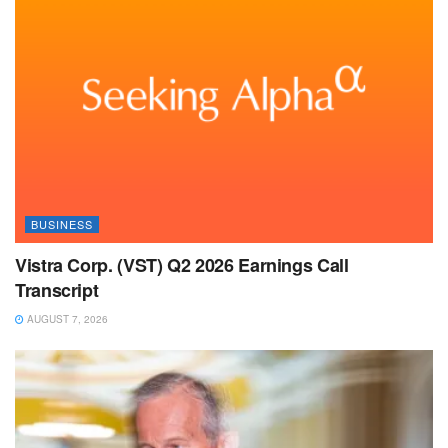
BUSINESS
Vistra Corp. (VST) Q2 2026 Earnings Call
Transcript
AUGUST 7, 2026