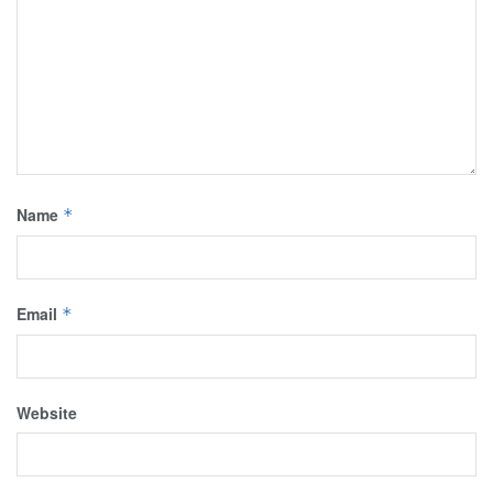
Name
*
Email
*
Website