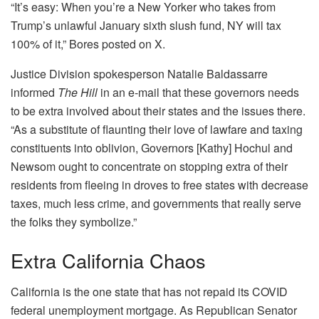
“It’s easy: When you’re a New Yorker who takes from
Trump’s unlawful January sixth slush fund, NY will tax
100% of it,” Bores posted on X.
Justice Division spokesperson Natalie Baldassarre
informed
The Hill
in an e-mail that these governors needs
to be extra involved about their states and the issues there.
“As a substitute of flaunting their love of lawfare and taxing
constituents into oblivion, Governors [Kathy] Hochul and
Newsom ought to concentrate on stopping extra of their
residents from fleeing in droves to free states with decrease
taxes, much less crime, and governments that really serve
the folks they symbolize.”
Extra California Chaos
California is the one state that has not repaid its COVID
federal unemployment mortgage. As Republican Senator