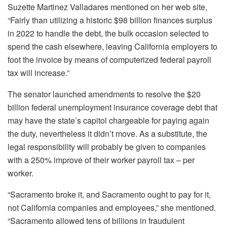
Suzette Martinez Valladares mentioned on her web site,
“Fairly than utilizing a historic $98 billion finances surplus
in 2022 to handle the debt, the bulk occasion selected to
spend the cash elsewhere, leaving California employers to
foot the invoice by means of computerized federal payroll
tax will increase.”
The senator launched amendments to resolve the $20
billion federal unemployment insurance coverage debt that
may have the state’s capitol chargeable for paying again
the duty, nevertheless it didn’t move. As a substitute, the
legal responsibility will probably be given to companies
with a 250% improve of their worker payroll tax – per
worker.
“Sacramento broke it, and Sacramento ought to pay for it,
not California companies and employees,” she mentioned.
“Sacramento allowed tens of billions in fraudulent