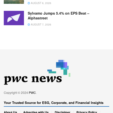
AUGUST 6, 2026
Sylvamo Jumps 5.4% on EPS Beat –
Alphastreet
AUGUST 7, 2026
Copyright © 2024
PWC
.
Your Trusted Source for ESG, Corporate, and Financial Insights
About Us
Advertise with Us
Disclaimer
Privacy Policy