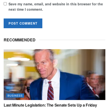
Save my name, email, and website in this browser for the
next time I comment.
RECOMMENDED
BUSINESS
Last Minute Legislation: The Senate Sets Up a Friday