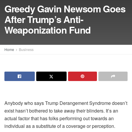
Greedy Gavin Newsom Goes
After Trump’s Anti-
Weaponization Fund
Home
Business
Anybody who says Trump Derangement Syndrome doesn’t
exist hasn’t bothered to take away their blinders. It’s an
actual factor that has folks performing out towards an
individual as a substitute of a coverage or perception.