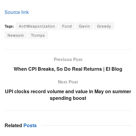
Source link
Tags:
AntiWeaponization
Fund
Gavin
Greedy
Newsom
Trumps
Previous Post
When CPI Breaks, So Do Real Returns | EI Blog
Next Post
UPI clocks record volume and value in May on summer
spending boost
Related
Posts