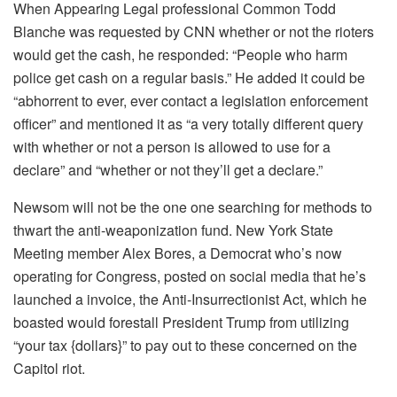
When Appearing Legal professional Common Todd
Blanche was requested by CNN whether or not the rioters
would get the cash, he responded: “People who harm
police get cash on a regular basis.” He added it could be
“abhorrent to ever, ever contact a legislation enforcement
officer” and mentioned it as “a very totally different query
with whether or not a person is allowed to use for a
declare” and “whether or not they’ll get a declare.”
Newsom will not be the one one searching for methods to
thwart the anti-weaponization fund. New York State
Meeting member Alex Bores, a Democrat who’s now
operating for Congress, posted on social media that he’s
launched a invoice, the Anti-Insurrectionist Act, which he
boasted would forestall President Trump from utilizing
“your tax {dollars}” to pay out to these concerned on the
Capitol riot.