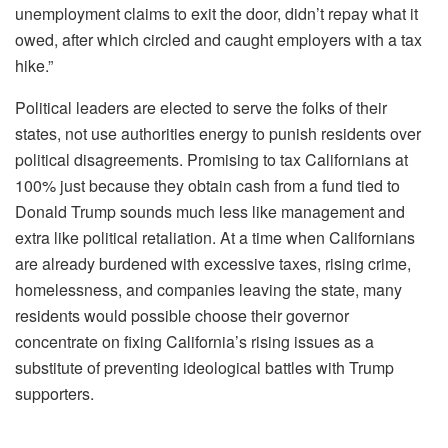
unemployment claims to exit the door, didn’t repay what it
owed, after which circled and caught employers with a tax
hike.”
Political leaders are elected to serve the folks of their
states, not use authorities energy to punish residents over
political disagreements. Promising to tax Californians at
100% just because they obtain cash from a fund tied to
Donald Trump sounds much less like management and
extra like political retaliation. At a time when Californians
are already burdened with excessive taxes, rising crime,
homelessness, and companies leaving the state, many
residents would possible choose their governor
concentrate on fixing California’s rising issues as a
substitute of preventing ideological battles with Trump
supporters.