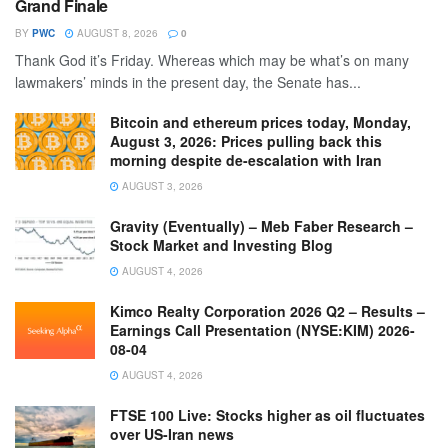
Grand Finale
BY
PWC
AUGUST 8, 2026
0
Thank God it’s Friday. Whereas which may be what’s on many
lawmakers’ minds in the present day, the Senate has...
Bitcoin and ethereum prices today, Monday,
August 3, 2026: Prices pulling back this
morning despite de-escalation with Iran
AUGUST 3, 2026
Gravity (Eventually) – Meb Faber Research –
Stock Market and Investing Blog
AUGUST 4, 2026
Kimco Realty Corporation 2026 Q2 – Results –
Earnings Call Presentation (NYSE:KIM) 2026-
08-04
AUGUST 4, 2026
FTSE 100 Live: Stocks higher as oil fluctuates
over US-Iran news