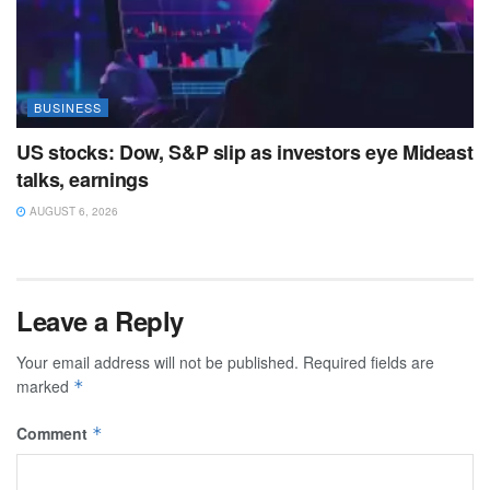
BUSINESS
US stocks: Dow, S&P slip as investors eye Mideast
talks, earnings
AUGUST 6, 2026
Leave a Reply
Your email address will not be published.
Required fields are
marked
*
Comment
*