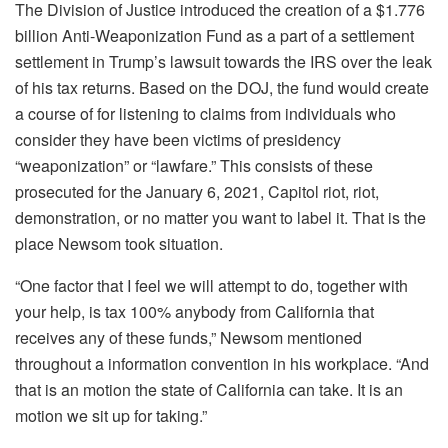
The Division of Justice introduced the creation of a $1.776
billion Anti-Weaponization Fund as a part of a settlement
settlement in Trump’s lawsuit towards the IRS over the leak
of his tax returns. Based on the DOJ, the fund would create
a course of for listening to claims from individuals who
consider they have been victims of presidency
“weaponization” or “lawfare.” This consists of these
prosecuted for the January 6, 2021, Capitol riot, riot,
demonstration, or no matter you want to label it. That is the
place Newsom took situation.
“One factor that I feel we will attempt to do, together with
your help, is tax 100% anybody from California that
receives any of these funds,” Newsom mentioned
throughout a information convention in his workplace. “And
that is an motion the state of California can take. It is an
motion we sit up for taking.”