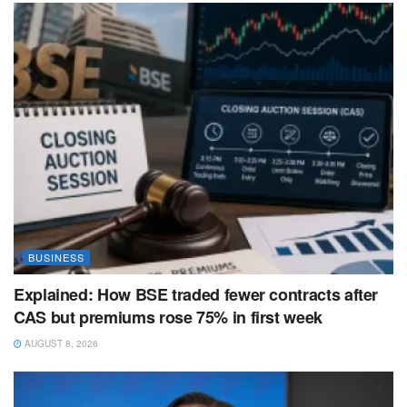
BUSINESS
Explained: How BSE traded fewer contracts after
CAS but premiums rose 75% in first week
AUGUST 8, 2026