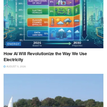
ENERGY
How AI Will Revolutionize the Way We Use
Electricity
AUGUST 5, 2026