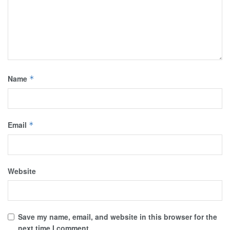
Name
*
Email
*
Website
Save my name, email, and website in this browser for the
next time I comment.