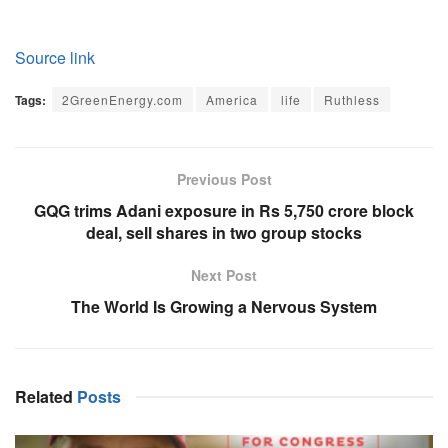
Source link
Tags:
2GreenEnergy.com
America
life
Ruthless
Previous Post
GQG trims Adani exposure in Rs 5,750 crore block
deal, sell shares in two group stocks
Next Post
The World Is Growing a Nervous System
Related
Posts