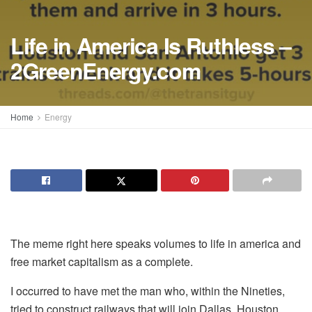
Life in America Is Ruthless –
2GreenEnergy.com
Home
Energy
The meme right here speaks volumes to life in america and
free market capitalism as a complete.
I occurred to have met the man who, within the Nineties,
tried to construct railways that will join Dallas, Houston,