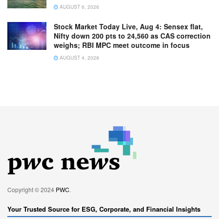
AUGUST 6, 2026
Stock Market Today Live, Aug 4: Sensex flat,
Nifty down 200 pts to 24,560 as CAS correction
weighs; RBI MPC meet outcome in focus
AUGUST 4, 2026
Copyright © 2024
PWC
.
Your Trusted Source for ESG, Corporate, and Financial Insights