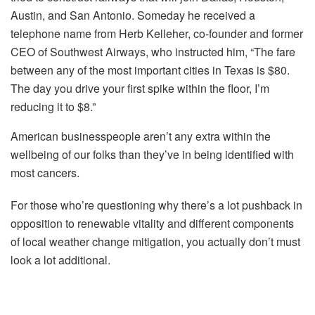
Austin, and San Antonio. Someday he received a
telephone name from Herb Kelleher, co-founder and former
CEO of Southwest Airways, who instructed him, “The fare
between any of the most important cities in Texas is $80.
The day you drive your first spike within the floor, I’m
reducing it to $8.”
American businesspeople aren’t any extra within the
wellbeing of our folks than they’ve in being identified with
most cancers.
For those who’re questioning why there’s a lot pushback in
opposition to renewable vitality and different components
of local weather change mitigation, you actually don’t must
look a lot additional.