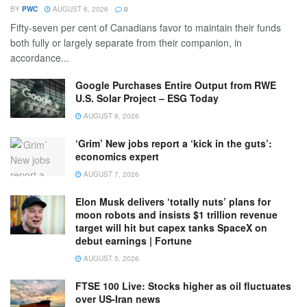
BY
PWC
AUGUST 6, 2026
0
Fifty-seven per cent of Canadians favor to maintain their funds
both fully or largely separate from their companion, in
accordance...
Google Purchases Entire Output from RWE
U.S. Solar Project – ESG Today
AUGUST 8, 2026
‘Grim’ New jobs report a ‘kick in the guts’:
economics expert
AUGUST 7, 2026
Elon Musk delivers ‘totally nuts’ plans for
moon robots and insists $1 trillion revenue
target will hit but capex tanks SpaceX on
debut earnings | Fortune
AUGUST 5, 2026
FTSE 100 Live: Stocks higher as oil fluctuates
over US-Iran news