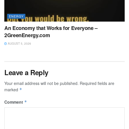
ENERGY
An Economy that Works for Everyone –
2GreenEnergy.com
AUGUST 5, 2026
Leave a Reply
Your email address will not be published.
Required fields are
marked
*
Comment
*