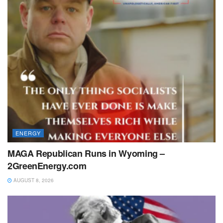
ENERGY
MAGA Republican Runs in Wyoming –
2GreenEnergy.com
AUGUST 8, 2026