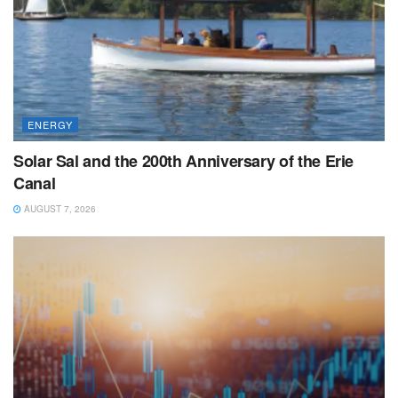
ENERGY
Solar Sal and the 200th Anniversary of the Erie
Canal
AUGUST 7, 2026