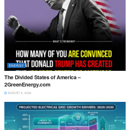
ENERGY
The Divided States of America –
2GreenEnergy.com
AUGUST 6, 2026