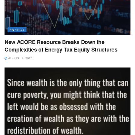
ENERGY
New ACORE Resource Breaks Down the
Complexities of Energy Tax Equity Structures
AUGUST 4, 2026