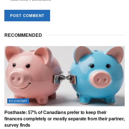
RECOMMENDED
ECONOMY
Posthaste: 57% of Canadians prefer to keep their
finances completely or mostly separate from their partner,
survey finds