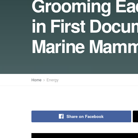
Grooming Ea
in First Docu
Marine Mamm
Home
Energy
Share on Facebook