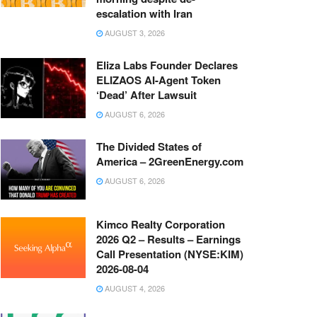
escalation with Iran
AUGUST 3, 2026
Eliza Labs Founder Declares
ELIZAOS AI-Agent Token
‘Dead’ After Lawsuit
AUGUST 6, 2026
The Divided States of
America – 2GreenEnergy.com
AUGUST 6, 2026
Kimco Realty Corporation
2026 Q2 – Results – Earnings
Call Presentation (NYSE:KIM)
2026-08-04
AUGUST 4, 2026