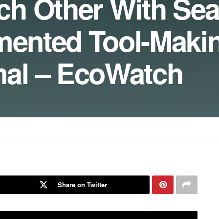
ch Other With Se
mented Tool-Maki
al – EcoWatch
Share on Twitter