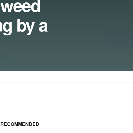
aweed
ng by a
RECOMMENDED