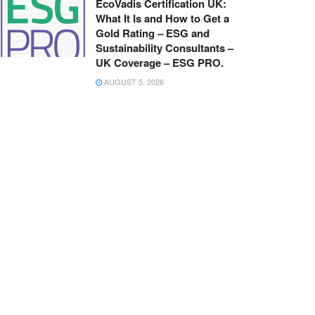
EcoVadis Certification UK:
What It Is and How to Get a
Gold Rating – ESG and
Sustainability Consultants –
UK Coverage – ESG PRO.
AUGUST 5, 2026