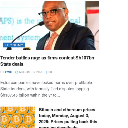
ECONOMY
Tender battles rage as firms contest Sh107bn
State deals
BY
AUGUST 6, 2026
PWC
0
Extra companies have locked horns over profitable
State tenders, with formally filed disputes topping
Sh107.45 billion within the yr to...
Bitcoin and ethereum prices
today, Monday, August 3,
2026: Prices pulling back this
morning despite de-