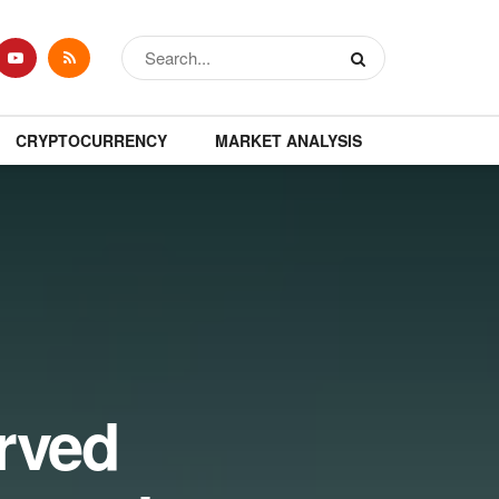
CRYPTOCURRENCY
MARKET ANALYSIS
rved