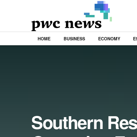
HOME
BUSINESS
ECONOMY
E
Southern Res