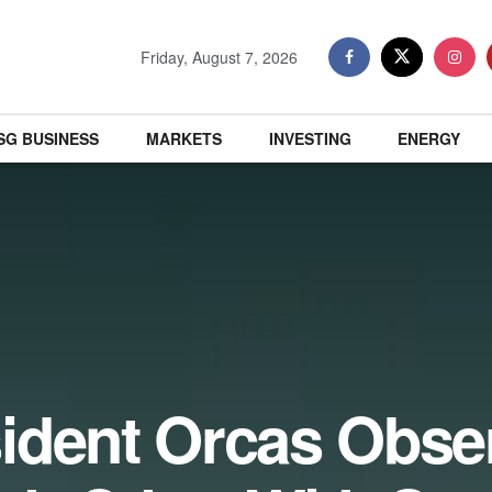
Friday, August 7, 2026
SG BUSINESS
MARKETS
INVESTING
ENERGY
ident Orcas Obse