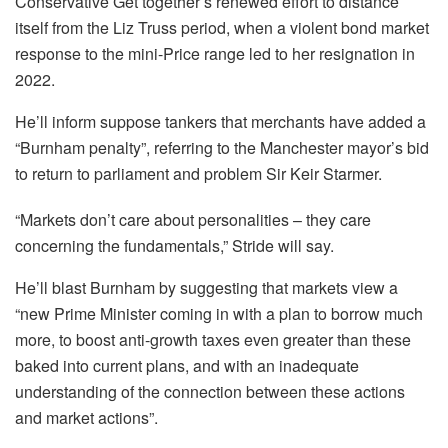
Conservative Get together’s renewed effort to distance
itself from the Liz Truss period, when a violent bond market
response to the mini-Price range led to her resignation in
2022.
He’ll inform suppose tankers that merchants have added a
“Burnham penalty”, referring to the Manchester mayor’s bid
to return to parliament and problem Sir Keir Starmer.
“Markets don’t care about personalities – they care
concerning the fundamentals,” Stride will say.
He’ll blast Burnham by suggesting that markets view a
“new Prime Minister coming in with a plan to borrow much
more, to boost anti-growth taxes even greater than these
baked into current plans, and with an inadequate
understanding of the connection between these actions
and market actions”.