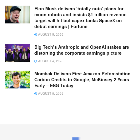
Elon Musk delivers ‘totally nuts’ plans for
moon robots and insists $1 trillion revenue
target will hit but capex tanks SpaceX on
debut earnings | Fortune
AUGUST 5, 2026
Big Tech’s Anthropic and OpenAI stakes are
distorting the corporate earnings picture
AUGUST 4, 2026
Mombak Delivers First Amazon Reforestation
Carbon Credits to Google, McKinsey 2 Years
Early – ESG Today
AUGUST 5, 2026