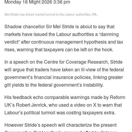
Monday 18 Might 2026 3:36 pm
Mel Stride has linked market turmoil to the Labour authorities (PA.
Shadow chancellor Sir Mel Stride is about to say that
markets have issued the Labour authorities a “damning
verdict” after continuous management hypothesis and tax
rises, warning that taxpayers can be left on the hook.
In a speech on the Centre for Coverage Research, Stride
will argue that traders have taken an ill-view of the federal
government’s financial insurance policies, linking greater
gilt yields to the federal government’s instability.
His feedback echo comparable warnings made by Reform
UK’s Robert Jenrick, who used a video on X to warn that
Labour’s political turmoil was costing taxpayers extra.
However Stride’s speech will characterize the present