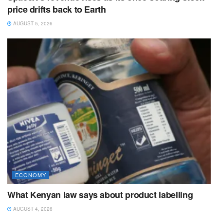
price drifts back to Earth
AUGUST 5, 2026
ECONOMY
What Kenyan law says about product labelling
AUGUST 4, 2026