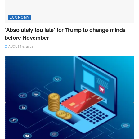
ECONOMY
‘Absolutely too late’ for Trump to change minds
before November
AUGUST 5, 2026