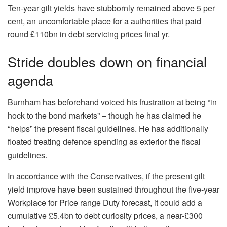
Ten-year gilt yields have stubbornly remained above 5 per
cent, an uncomfortable place for a authorities that paid
round £110bn in debt servicing prices final yr.
Stride doubles down on financial
agenda
Burnham has beforehand voiced his frustration at being “in
hock to the bond markets” – though he has claimed he
“helps” the present fiscal guidelines. He has additionally
floated treating defence spending as exterior the fiscal
guidelines.
In accordance with the Conservatives, if the present gilt
yield improve have been sustained throughout the five-year
Workplace for Price range Duty forecast, it could add a
cumulative £5.4bn to debt curiosity prices, a near-£300