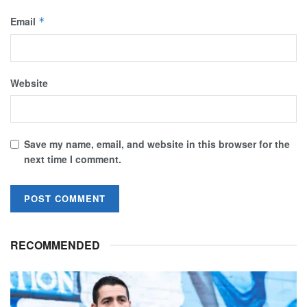
Email
*
Website
Save my name, email, and website in this browser for the
next time I comment.
RECOMMENDED