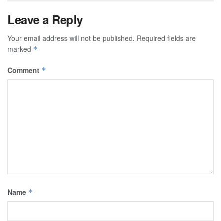
Leave a Reply
Your email address will not be published.
Required fields are
marked
*
Comment
*
Name
*