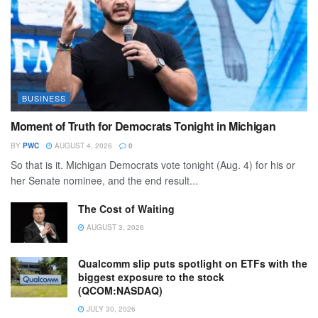
BUSINESS
Moment of Truth for Democrats Tonight in Michigan
BY
PWC
AUGUST 4, 2026
0
So that is it. Michigan Democrats vote tonight (Aug. 4) for his or
her Senate nominee, and the end result...
The Cost of Waiting
AUGUST 3, 2026
Qualcomm slip puts spotlight on ETFs with the
biggest exposure to the stock
(QCOM:NASDAQ)
JULY 30, 2026