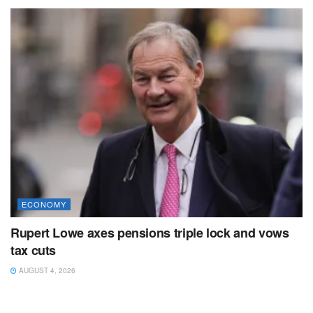
ECONOMY
Rupert Lowe axes pensions triple lock and vows
tax cuts
AUGUST 4, 2026