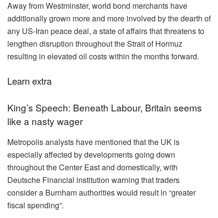
Away from Westminster, world bond merchants have
additionally grown more and more involved by the dearth of
any US-Iran peace deal, a state of affairs that threatens to
lengthen disruption throughout the Strait of Hormuz
resulting in elevated oil costs within the months forward.
Learn extra
King’s Speech: Beneath Labour, Britain seems
like a nasty wager
Metropolis analysts have mentioned that the UK is
especially affected by developments going down
throughout the Center East and domestically, with
Deutsche Financial institution warning that traders
consider a Burnham authorities would result in “greater
fiscal spending”.