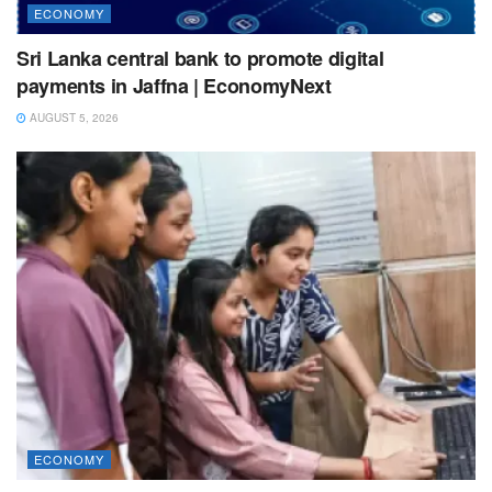
ECONOMY
Sri Lanka central bank to promote digital
payments in Jaffna | EconomyNext
AUGUST 5, 2026
ECONOMY