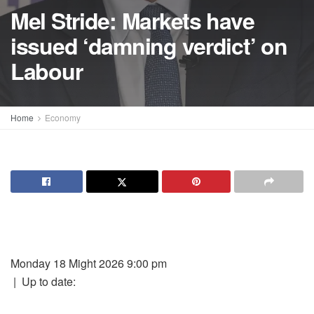
Mel Stride: Markets have
issued ‘damning verdict’ on
Labour
Home
Economy
Monday 18 Might 2026 9:00 pm
|
Up to date: