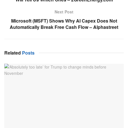
Next Post
Microsoft (MSFT) Shows Why AI Capex Does Not
Automatically Break Free Cash Flow – Alphastreet
Related
Posts