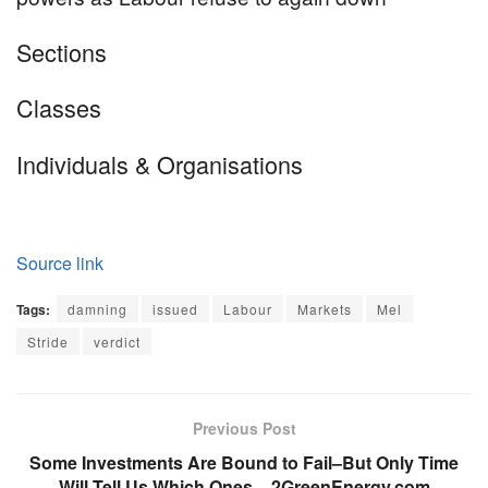
Equally
Sections
tagged
Classes
content
Individuals & Organisations
material:
Source link
Tags:
damning
issued
Labour
Markets
Mel
Stride
verdict
Previous Post
Some Investments Are Bound to Fail–But Only Time
Will Tell Us Which Ones – 2GreenEnergy.com