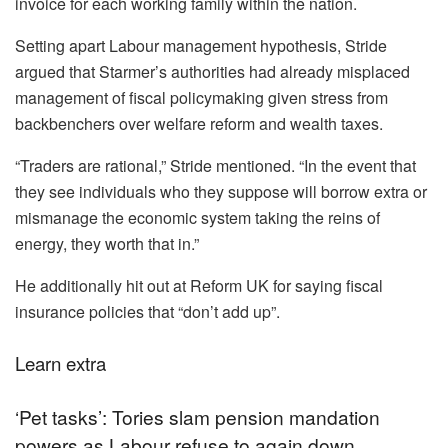
invoice for each working family within the nation.
Setting apart Labour management hypothesis, Stride
argued that Starmer’s authorities had already misplaced
management of fiscal policymaking given stress from
backbenchers over welfare reform and wealth taxes.
“Traders are rational,” Stride mentioned. “In the event that
they see individuals who they suppose will borrow extra or
mismanage the economic system taking the reins of
energy, they worth that in.”
He additionally hit out at Reform UK for saying fiscal
insurance policies that “don’t add up”.
Learn extra
‘Pet tasks’: Tories slam pension mandation
powers as Labour refuse to again down