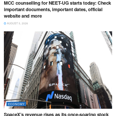
MCC counselling for NEET-UG starts today: Check
important documents, important dates, official
website and more
AUGUST 5, 2026
ECONOMY
SpaceX’s revenue rises as its once-soaring stock