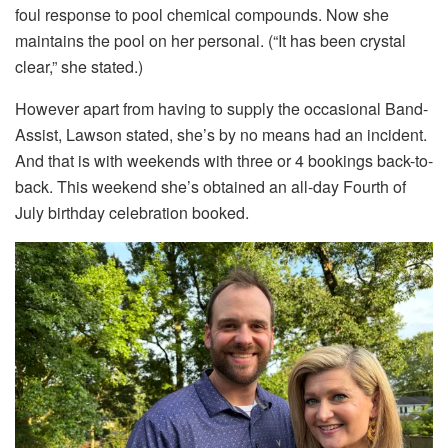
foul response to pool chemical compounds. Now she
maintains the pool on her personal. (“It has been crystal
clear,” she stated.)
However apart from having to supply the occasional Band-
Assist, Lawson stated, she’s by no means had an incident.
And that is with weekends with three or 4 bookings back-to-
back. This weekend she’s obtained an all-day Fourth of
July birthday celebration booked.