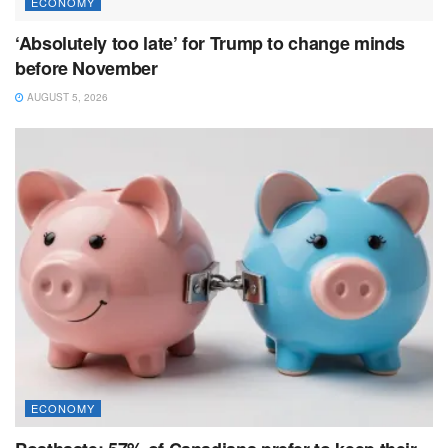
ECONOMY
‘Absolutely too late’ for Trump to change minds
before November
AUGUST 5, 2026
ECONOMY