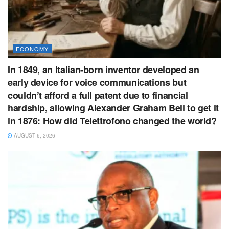
ECONOMY
In 1849, an Italian-born inventor developed an
early device for voice communications but
couldn’t afford a full patent due to financial
hardship, allowing Alexander Graham Bell to get it
in 1876: How did Telettrofono changed the world?
AUGUST 6, 2026