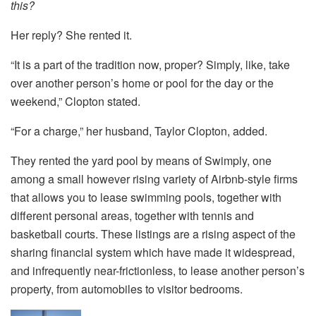
this?
Her reply? She rented it.
“It is a part of the tradition now, proper? Simply, like, take
over another person’s home or pool for the day or the
weekend,” Clopton stated.
“For a charge,” her husband, Taylor Clopton, added.
They rented the yard pool by means of Swimply, one
among a small however rising variety of Airbnb-style firms
that allows you to lease swimming pools, together with
different personal areas, together with tennis and
basketball courts. These listings are a rising aspect of the
sharing financial system which have made it widespread,
and infrequently near-frictionless, to lease another person’s
property, from automobiles to visitor bedrooms.