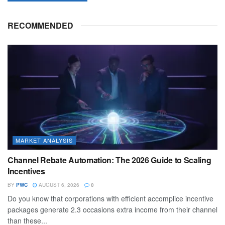
RECOMMENDED
MARKET ANALYSIS
Channel Rebate Automation: The 2026 Guide to Scaling
Incentives
BY
PWC
AUGUST 6, 2026
0
Do you know that corporations with efficient accomplice incentive
packages generate 2.3 occasions extra income from their channel
than these...