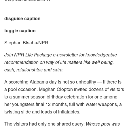
disguise caption
toggle caption
Stephan Bisaha/NPR
Join NPR Life Package e-newsletter for knowledgeable
recommendation on way of life matters like well being,
cash, relationships and extra.
A scorching Alabama day is not so unhealthy — if there is
a pool occasion. Meghan Clopton invited dozens of visitors
to a summer season birthday celebration for one among
her youngsters final 12 months, full with water weapons, a
twisting slide and loads of inflatables.
The visitors had only one shared query:
Whose pool was