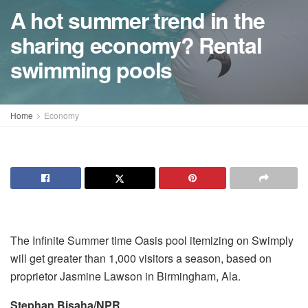
A hot summer trend in the
sharing economy? Rental
swimming pools
Home
Economy
The Infinite Summer time Oasis pool itemizing on Swimply
will get greater than 1,000 visitors a season, based on
proprietor Jasmine Lawson in Birmingham, Ala.
Stephan Bisaha/NPR