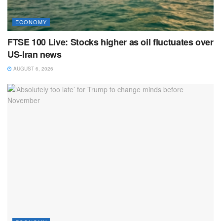
ECONOMY
FTSE 100 Live: Stocks higher as oil fluctuates over
US-Iran news
AUGUST 6, 2026