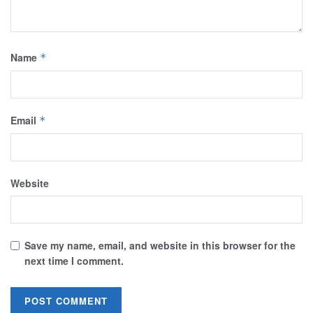
Name
*
Email
*
Website
Save my name, email, and website in this browser for the
next time I comment.