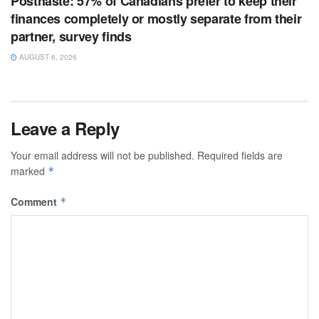
Posthaste: 57% of Canadians prefer to keep their
finances completely or mostly separate from their
partner, survey finds
AUGUST 6, 2026
Leave a Reply
Your email address will not be published.
Required fields are
marked
*
Comment
*