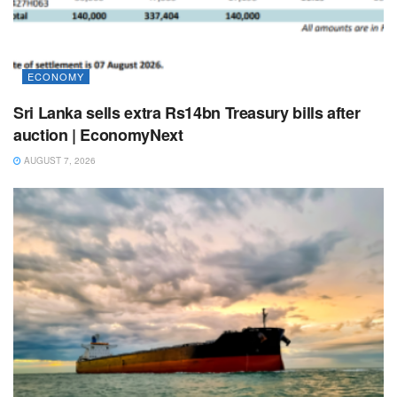
ECONOMY
Sri Lanka sells extra Rs14bn Treasury bills after
auction | EconomyNext
AUGUST 7, 2026