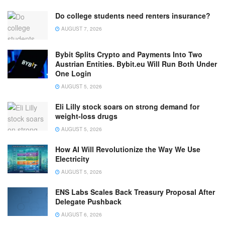
Do college students need renters insurance?
AUGUST 7, 2026
Bybit Splits Crypto and Payments Into Two
Austrian Entities. Bybit.eu Will Run Both Under
One Login
AUGUST 5, 2026
Eli Lilly stock soars on strong demand for
weight-loss drugs
AUGUST 5, 2026
How AI Will Revolutionize the Way We Use
Electricity
AUGUST 5, 2026
ENS Labs Scales Back Treasury Proposal After
Delegate Pushback
AUGUST 6, 2026