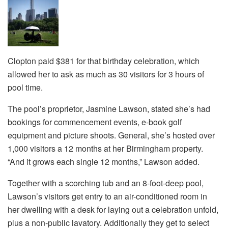
Clopton paid $381 for that birthday celebration, which
allowed her to ask as much as 30 visitors for 3 hours of
pool time.
The pool’s proprietor, Jasmine Lawson, stated she’s had
bookings for commencement events, e-book golf
equipment and picture shoots. General, she’s hosted over
1,000 visitors a 12 months at her Birmingham property.
“And it grows each single 12 months,” Lawson added.
Together with a scorching tub and an 8-foot-deep pool,
Lawson’s visitors get entry to an air-conditioned room in
her dwelling with a desk for laying out a celebration unfold,
plus a non-public lavatory. Additionally they get to select