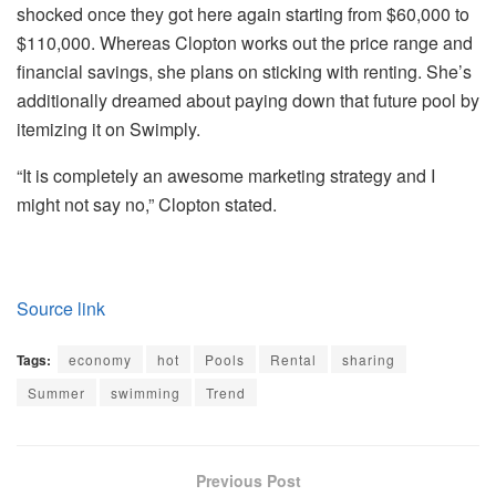
shocked once they got here again starting from $60,000 to
$110,000. Whereas Clopton works out the price range and
financial savings, she plans on sticking with renting. She’s
additionally dreamed about paying down that future pool by
itemizing it on Swimply.
“It is completely an awesome marketing strategy and I
might not say no,” Clopton stated.
Source link
Tags:
economy
hot
Pools
Rental
sharing
Summer
swimming
Trend
Previous Post