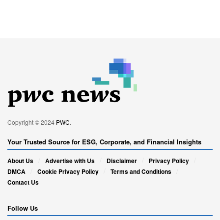
Copyright © 2024
PWC
.
Your Trusted Source for ESG, Corporate, and Financial Insights
About Us
Advertise with Us
Disclaimer
Privacy Policy
DMCA
Cookie Privacy Policy
Terms and Conditions
Contact Us
Follow Us