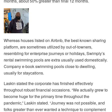
months, about 50% greater than final 12 months.
Whereas houses listed on Airbnb, the best-known sharing
platform, are sometimes utilized by out-of-towners,
resembling for enterprise journeys or holidays, Swimply’s
rental swimming pools are extra usually used domestically.
Company e-book swimming pools close to dwelling,
usually for staycations.
Laskin stated the corporate has finished effectively
throughout robust financial occasions. “We actually grew to
become huge for the primary time throughout the
pandemic,” Laskin stated. “Journey was not possible, and
folks greater than ever wanted a technique to complement