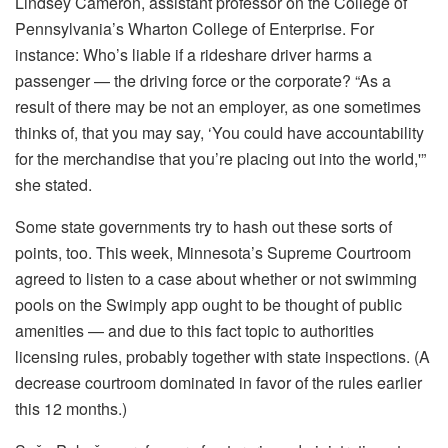
Lindsey Cameron, assistant professor on the College of
Pennsylvania’s Wharton College of Enterprise. For
instance: Who’s liable if a rideshare driver harms a
passenger — the driving force or the corporate? “As a
result of there may be not an employer, as one sometimes
thinks of, that you may say, ‘You could have accountability
for the merchandise that you’re placing out into the world,'”
she stated.
Some state governments try to hash out these sorts of
points, too. This week, Minnesota’s Supreme Courtroom
agreed to listen to a case about whether or not swimming
pools on the Swimply app ought to be thought of public
amenities — and due to this fact topic to authorities
licensing rules, probably together with state inspections. (A
decrease courtroom dominated in favor of the rules earlier
this 12 months.)