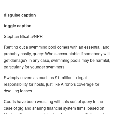
disguise caption
toggle caption
Stephan Bisaha/NPR
Renting out a swimming pool comes with an essential, and
probably costly, query: Who’s accountable if somebody will
get damage? In any case, swimming pools may be harmful,
particularly for younger swimmers.
Swimply covers as much as $1 million in legal
responsibility for hosts, just like Airbnb’s coverage for
dwelling leases.
Courts have been wrestling with this sort of query in the
case of gig and sharing financial system firms, based on