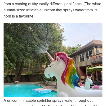
from a catalog of fifty totally different pool floats. (The white,
human-sized inflatable unicorn that sprays water from its
horn is a favourite.)
A unicorn inflatable sprinkler sprays water throughout