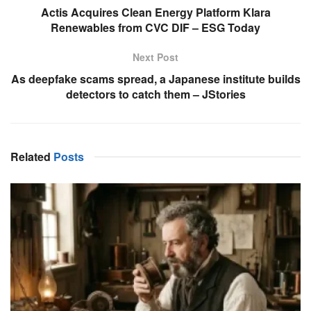
Actis Acquires Clean Energy Platform Klara
Renewables from CVC DIF – ESG Today
Next Post
As deepfake scams spread, a Japanese institute builds
detectors to catch them – JStories
Related
Posts