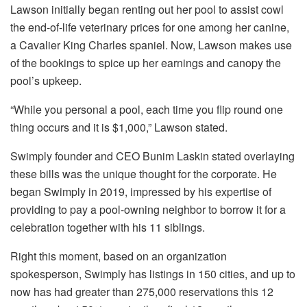
Lawson initially began renting out her pool to assist cowl
the end-of-life veterinary prices for one among her canine,
a Cavalier King Charles spaniel. Now, Lawson makes use
of the bookings to spice up her earnings and canopy the
pool’s upkeep.
“While you personal a pool, each time you flip round one
thing occurs and it is $1,000,” Lawson stated.
Swimply founder and CEO Bunim Laskin stated overlaying
these bills was the unique thought for the corporate. He
began Swimply in 2019, impressed by his expertise of
providing to pay a pool-owning neighbor to borrow it for a
celebration together with his 11 siblings.
Right this moment, based on an organization
spokesperson, Swimply has listings in 150 cities, and up to
now has had greater than 275,000 reservations this 12