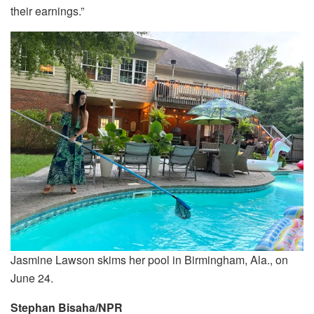
their earnings.”
Jasmine Lawson skims her pool in Birmingham, Ala., on
June 24.
Stephan Bisaha/NPR