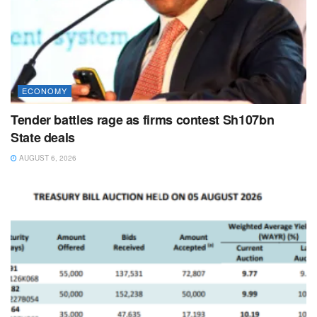
ECONOMY
Tender battles rage as firms contest Sh107bn
State deals
AUGUST 6, 2026