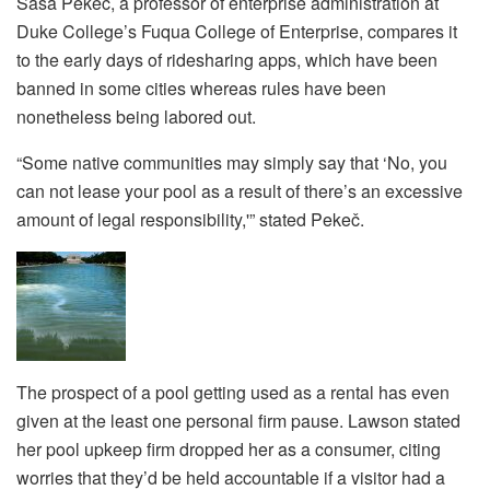
Saša Pekeč, a professor of enterprise administration at
Duke College’s Fuqua College of Enterprise, compares it
to the early days of ridesharing apps, which have been
banned in some cities whereas rules have been
nonetheless being labored out.
“Some native communities may simply say that ‘No, you
can not lease your pool as a result of there’s an excessive
amount of legal responsibility,'” stated Pekeč.
The prospect of a pool getting used as a rental has even
given at the least one personal firm pause. Lawson stated
her pool upkeep firm dropped her as a consumer, citing
worries that they’d be held accountable if a visitor had a