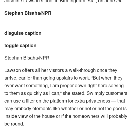
Jasmine Lawson’s pool in Birmingham, Ala., on June 24.
Stephan Bisaha/NPR
disguise caption
toggle caption
Stephan Bisaha/NPR
Lawson offers all her visitors a walk-through once they
arrive, earlier than going upstairs to work. “But when they
ever want something, I am proper down right here serving
to them as quickly as I can,” she stated. Swimply customers
can use a filter on the platform for extra privateness — that
may embody elements like whether or not or not the pool is
inside view of the house or if the homeowners will probably
be round.