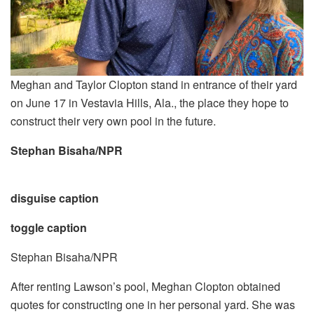
Meghan and Taylor Clopton stand in entrance of their yard
on June 17 in Vestavia Hills, Ala., the place they hope to
construct their very own pool in the future.
Stephan Bisaha/NPR
disguise caption
toggle caption
Stephan Bisaha/NPR
After renting Lawson’s pool, Meghan Clopton obtained
quotes for constructing one in her personal yard. She was