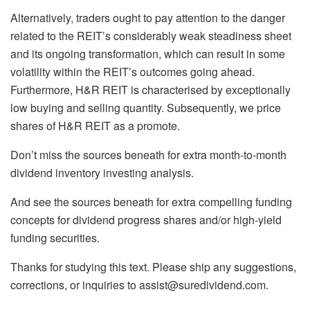
Alternatively, traders ought to pay attention to the danger
related to the REIT’s considerably weak steadiness sheet
and its ongoing transformation, which can result in some
volatility within the REIT’s outcomes going ahead.
Furthermore, H&R REIT is characterised by exceptionally
low buying and selling quantity. Subsequently, we price
shares of H&R REIT as a promote.
Don’t miss the sources beneath for extra month-to-month
dividend inventory investing analysis.
And see the sources beneath for extra compelling funding
concepts for dividend progress shares and/or high-yield
funding securities.
Thanks for studying this text. Please ship any suggestions,
corrections, or inquiries to
assist@suredividend.com
.