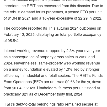
therefore, the REIT has recovered from this disaster. Due to
the robust demand for its properties, it posted FFO per unit
of $1.64 in 2021 and a 10-year excessive of $2.29 in 2022.
The corporate reported its This autumn 2024 outcomes on
February 12, 2025, displaying an total portfolio occupancy
of 95.5%.
Internet working revenue dropped by 2.8% year-over-year
as a consequence of property gross sales in 2023 and
2024. Nevertheless, same-property web working revenue
on a money foundation elevated by 1.3%, led by stronger
efficiency in industrial and retail sectors. The REIT’s Funds
From Operations (FFO) per unit was $0.66 for the yr, down
from $0.84 in 2023. Unitholders’ fairness per unit stood at
practically $21 as of December thirty first, 2024.
H&R’s debt-to-total belongings ratio remained secure at