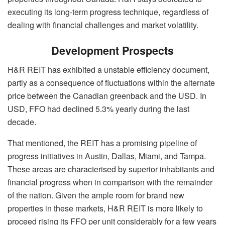
executing its long-term progress technique, regardless of
dealing with financial challenges and market volatility.
Development Prospects
H&R REIT has exhibited a unstable efficiency document,
partly as a consequence of fluctuations within the alternate
price between the Canadian greenback and the USD. In
USD, FFO had declined 5.3% yearly during the last
decade.
That mentioned, the REIT has a promising pipeline of
progress initiatives in Austin, Dallas, Miami, and Tampa.
These areas are characterised by superior inhabitants and
financial progress when in comparison with the remainder
of the nation. Given the ample room for brand new
properties in these markets, H&R REIT is more likely to
proceed rising its FFO per unit considerably for a few years