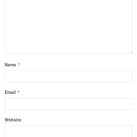
Name
*
Email
*
Website