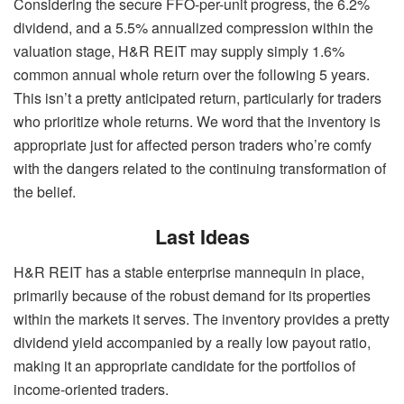
Considering the secure FFO-per-unit progress, the 6.2%
dividend, and a 5.5% annualized compression within the
valuation stage, H&R REIT may supply simply 1.6%
common annual whole return over the following 5 years.
This isn’t a pretty anticipated return, particularly for traders
who prioritize whole returns. We word that the inventory is
appropriate just for affected person traders who’re comfy
with the dangers related to the continuing transformation of
the belief.
Last Ideas
H&R REIT has a stable enterprise mannequin in place,
primarily because of the robust demand for its properties
within the markets it serves. The inventory provides a pretty
dividend yield accompanied by a really low payout ratio,
making it an appropriate candidate for the portfolios of
income-oriented traders.