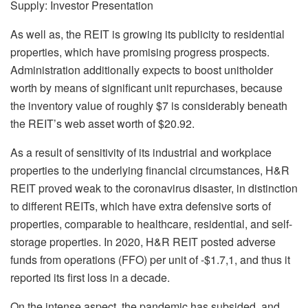
Supply: Investor Presentation
As well as, the REIT is growing its publicity to residential
properties, which have promising progress prospects.
Administration additionally expects to boost unitholder
worth by means of significant unit repurchases, because
the inventory value of roughly $7 is considerably beneath
the REIT’s web asset worth of $20.92.
As a result of sensitivity of its industrial and workplace
properties to the underlying financial circumstances, H&R
REIT proved weak to the coronavirus disaster, in distinction
to different REITs, which have extra defensive sorts of
properties, comparable to healthcare, residential, and self-
storage properties. In 2020, H&R REIT posted adverse
funds from operations (FFO) per unit of -$1.7,1, and thus it
reported its first loss in a decade.
On the intense aspect, the pandemic has subsided, and