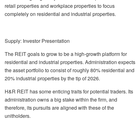
retail properties and workplace properties to focus
completely on residential and industrial properties.
Supply: Investor Presentation
The REIT goals to grow to be a high-growth platform for
residential and industrial properties. Administration expects
the asset portfolio to consist of roughly 80% residential and
20% industrial properties by the tip of 2026.
H&R REIT has some enticing traits for potential traders. Its
administration owns a big stake within the firm, and
therefore, its pursuits are aligned with these of the
unitholders.