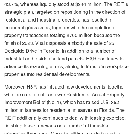
43.7%, whereas liquidity stood at $944 million. The REIT’s
strategic plan, targeted on repositioning in the direction of
residential and industrial properties, has resulted in
important gross sales, together with the completion of
property transactions totaling $700 million because the
finish of 2023. Vital disposals embody the sale of 25
Dockside Drive in Toronto, in addition to a number of
industrial and residential land parcels. H&R continues to
advance its rezoning efforts, aiming to transform workplace
properties into residential developments.
Moreover, H&R has initiated new developments, together
with the creation of Lantower Residential Actual Property
Improvement Belief (No. 1), which has raised U.S. $52
million in fairness for residential initiatives in Florida. The
REIT additionally continues to deal with leasing exercise,
finishing lease renewals on a number of industrial
properties throughout Canada. H&R stays dedicated to