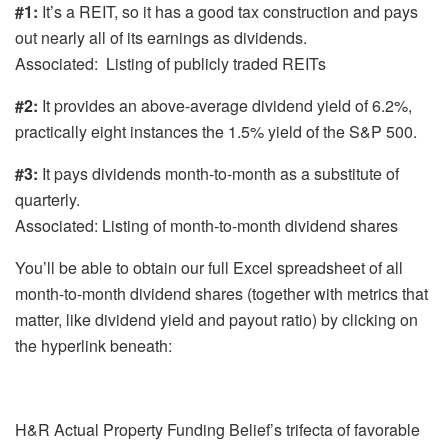
#1:
It’s a REIT, so it has a good tax construction and pays
out nearly all of its earnings as dividends.
Associated: Listing of publicly traded REITs
#2:
It provides an above-average dividend yield of 6.2%,
practically eight instances the 1.5% yield of the S&P 500.
#3:
It pays dividends month-to-month as a substitute of
quarterly.
Associated: Listing of month-to-month dividend shares
You’ll be able to obtain our full Excel spreadsheet of all
month-to-month dividend shares (together with metrics that
matter, like dividend yield and payout ratio) by clicking on
the hyperlink beneath:
H&R Actual Property Funding Belief’s trifecta of favorable