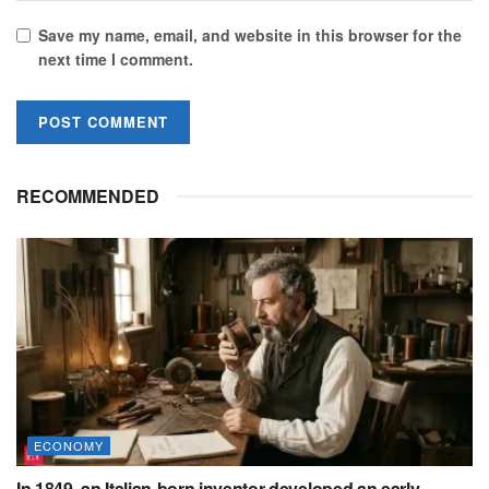
Save my name, email, and website in this browser for the
next time I comment.
RECOMMENDED
ECONOMY
In 1849, an Italian-born inventor developed an early