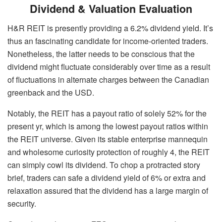
Dividend & Valuation Evaluation
H&R REIT is presently providing a 6.2% dividend yield. It’s
thus an fascinating candidate for income-oriented traders.
Nonetheless, the latter needs to be conscious that the
dividend might fluctuate considerably over time as a result
of fluctuations in alternate charges between the Canadian
greenback and the USD.
Notably, the REIT has a payout ratio of solely 52% for the
present yr, which is among the lowest payout ratios within
the REIT universe. Given its stable enterprise mannequin
and wholesome curiosity protection of roughly 4, the REIT
can simply cowl its dividend. To chop a protracted story
brief, traders can safe a dividend yield of 6% or extra and
relaxation assured that the dividend has a large margin of
security.