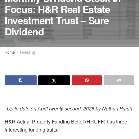
Focus: H&R Real Estate
Investment Trust – Sure
Dividend
Home
Investing
Up to date on April twenty second, 2025 by Nathan Parsh
H&R Actual Property Funding Belief (HRUFF) has three
interesting funding traits: