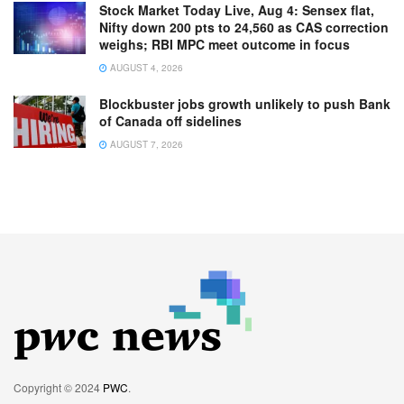
Stock Market Today Live, Aug 4: Sensex flat,
Nifty down 200 pts to 24,560 as CAS correction
weighs; RBI MPC meet outcome in focus
AUGUST 4, 2026
Blockbuster jobs growth unlikely to push Bank
of Canada off sidelines
AUGUST 7, 2026
Copyright © 2024
PWC
.