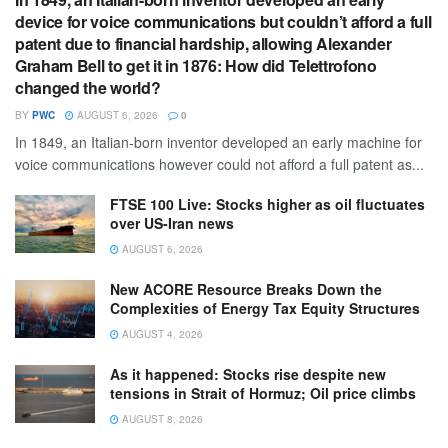
device for voice communications but couldn’t afford a full
patent due to financial hardship, allowing Alexander
Graham Bell to get it in 1876: How did Telettrofono
changed the world?
BY
PWC
AUGUST 6, 2026
0
In 1849, an Italian-born inventor developed an early machine for
voice communications however could not afford a full patent as...
FTSE 100 Live: Stocks higher as oil fluctuates
over US-Iran news
AUGUST 6, 2026
New ACORE Resource Breaks Down the
Complexities of Energy Tax Equity Structures
AUGUST 4, 2026
As it happened: Stocks rise despite new
tensions in Strait of Hormuz; Oil price climbs
AUGUST 8, 2026