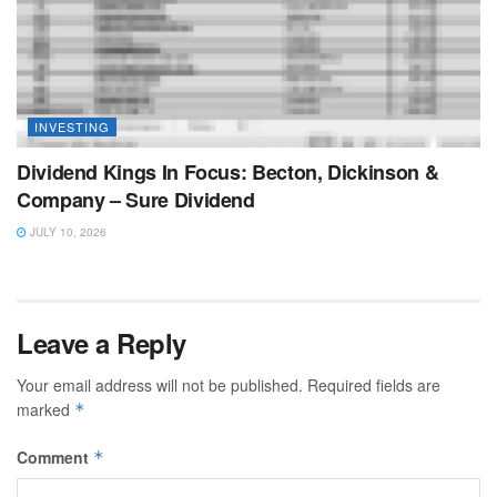
INVESTING
Dividend Kings In Focus: Becton, Dickinson &
Company – Sure Dividend
JULY 10, 2026
Leave a Reply
Your email address will not be published.
Required fields are
marked
*
Comment
*