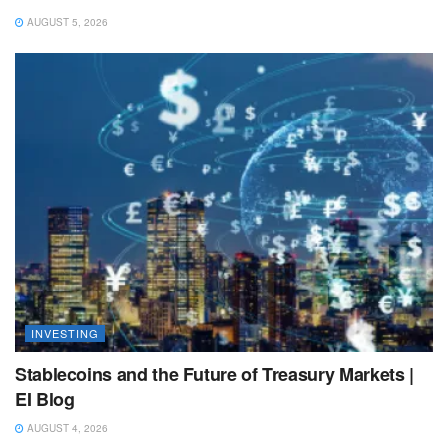
AUGUST 5, 2026
INVESTING
Stablecoins and the Future of Treasury Markets |
EI Blog
AUGUST 4, 2026