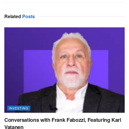
Related
Posts
INVESTING
Conversations with Frank Fabozzi, Featuring Kari
Vatanen