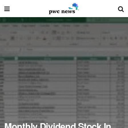
Monthly Dividend Stock In