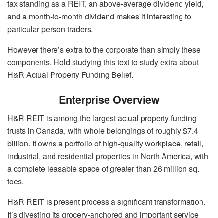
tax standing as a REIT, an above-average dividend yield,
and a month-to-month dividend makes it interesting to
particular person traders.
However there’s extra to the corporate than simply these
components. Hold studying this text to study extra about
H&R Actual Property Funding Belief.
Enterprise Overview
H&R REIT is among the largest actual property funding
trusts in Canada, with whole belongings of roughly $7.4
billion. It owns a portfolio of high-quality workplace, retail,
industrial, and residential properties in North America, with
a complete leasable space of greater than 26 million sq.
toes.
H&R REIT is present process a significant transformation.
It’s divesting its grocery-anchored and important service