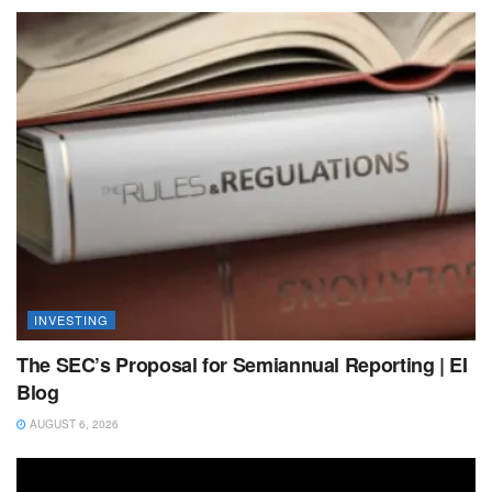
INVESTING
The SEC’s Proposal for Semiannual Reporting | EI
Blog
AUGUST 6, 2026