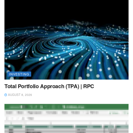
INVESTING
Total Portfolio Approach (TPA) | RPC
AUGUST 8, 2026