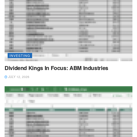
INVESTING
Dividend Kings In Focus: ABM Industries
JULY 12, 2026