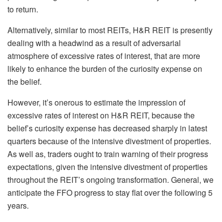
to return.
Alternatively, similar to most REITs, H&R REIT is presently
dealing with a headwind as a result of adversarial
atmosphere of excessive rates of interest, that are more
likely to enhance the burden of the curiosity expense on
the belief.
However, it’s onerous to estimate the impression of
excessive rates of interest on H&R REIT, because the
belief’s curiosity expense has decreased sharply in latest
quarters because of the intensive divestment of properties.
As well as, traders ought to train warning of their progress
expectations, given the intensive divestment of properties
throughout the REIT’s ongoing transformation. General, we
anticipate the FFO progress to stay flat over the following 5
years.