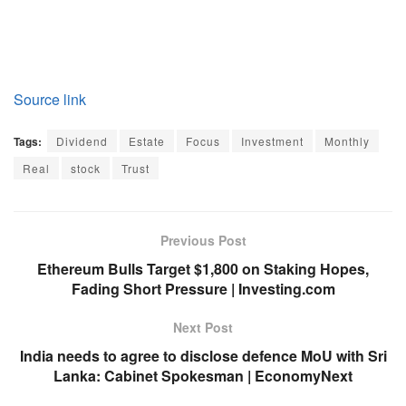
Source link
Tags:
Dividend
Estate
Focus
Investment
Monthly
Real
stock
Trust
Previous Post
Ethereum Bulls Target $1,800 on Staking Hopes,
Fading Short Pressure | Investing.com
Next Post
India needs to agree to disclose defence MoU with Sri
Lanka: Cabinet Spokesman | EconomyNext