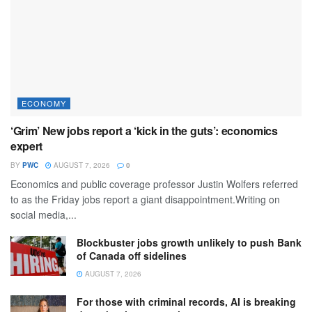
ECONOMY
‘Grim’ New jobs report a ‘kick in the guts’: economics
expert
BY
PWC
AUGUST 7, 2026
0
Economics and public coverage professor Justin Wolfers referred
to as the Friday jobs report a giant disappointment.Writing on
social media,...
Blockbuster jobs growth unlikely to push Bank
of Canada off sidelines
AUGUST 7, 2026
For those with criminal records, AI is breaking