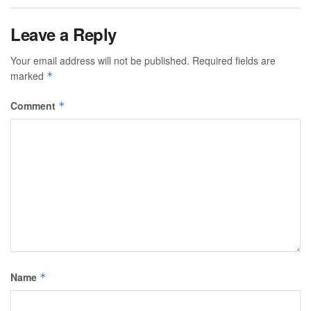
Leave a Reply
Your email address will not be published.
Required fields are
marked
*
Comment
*
Name
*