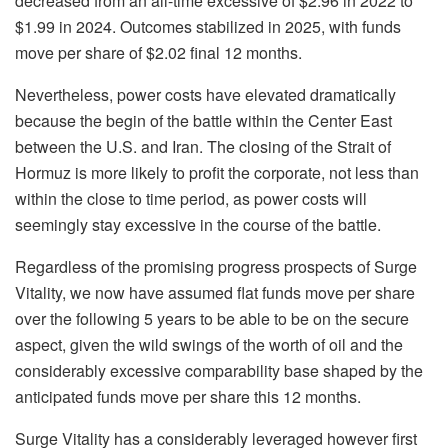
decreased from an all-time excessive of $2.96 in 2022 to
$1.99 in 2024. Outcomes stabilized in 2025, with funds
move per share of $2.02 final 12 months.
Nevertheless, power costs have elevated dramatically
because the begin of the battle within the Center East
between the U.S. and Iran. The closing of the Strait of
Hormuz is more likely to profit the corporate, not less than
within the close to time period, as power costs will
seemingly stay excessive in the course of the battle.
Regardless of the promising progress prospects of Surge
Vitality, we now have assumed flat funds move per share
over the following 5 years to be able to be on the secure
aspect, given the wild swings of the worth of oil and the
considerably excessive comparability base shaped by the
anticipated funds move per share this 12 months.
Surge Vitality has a considerably leveraged however first