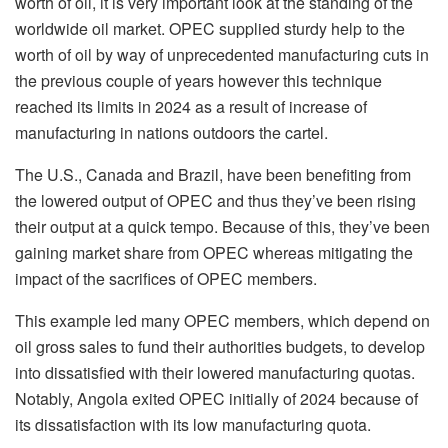
worth of oil, it is very important look at the standing of the
worldwide oil market. OPEC supplied sturdy help to the
worth of oil by way of unprecedented manufacturing cuts in
the previous couple of years however this technique
reached its limits in 2024 as a result of increase of
manufacturing in nations outdoors the cartel.
The U.S., Canada and Brazil, have been benefiting from
the lowered output of OPEC and thus they’ve been rising
their output at a quick tempo. Because of this, they’ve been
gaining market share from OPEC whereas mitigating the
impact of the sacrifices of OPEC members.
This example led many OPEC members, which depend on
oil gross sales to fund their authorities budgets, to develop
into dissatisfied with their lowered manufacturing quotas.
Notably, Angola exited OPEC initially of 2024 because of
its dissatisfaction with its low manufacturing quota.