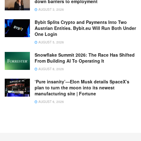
down barriers to employment
AUGUST 3, 2026
Bybit Splits Crypto and Payments Into Two
Austrian Entities. Bybit.eu Will Run Both Under
One Login
AUGUST 5, 2026
Snowflake Summit 2026: The Race Has Shifted
From Building AI To Operating It
AUGUST 8, 2026
‘Pure insanity’—Elon Musk details SpaceX’s
plan to turn the moon into its newest
manufacturing site | Fortune
AUGUST 6, 2026