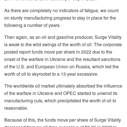
As there are completely no indicators of fatigue, we count
on sturdy manufacturing progress to stay in place for the
following a number of years.
Then again, as an oil and gasoline producer, Surge Vitality
is weak to the wild swings of the worth of oil. The corporate
posted report funds move per share in 2022 due to the
onset of the warfare in Ukraine and the resultant sanctions
of the U.S. and European Union on Russia, which led the
worth of oil to skyrocket to a 13-year excessive.
The worldwide oil market ultimately absorbed the influence
of the warfare in Ukraine and OPEC started to unwind its
manufacturing cuts, which precipitated the worth of oil to
reasonable.
Because of this, the funds move per share of Surge Vitality