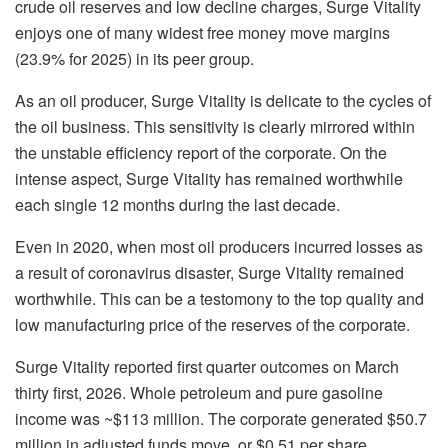
crude oil reserves and low decline charges, Surge Vitality
enjoys one of many widest free money move margins
(23.9% for 2025) in its peer group.
As an oil producer, Surge Vitality is delicate to the cycles of
the oil business. This sensitivity is clearly mirrored within
the unstable efficiency report of the corporate. On the
intense aspect, Surge Vitality has remained worthwhile
each single 12 months during the last decade.
Even in 2020, when most oil producers incurred losses as
a result of coronavirus disaster, Surge Vitality remained
worthwhile. This can be a testomony to the top quality and
low manufacturing price of the reserves of the corporate.
Surge Vitality reported first quarter outcomes on March
thirty first, 2026. Whole petroleum and pure gasoline
income was ~$113 million. The corporate generated $50.7
million in adjusted funds move, or $0.51 per share