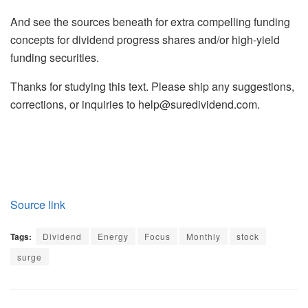
And see the sources beneath for extra compelling funding
concepts for dividend progress shares and/or high-yield
funding securities.
Thanks for studying this text. Please ship any suggestions,
corrections, or inquiries to
help@suredividend.com
.
Source link
Tags:
Dividend
Energy
Focus
Monthly
stock
surge