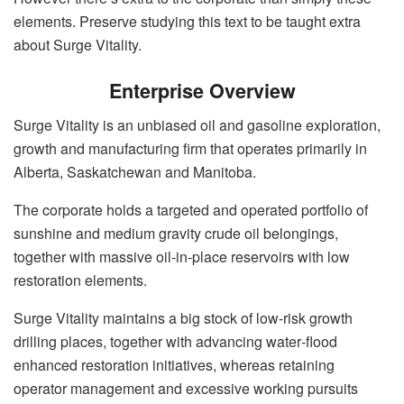
elements. Preserve studying this text to be taught extra
about Surge Vitality.
Enterprise Overview
Surge Vitality is an unbiased oil and gasoline exploration,
growth and manufacturing firm that operates primarily in
Alberta, Saskatchewan and Manitoba.
The corporate holds a targeted and operated portfolio of
sunshine and medium gravity crude oil belongings,
together with massive oil‑in‑place reservoirs with low
restoration elements.
Surge Vitality maintains a big stock of low-risk growth
drilling places, together with advancing water‑flood
enhanced restoration initiatives, whereas retaining
operator management and excessive working pursuits