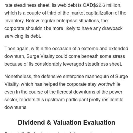
rate steadiness sheet. Its web debt is CAD$22.6 million,
which is a couple of third of the market capitalization of the
inventory. Below regular enterprise situations, the
corporate shouldn’t be more likely to have any drawback
servicing its debt.
Then again, within the occasion of a extreme and extended
downturn, Surge Vitality could come beneath some stress
because of its considerably leveraged steadiness sheet.
Nonetheless, the defensive enterprise mannequin of Surge
Vitality, which has helped the corporate stay worthwhile
even in the course of the fiercest downturns of the power
sector, renders this upstream participant pretty resilient to
downturns.
Dividend & Valuation Evaluation