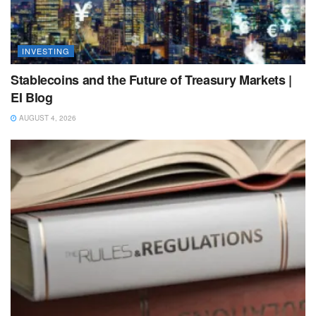
INVESTING
Stablecoins and the Future of Treasury Markets |
EI Blog
AUGUST 4, 2026