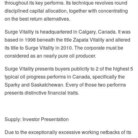
throughout its key performs. Its technique revolves round
disciplined capital allocation, together with concentrating
on the best return alternatives.
Surge Vitality is headquartered in Calgary, Canada. It was
based in 1998 beneath the title Zapata Vitality and altered
its title to Surge Vitality in 2010. The corporate must be
considered as an nearly pure oil producer.
Surge Vitality presents buyers publicity to 2 of the highest 5
typical oil progress performs in Canada, specifically the
Sparky and Saskatchewan. Every of those two performs
presents distinctive financial traits.
Supply: Investor Presentation
Due to the exceptionally excessive working netbacks of its