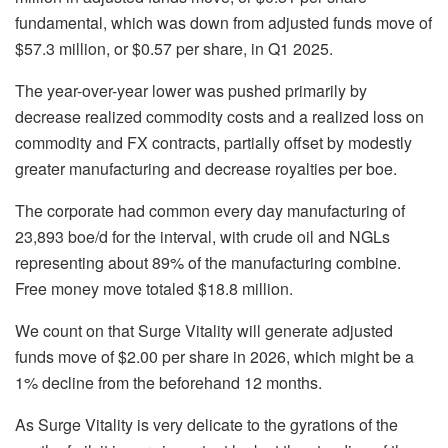
fundamental, which was down from adjusted funds move of
$57.3 million, or $0.57 per share, in Q1 2025.
The year-over-year lower was pushed primarily by
decrease realized commodity costs and a realized loss on
commodity and FX contracts, partially offset by modestly
greater manufacturing and decrease royalties per boe.
The corporate had common every day manufacturing of
23,893 boe/d for the interval, with crude oil and NGLs
representing about 89% of the manufacturing combine.
Free money move totaled $18.8 million.
We count on that Surge Vitality will generate adjusted
funds move of $2.00 per share in 2026, which might be a
1% decline from the beforehand 12 months.
As Surge Vitality is very delicate to the gyrations of the