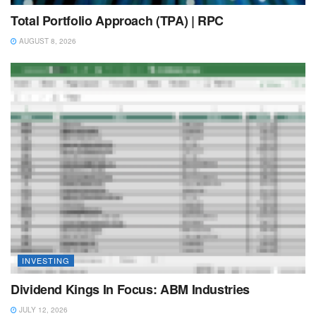
Total Portfolio Approach (TPA) | RPC
AUGUST 8, 2026
INVESTING
Dividend Kings In Focus: ABM Industries
JULY 12, 2026