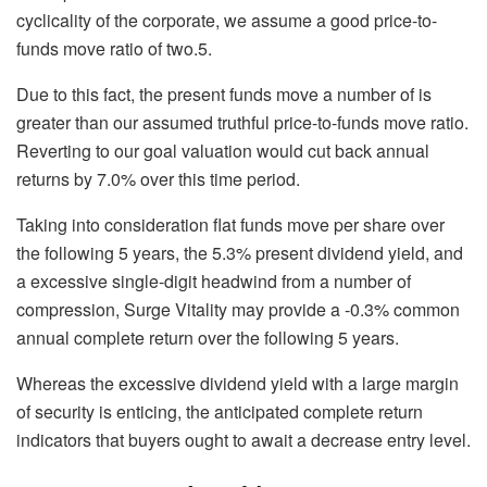
cyclicality of the corporate, we assume a good price-to-
funds move ratio of two.5.
Due to this fact, the present funds move a number of is
greater than our assumed truthful price-to-funds move ratio.
Reverting to our goal valuation would cut back annual
returns by 7.0% over this time period.
Taking into consideration flat funds move per share over
the following 5 years, the 5.3% present dividend yield, and
a excessive single-digit headwind from a number of
compression, Surge Vitality may provide a -0.3% common
annual complete return over the following 5 years.
Whereas the excessive dividend yield with a large margin
of security is enticing, the anticipated complete return
indicators that buyers ought to await a decrease entry level.