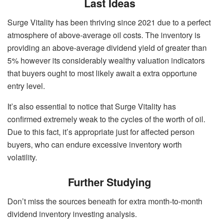
Last Ideas
Surge Vitality has been thriving since 2021 due to a perfect
atmosphere of above-average oil costs. The inventory is
providing an above-average dividend yield of greater than
5% however its considerably wealthy valuation indicators
that buyers ought to most likely await a extra opportune
entry level.
It’s also essential to notice that Surge Vitality has
confirmed extremely weak to the cycles of the worth of oil.
Due to this fact, it’s appropriate just for affected person
buyers, who can endure excessive inventory worth
volatility.
Further Studying
Don’t miss the sources beneath for extra month-to-month
dividend inventory investing analysis.