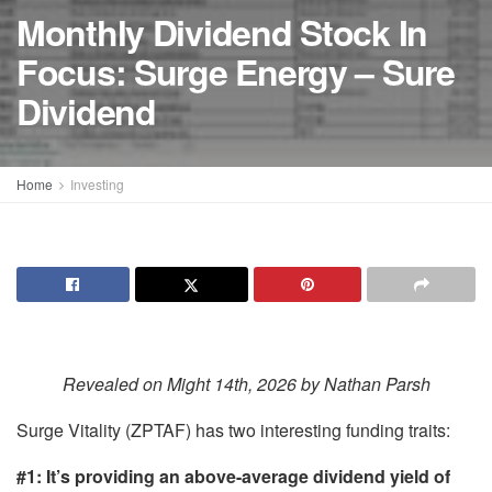
Monthly Dividend Stock In
Focus: Surge Energy – Sure
Dividend
Home
Investing
Revealed on Might 14th, 2026 by Nathan Parsh
Surge Vitality (ZPTAF) has two interesting funding traits:
#1: It’s providing an above-average dividend yield of