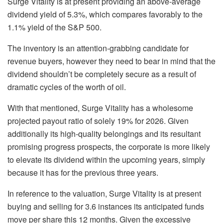
Surge Vitality is at present providing an above-average
dividend yield of 5.3%, which compares favorably to the
1.1% yield of the S&P 500.
The inventory is an attention-grabbing candidate for
revenue buyers, however they need to bear in mind that the
dividend shouldn’t be completely secure as a result of
dramatic cycles of the worth of oil.
With that mentioned, Surge Vitality has a wholesome
projected payout ratio of solely 19% for 2026. Given
additionally its high-quality belongings and its resultant
promising progress prospects, the corporate is more likely
to elevate its dividend within the upcoming years, simply
because it has for the previous three years.
In reference to the valuation, Surge Vitality is at present
buying and selling for 3.6 instances its anticipated funds
move per share this 12 months. Given the excessive