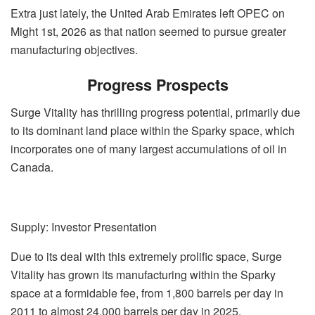
Extra just lately, the United Arab Emirates left OPEC on
Might 1st, 2026 as that nation seemed to pursue greater
manufacturing objectives.
Progress Prospects
Surge Vitality has thrilling progress potential, primarily due
to its dominant land place within the Sparky space, which
incorporates one of many largest accumulations of oil in
Canada.
Supply: Investor Presentation
Due to its deal with this extremely prolific space, Surge
Vitality has grown its manufacturing within the Sparky
space at a formidable fee, from 1,800 barrels per day in
2011 to almost 24,000 barrels per day in 2025.