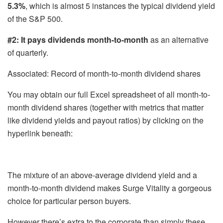
5.3%
, which is almost 5 instances the typical dividend yield
of the S&P 500.
#2: It pays dividends month-to-month
as an alternative
of quarterly.
Associated: Record of month-to-month dividend shares
You may obtain our full Excel spreadsheet of all month-to-
month dividend shares (together with metrics that matter
like dividend yields and payout ratios) by clicking on the
hyperlink beneath:
The mixture of an above-average dividend yield and a
month-to-month dividend makes Surge Vitality a gorgeous
choice for particular person buyers.
However there’s extra to the corporate than simply these