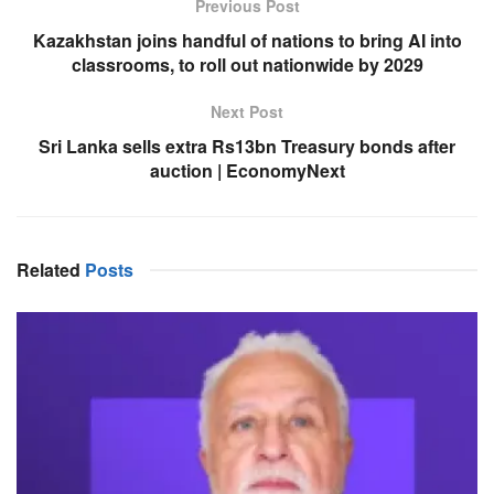
Previous Post
Kazakhstan joins handful of nations to bring AI into
classrooms, to roll out nationwide by 2029
Next Post
Sri Lanka sells extra Rs13bn Treasury bonds after
auction | EconomyNext
Related
Posts