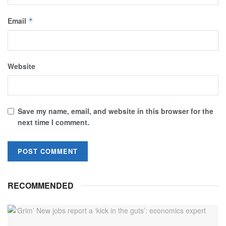
Email
*
Website
Save my name, email, and website in this browser for the
next time I comment.
RECOMMENDED