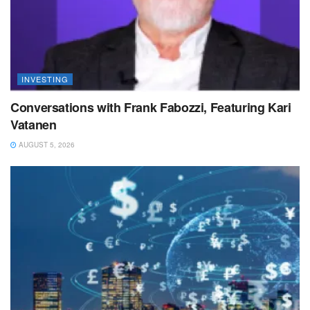
INVESTING
Conversations with Frank Fabozzi, Featuring Kari
Vatanen
AUGUST 5, 2026