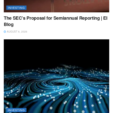
INVESTING
The SEC’s Proposal for Semiannual Reporting | EI
Blog
AUGUST 6, 2026
INVESTING