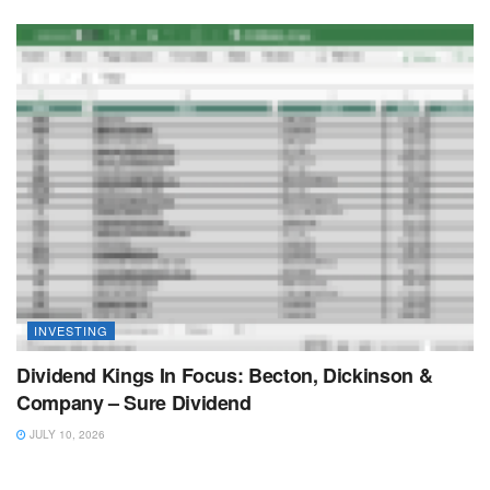
INVESTING
Dividend Kings In Focus: Becton, Dickinson &
Company – Sure Dividend
JULY 10, 2026