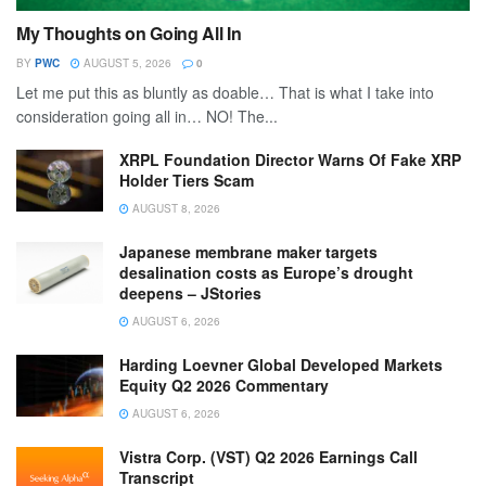
My Thoughts on Going All In
BY
PWC
AUGUST 5, 2026
0
Let me put this as bluntly as doable… That is what I take into
consideration going all in… NO! The...
XRPL Foundation Director Warns Of Fake XRP
Holder Tiers Scam
AUGUST 8, 2026
Japanese membrane maker targets
desalination costs as Europe’s drought
deepens – JStories
AUGUST 6, 2026
Harding Loevner Global Developed Markets
Equity Q2 2026 Commentary
AUGUST 6, 2026
Vistra Corp. (VST) Q2 2026 Earnings Call
Transcript