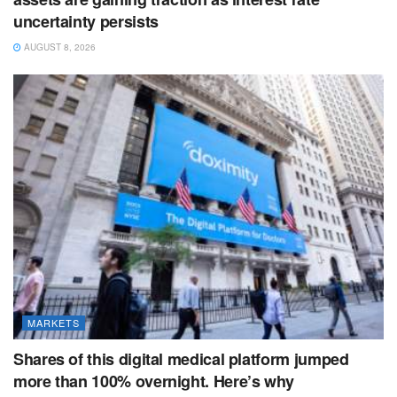
uncertainty persists
AUGUST 8, 2026
MARKETS
Shares of this digital medical platform jumped
more than 100% overnight. Here’s why