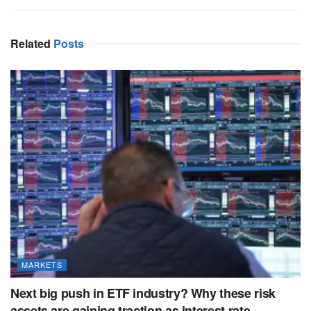
Related
Posts
MARKETS
Next big push in ETF industry? Why these risk
assets are gaining traction as interest rate