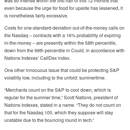
was so intense within the first half of this 12 months that
even because the urge for food for upside has lessened, it
is nonetheless fairly excessive.
Costs for one-standard-deviation out-of-the-money calls on
the Nasdaq – contracts with a 16% probability of expiring
in-the-money – are presently within the 58th percentile,
down from the 99th percentile in Could, in accordance with
Nations Indexes’ CallDex index.
One other innocuous issue that could be protecting S&P
volatility low, including to the unfold: summertime.
“Merchants count on the S&P to cool down, which is
regular for the summer time,” Scott Nations, president of
Nations Indexes, stated in a name. “They do not count on
that for the Nasdaq 100, which they suppose will stay
unstable due to the bouncing round in tech.”