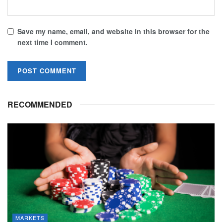
Save my name, email, and website in this browser for the
next time I comment.
RECOMMENDED
MARKETS