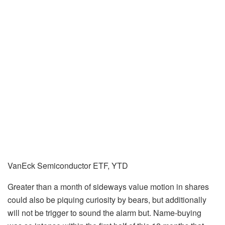
VanEck Semiconductor ETF, YTD
Greater than a month of sideways value motion in shares
could also be piquing curiosity by bears, but additionally
will not be trigger to sound the alarm but. Name-buying