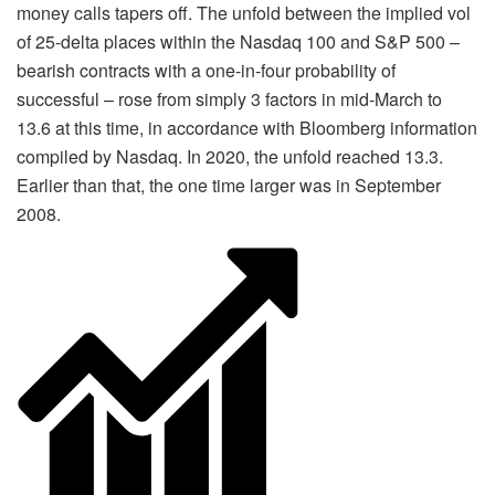
money calls tapers off. The unfold between the implied vol
of 25-delta places within the Nasdaq 100 and S&P 500 –
bearish contracts with a one-in-four probability of
successful – rose from simply 3 factors in mid-March to
13.6 at this time, in accordance with Bloomberg information
compiled by Nasdaq. In 2020, the unfold reached 13.3.
Earlier than that, the one time larger was in September
2008.