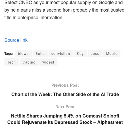
Select CNBC as your most popular supply on Google and
by no means miss a second from probably the most trusted
title in enterprise information.
Source link
Tags:
blows
Bulls
conviction
Key
Lose
Metric
Tech
trading
widest
Previous Post
Chart of the Week: The Other Side of the AI Trade
Next Post
Netflix Shares Jumping 5.4% on Comcast Spinoff
Could Rejuvenate Its Depressed Stock – Alphastreet