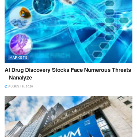
MARKETS
AI Drug Discovery Stocks Face Numerous Threats
– Nanalyze
AUGUST 8, 2026