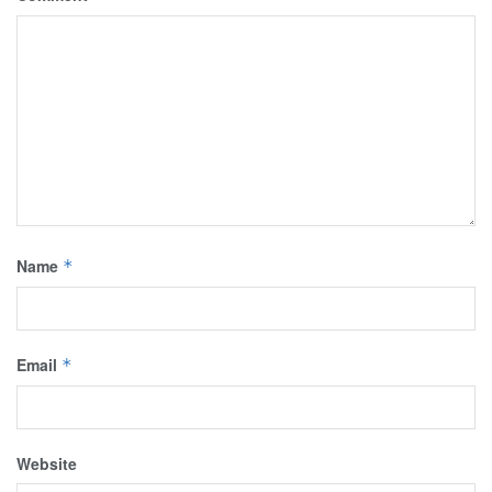
Name
*
Email
*
Website