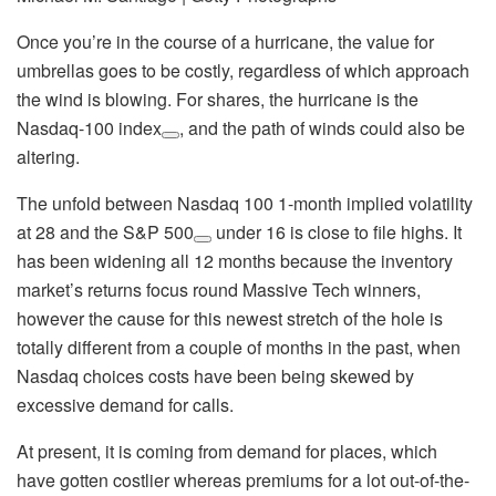
Once you’re in the course of a hurricane, the value for
umbrellas goes to be costly, regardless of which approach
the wind is blowing. For shares, the hurricane is the
Nasdaq-100 index
, and the path of winds could also be
altering.
The unfold between Nasdaq 100 1-month implied volatility
at 28 and the
S&P 500
under 16 is close to file highs. It
has been widening all 12 months because the inventory
market’s returns focus round Massive Tech winners,
however the cause for this newest stretch of the hole is
totally different from a couple of months in the past, when
Nasdaq choices costs have been being skewed by
excessive demand for calls.
At present, it is coming from demand for places, which
have gotten costlier whereas premiums for a lot out-of-the-