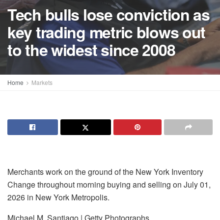
Tech bulls lose conviction as
key trading metric blows out
to the widest since 2008
Home
Markets
Merchants work on the ground of the New York Inventory
Change throughout morning buying and selling on July 01,
2026 in New York Metropolis.
Michael M. Santiago | Getty Photographs