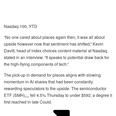
Nasdaq-100, YTD
“No one cared about places again then, it was all about
upside however now that sentiment has shifted,” Kevin
Davitt, head of index choices content material at Nasdaq,
stated in an interview. “It speaks to potential draw back for
the high-flying components of tech.”
The pick-up in demand for places aligns with slowing
momentum in AI shares that had been constantly
rewarding speculators to the upside. The semiconductor
ETF
(SMH)
fell 4.5% Thursday to under $592, a degree it
first reached in late Could.