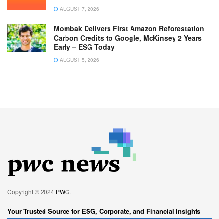
AUGUST 7, 2026
Mombak Delivers First Amazon Reforestation
Carbon Credits to Google, McKinsey 2 Years
Early – ESG Today
AUGUST 5, 2026
Copyright © 2024
PWC
.
Your Trusted Source for ESG, Corporate, and Financial Insights