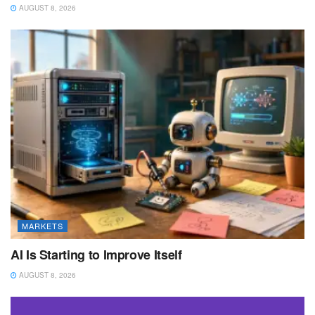
AUGUST 8, 2026
MARKETS
AI Is Starting to Improve Itself
AUGUST 8, 2026