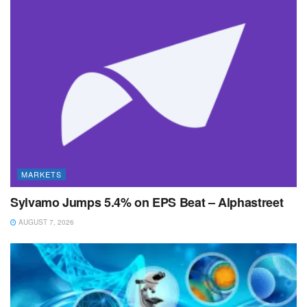
MARKETS
Sylvamo Jumps 5.4% on EPS Beat – Alphastreet
AUGUST 7, 2026