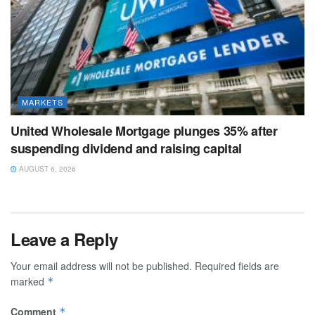
MARKETS
United Wholesale Mortgage plunges 35% after
suspending dividend and raising capital
AUGUST 6, 2026
Leave a Reply
Your email address will not be published.
Required fields are
marked
*
Comment
*