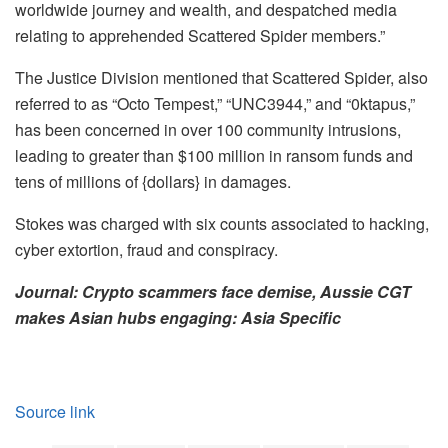
worldwide journey and wealth, and despatched media
relating to apprehended Scattered Spider members.”
The Justice Division mentioned that Scattered Spider, also
referred to as “Octo Tempest,” “UNC3944,” and “0ktapus,”
has been concerned in over 100 community intrusions,
leading to greater than $100 million in ransom funds and
tens of millions of {dollars} in damages.
Stokes was charged with six counts associated to hacking,
cyber extortion, fraud and conspiracy.
Journal:
Crypto scammers face demise, Aussie CGT
makes Asian hubs engaging: Asia Specific
Source link