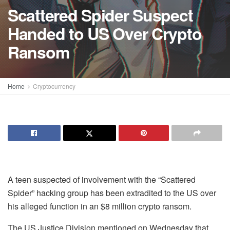
Scattered Spider Suspect
Handed to US Over Crypto
Ransom
Home
Cryptocurrency
A teen suspected of involvement with the “Scattered
Spider” hacking group has been extradited to the US over
his alleged function in an $8 million crypto ransom.
The US Justice Division mentioned on Wednesday that