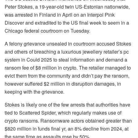
Peter Stokes, a 19-year-old twin US-Estonian nationwide,
was arrested in Finland in April on an Interpol Pink
Discover and extradited to the US final week to seem in a
Chicago federal courtroom on Tuesday.
A felony grievance unsealed in courtroom accused Stokes
and others of breaching a luxurious jewellery retailer’s pc
system in Could 2025 to steal information and demand a
ransom fee of $8 million in crypto. The retailer managed to
evict them from the community and didn’t pay the ransom,
however suffered $2 million in disruption damages, in
keeping with the grievance.
Stokes is likely one of the few arrests that authorities have
tied to Scattered Spider, which regularly makes use of
crypto ransoms. Ransomware actors obtained greater than
$820 million in funds final yr, an 8% decline from 2024, at
the same time as assaults rose by 50%.