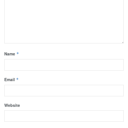
Name
*
Email
*
Website