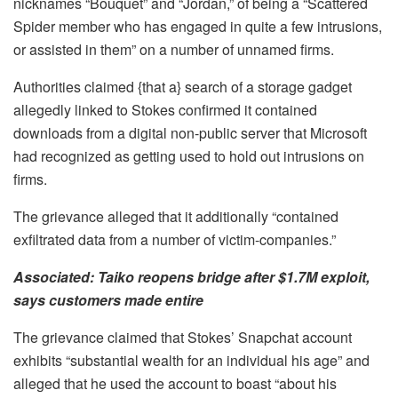
nicknames “Bouquet” and “Jordan,” of being a “Scattered
Spider member who has engaged in quite a few intrusions,
or assisted in them” on a number of unnamed firms.
Authorities claimed {that a} search of a storage gadget
allegedly linked to Stokes confirmed it contained
downloads from a digital non-public server that Microsoft
had recognized as getting used to hold out intrusions on
firms.
The grievance alleged that it additionally “contained
exfiltrated data from a number of victim-companies.”
Associated:
Taiko reopens bridge after $1.7M exploit,
says customers made entire
The grievance claimed that Stokes’ Snapchat account
exhibits “substantial wealth for an individual his age” and
alleged that he used the account to boast “about his