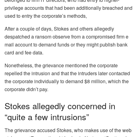
privilege accounts that had been additionally breached and
used to entry the corporate’s methods,
After a couple of days, Stokes and others allegedly
despatched a ransom observe from a compromised firm e
mail account to demand funds or they might publish bank
card and fee data.
Nonetheless, the grievance mentioned the corporate
repelled the intrusion and that the intruders later contacted
the corporate individually to demand $8 million, which the
corporate didn’t pay.
Stokes allegedly concerned in
“quite a few intrusions”
The grievance accused Stokes, who makes use of the web