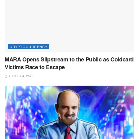
CRYPTOCURRENCY
MARA Opens Slipstream to the Public as Coldcard
Victims Race to Escape
AUGUST 4, 2026