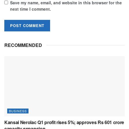
Save my name, email, and website in this browser for the
next time I comment.
RECOMMENDED
BUSINESS
Kansai Nerolac Q1 profit rises 5%; approves Rs 601 crore
capacity expansion