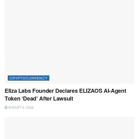
CRYPTOCURRENCY
Eliza Labs Founder Declares ELIZAOS AI-Agent
Token ‘Dead’ After Lawsuit
AUGUST 6, 2026