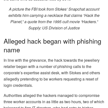
A picture the FBI took from Stokes’ Snapchat account
exhibits him carrying a necklace that claims “Hack the
Planet,” a quote from the 1995 cult movie “Hackers.”
Supply:
US Division of Justice
Alleged hack began with phishing
name
In line with the grievance, the hack towards the jewellery
retailer began with a number of phishing calls to the
corporate’s expertise assist desk, with Stokes and others
allegedly pretending to be workers requesting a reset of
login credentials.
Authorities alleged the hackers managed to compromise
three worker accounts in as little as two hours, two of which
belonged to firm IT directors, who had entry to higher-