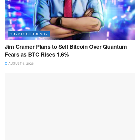
CRYPTOCURRENCY
Jim Cramer Plans to Sell Bitcoin Over Quantum
Fears as BTC Rises 1.6%
AUGUST 4, 2026