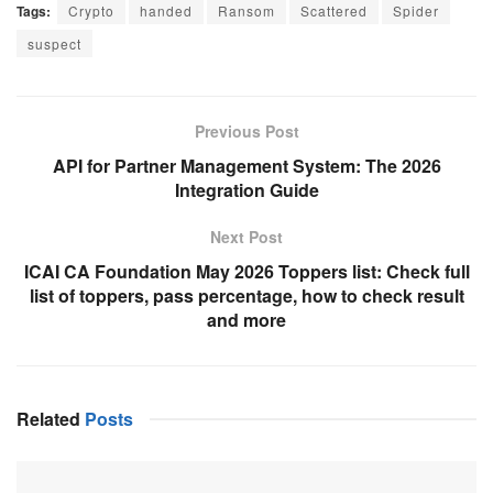
Tags:
Crypto
handed
Ransom
Scattered
Spider
suspect
Previous Post
API for Partner Management System: The 2026
Integration Guide
Next Post
ICAI CA Foundation May 2026 Toppers list: Check full
list of toppers, pass percentage, how to check result
and more
Related
Posts