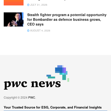
JULY 31, 2026
Stealth fighter program a potential opportunity
for Bombardier as defence business grows,
CEO says
AUGUST 4, 2026
Copyright © 2024
PWC
.
Your Trusted Source for ESG, Corporate, and Financial Insights