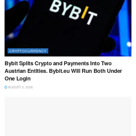
CRYPTOCURRENCY
Bybit Splits Crypto and Payments Into Two
Austrian Entities. Bybit.eu Will Run Both Under
One Login
AUGUST 5, 2026