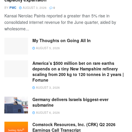
BY
PWC
AUGUST 3, 2026
0
Kansai Nerolac Paints reported a greater than 5% rise in
consolidated internet revenue for the June quarter, aided by
wholesome...
My Thoughts on Going All In
AUGUST 5, 2026
America’s $500 million bet on rare earths
depends on a tiny New Hampshire refinery
scaling from 200 kg to 120 tonnes in 2 years |
Fortune
AUGUST 3, 2026
Germany delivers Israels biggest-ever
submarine
AUGUST 6, 2026
Comstock Resources, Inc. (CRK) Q2 2026
Earnings Call Transcript