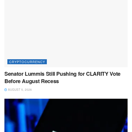
CRYPTOCURRENCY
Senator Lummis Still Pushing for CLARITY Vote
Before August Recess
AUGUST 5, 2026