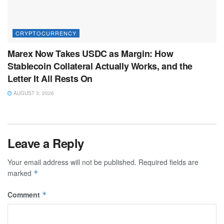
CRYPTOCURRENCY
Marex Now Takes USDC as Margin: How
Stablecoin Collateral Actually Works, and the
Letter It All Rests On
AUGUST 3, 2026
Leave a Reply
Your email address will not be published.
Required fields are
marked
*
Comment
*