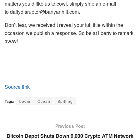
matters you’d like us to cowl, simply ship an e-mail
to
dailydisruptor@banyanhill.com
.
Don’t fear, we received’t reveal your full title within the
occasion we publish a response. So be at liberty to remark
away!
Source link
Tags:
boom
Ocean
Spilling
Previous Post
Bitcoin Depot Shuts Down 9,000 Crypto ATM Network