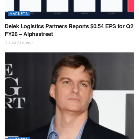
MARKETS
Delek Logistics Partners Reports $0.54 EPS for Q2
FY26 – Alphastreet
AUGUST 6, 2026