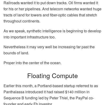
Railroads wanted it to put down tracks. Oil firms wanted it
for his or her pipelines. And telecom networks wanted huge
tracts of land for towers and fiber-optic cables that stretch
throughout continents.
As we speak, synthetic intelligence is
beginning to develop
into important infrastructure
too.
Nevertheless it may very well be increasing far past the
bounds of land.
Proper into the center of the ocean.
Floating Compute
Earlier this month, a Portland-based startup referred to as
Panthalassa introduced it had raised $140 million in
Sequence B funding led by Peter Thiel, the PayPal co-
founder and early Fb investor.