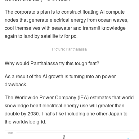
The corporate’s plan is to construct floating AI compute
nodes that generate electrical energy from ocean waves,
cool themselves with seawater and transmit knowledge
again to land by satellite tv for pc.
Picture: Panthalassa
Why would Panthalassa try this tough feat?
As a result of the AI growth is turning into an power
drawback.
The Worldwide Power Company (IEA) estimates that world
knowledge heart electrical energy use will greater than
double by 2030. That’s like including one other Japan to
the worldwide grid.