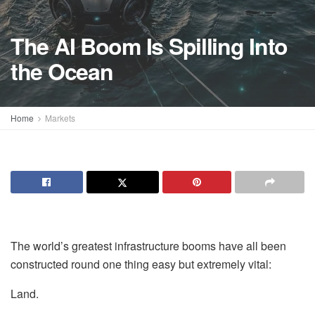
The AI Boom Is Spilling Into
the Ocean
Home
Markets
The world’s greatest infrastructure booms have all been
constructed round one thing easy but extremely vital:
Land.