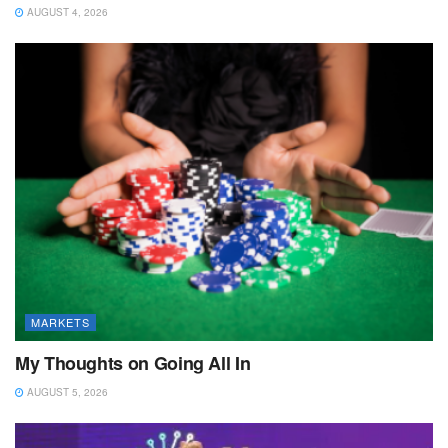
AUGUST 4, 2026
MARKETS
My Thoughts on Going All In
AUGUST 5, 2026