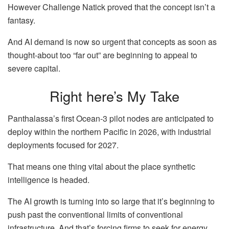
However Challenge Natick proved that the concept isn’t a
fantasy.
And AI demand is now so urgent that concepts as soon as
thought-about too “far out” are beginning to appeal to
severe capital.
Right here’s My Take
Panthalassa’s first Ocean-3 pilot nodes are anticipated to
deploy within the northern Pacific in 2026, with industrial
deployments focused for 2027.
That means one thing vital about the place synthetic
intelligence is headed.
The AI growth is turning into so large that it’s beginning to
push past the conventional limits of conventional
infrastructure. And that’s forcing firms to seek for energy