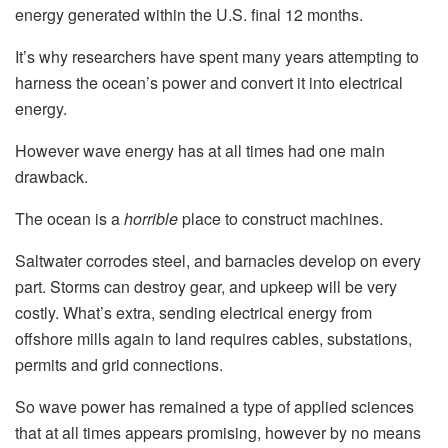
energy generated within the U.S. final 12 months.
It’s why researchers have spent many years attempting to
harness the ocean’s power and convert it into electrical
energy.
However wave energy has at all times had one main
drawback.
The ocean is a
horrible
place to construct machines.
Saltwater corrodes steel, and barnacles develop on every
part. Storms can destroy gear, and upkeep will be very
costly. What’s extra, sending electrical energy from
offshore mills again to land requires cables, substations,
permits and grid connections.
So wave power has remained a type of applied sciences
that at all times appears promising, however by no means