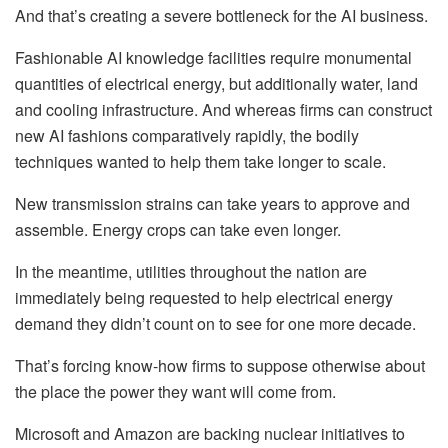
And that’s creating
a severe bottleneck for the AI business
.
Fashionable AI knowledge facilities require monumental
quantities of electrical energy, but additionally water, land
and cooling infrastructure. And whereas firms can construct
new AI fashions comparatively rapidly, the bodily
techniques wanted to help them take longer to scale.
New transmission strains can take years to approve and
assemble. Energy crops can take even longer.
In the meantime, utilities throughout the nation are
immediately being requested to help electrical energy
demand they didn’t count on to see for one more decade.
That’s forcing know-how firms to suppose otherwise about
the place the power they want will come from.
Microsoft and Amazon are backing
nuclear initiatives
to