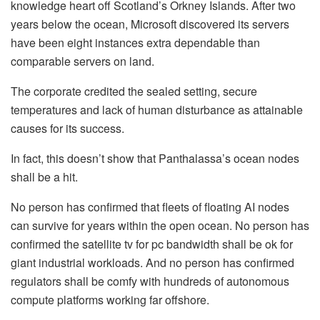
knowledge heart off Scotland’s Orkney Islands. After two
years below the ocean, Microsoft discovered its servers
have been eight instances extra dependable than
comparable servers on land.
The corporate credited the sealed setting, secure
temperatures and lack of human disturbance as attainable
causes for its success.
In fact, this doesn’t show that Panthalassa’s ocean nodes
shall be a hit.
No person has confirmed that fleets of floating AI nodes
can survive for years within the open ocean. No person has
confirmed the satellite tv for pc bandwidth shall be ok for
giant industrial workloads. And no person has confirmed
regulators shall be comfy with hundreds of autonomous
compute platforms working far offshore.