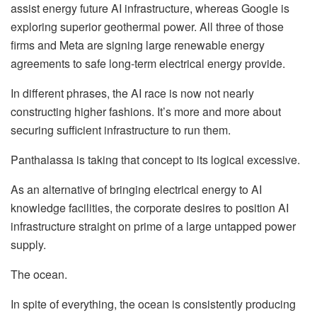
assist energy future AI infrastructure, whereas Google is
exploring superior geothermal power. All three of those
firms and Meta are signing large renewable energy
agreements to safe long-term electrical energy provide.
In different phrases, the AI race is now not nearly
constructing higher fashions. It’s more and more about
securing sufficient infrastructure
to run them.
Panthalassa is taking that concept to its logical excessive.
As an alternative of bringing electrical energy to AI
knowledge facilities, the corporate desires to position AI
infrastructure straight on prime of a large untapped power
supply.
The ocean.
In spite of everything, the ocean is consistently producing