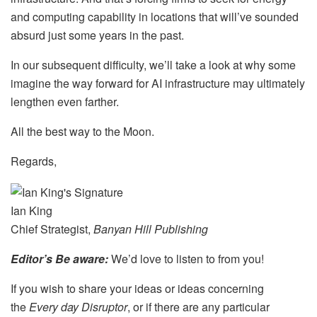
and computing capability
in locations that will’ve sounded
absurd just some years in the past
.
In our subsequent difficulty, we’ll take a look at why some
imagine the way forward for AI infrastructure may ultimately
lengthen even farther.
All the best way to the Moon.
Regards,
Ian King
Chief Strategist,
Banyan Hill Publishing
Editor’s Be aware:
We’d love to listen to from you!
If you wish to share your ideas or ideas concerning
the
Every day Disruptor
, or if there are any particular