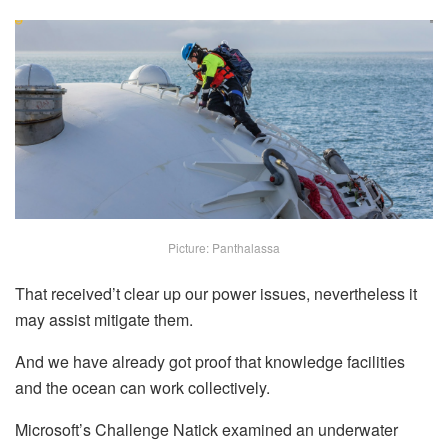
Picture: Panthalassa
That received’t clear up our power issues, nevertheless it
may assist mitigate them.
And we have already got proof that knowledge facilities
and the ocean can work collectively.
Microsoft’s Challenge Natick examined an underwater