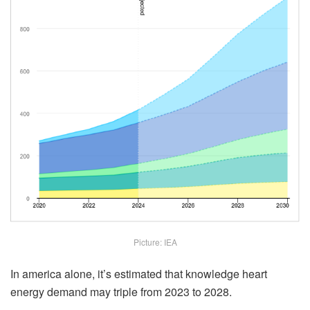
Picture: IEA
In america alone, it’s estimated that knowledge heart
energy demand may triple from 2023 to 2028.