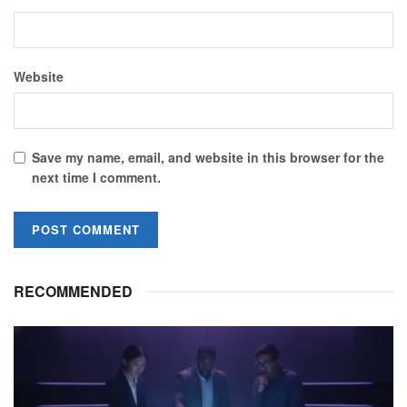
Website
Save my name, email, and website in this browser for the
next time I comment.
RECOMMENDED