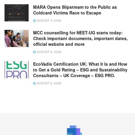
MARA Opens Slipstream to the Public as
Coldcard Victims Race to Escape
AUGUST 4, 2026
MCC counselling for NEET-UG starts today:
Check important documents, important dates,
official website and more
AUGUST 5, 2026
EcoVadis Certification UK: What It Is and How
to Get a Gold Rating – ESG and Sustainability
Consultants – UK Coverage – ESG PRO.
AUGUST 5, 2026