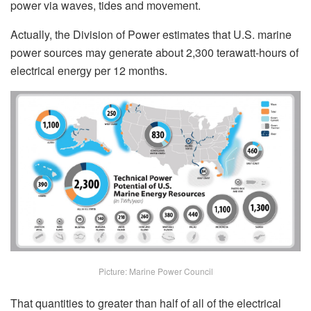
power via waves, tides and movement.
Actually, the Division of Power estimates that U.S. marine
power sources may generate about 2,300 terawatt-hours of
electrical energy per 12 months.
Picture: Marine Power Council
That quantities to greater than half of all of the electrical