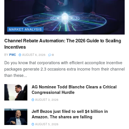
MARKET ANALYSIS
Channel Rebate Automation: The 2026 Guide to Scaling
Incentives
BY
PWC
AUGUST 6, 2026
0
Do you know that corporations with efficient accomplice incentive
packages generate 2.3 occasions extra income from their channel
than these...
AG Nominee Todd Blanche Clears a Critical
Congressional Hurdle
AUGUST 3, 2026
Jeff Bezos just filed to sell $4 billion in
Amazon. The shares are falling
AUGUST 5, 2026