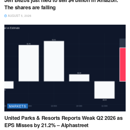
The shares are falling
AUGUST 5, 2026
MARKETS
United Parks & Resorts Reports Weak Q2 2026 as
EPS Misses by 21.2% – Alphastreet