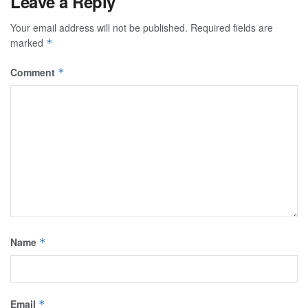
Leave a Reply
Your email address will not be published.
Required fields are
marked
*
Comment
*
Name
*
Email
*