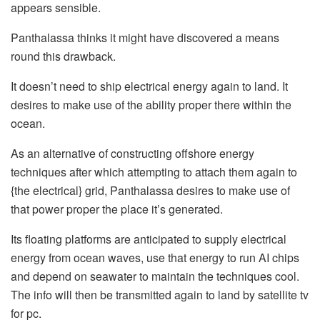
appears sensible.
Panthalassa thinks it might have discovered a means
round this drawback.
It doesn’t need to ship electrical energy again to land. It
desires to make use of the ability proper there within the
ocean.
As an alternative of constructing offshore energy
techniques after which attempting to attach them again to
{the electrical} grid, Panthalassa desires to make use of
that power proper the place it’s generated.
Its floating platforms are anticipated to supply electrical
energy from ocean waves, use that energy to run AI chips
and depend on seawater to maintain the techniques cool.
The info will then be transmitted again to land by satellite tv
for pc.