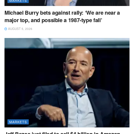
MARKETS
Michael Burry bets against rally: ‘We are near a
major top, and possible a 1987-type fall’
AUGUST 5, 2026
MARKETS
Jeff Bezos just filed to sell $4 billion in Amazon.