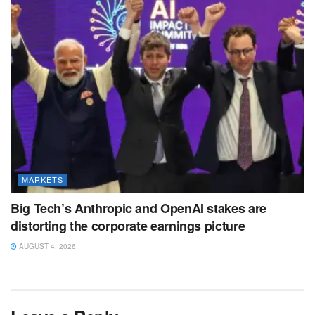
MARKETS
Big Tech’s Anthropic and OpenAI stakes are
distorting the corporate earnings picture
AUGUST 4, 2026