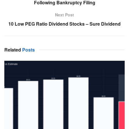
Following Bankruptcy Filing
Next Post
10 Low PEG Ratio Dividend Stocks – Sure Dividend
Related
Posts