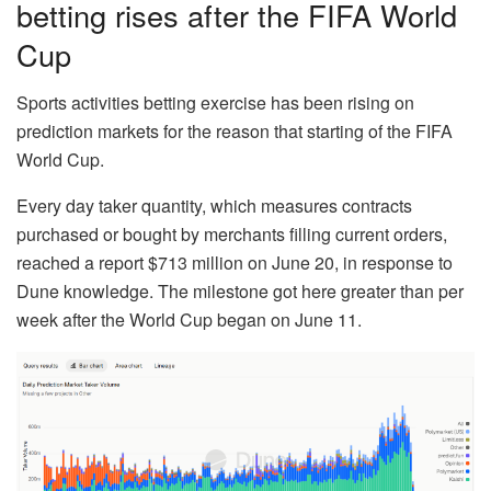
betting rises after the FIFA World
Cup
Sports activities betting exercise has been rising on
prediction markets for the reason that starting of the FIFA
World Cup.
Every day taker quantity, which measures contracts
purchased or bought by merchants filling current orders,
reached a report $713 million on June 20, in response to
Dune knowledge. The milestone got here greater than per
week after the World Cup began on June 11.