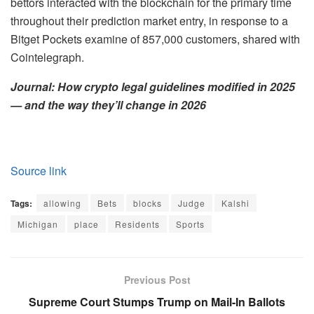
bettors interacted with the blockchain for the primary time
throughout their prediction market entry, in response to a
Bitget Pockets examine of 857,000 customers, shared with
Cointelegraph.
Journal:
How crypto legal guidelines modified in 2025
— and the way they’ll change in 2026
Source link
Tags:
allowing
Bets
blocks
Judge
Kalshi
Michigan
place
Residents
Sports
Previous Post
Supreme Court Stumps Trump on Mail-In Ballots