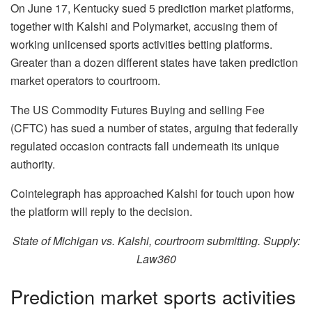
On June 17, Kentucky sued 5 prediction market platforms,
together with Kalshi and Polymarket, accusing them of
working unlicensed sports activities betting platforms.
Greater than a dozen different states have taken prediction
market operators to courtroom.
The US Commodity Futures Buying and selling Fee
(CFTC) has sued a number of states, arguing that federally
regulated occasion contracts fall underneath its unique
authority.
Cointelegraph has approached Kalshi for touch upon how
the platform will reply to the decision.
State of Michigan vs. Kalshi, courtroom submitting. Supply:
Law360
Prediction market sports activities