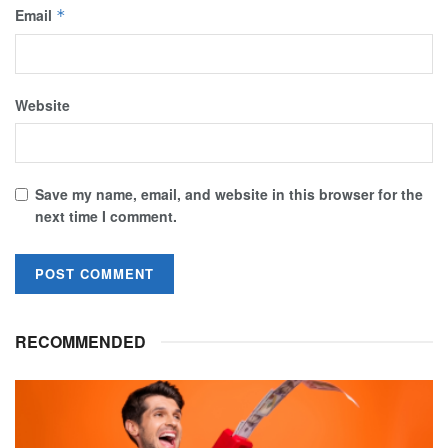
Email
*
Website
Save my name, email, and website in this browser for the
next time I comment.
RECOMMENDED