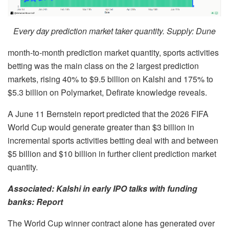
Every day prediction market taker quantity. Supply: Dune
month-to-month prediction market quantity, sports activities
betting was the main class on the 2 largest prediction
markets, rising 40% to $9.5 billion on Kalshi and 175% to
$5.3 billion on Polymarket, Defirate knowledge reveals.
A June 11 Bernstein report predicted that the 2026 FIFA
World Cup would generate greater than $3 billion in
incremental sports activities betting deal with and between
$5 billion and $10 billion in further client prediction market
quantity.
Associated:
Kalshi in early IPO talks with funding
banks: Report
The World Cup winner contract alone has generated over