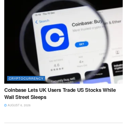
CRYPTOCURRENCY
Coinbase Lets UK Users Trade US Stocks While
Wall Street Sleeps
AUGUST 6, 2026