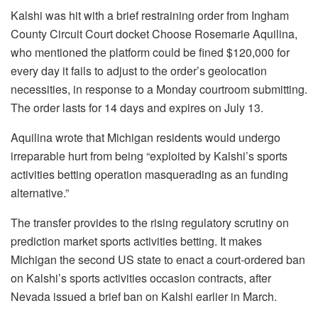
Kalshi was hit with a brief restraining order from Ingham
County Circuit Court docket Choose Rosemarie Aquilina,
who mentioned the platform could be fined $120,000 for
every day it fails to adjust to the order’s geolocation
necessities, in response to a Monday courtroom submitting.
The order lasts for 14 days and expires on July 13.
Aquilina wrote that Michigan residents would undergo
irreparable hurt from being “exploited by Kalshi’s sports
activities betting operation masquerading as an funding
alternative.”
The transfer provides to the rising regulatory scrutiny on
prediction market sports activities betting. It makes
Michigan the second US state to enact a court-ordered ban
on Kalshi’s sports activities occasion contracts, after
Nevada issued a brief ban on Kalshi earlier in March.