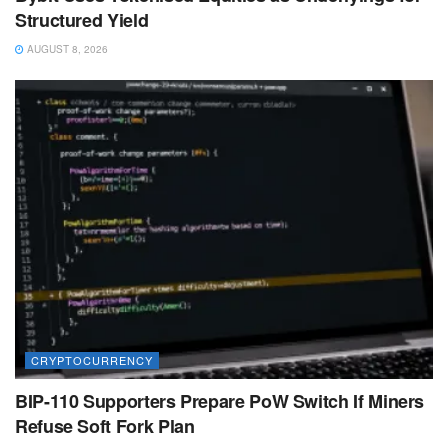
Structured Yield
AUGUST 8, 2026
CRYPTOCURRENCY
BIP-110 Supporters Prepare PoW Switch If Miners
Refuse Soft Fork Plan