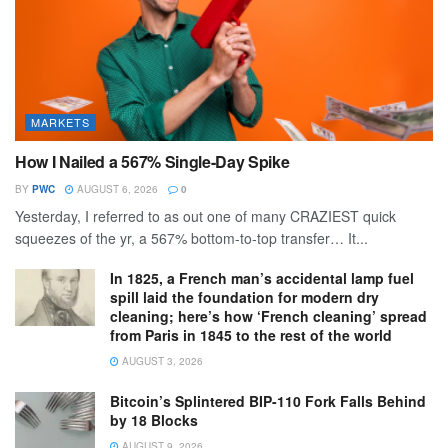
MARKETS
How I Nailed a 567% Single-Day Spike
BY
PWC
AUGUST 6, 2026
0
Yesterday, I referred to as out one of many CRAZIEST quick
squeezes of the yr, a 567% bottom-to-top transfer… It...
In 1825, a French man’s accidental lamp fuel
spill laid the foundation for modern dry
cleaning; here’s how ‘French cleaning’ spread
from Paris in 1845 to the rest of the world
AUGUST 3, 2026
Bitcoin’s Splintered BIP-110 Fork Falls Behind
by 18 Blocks
AUGUST 9, 2026