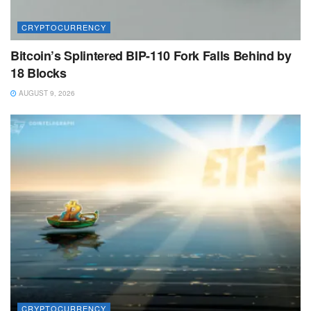
CRYPTOCURRENCY
Bitcoin’s Splintered BIP-110 Fork Falls Behind by
18 Blocks
AUGUST 9, 2026
CRYPTOCURRENCY