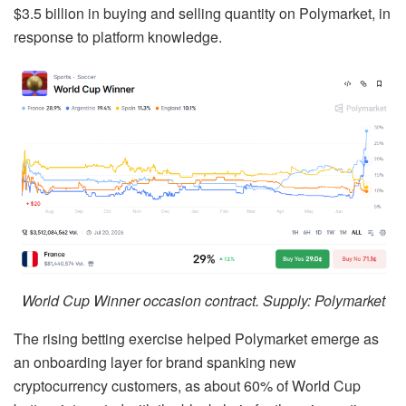
$3.5 billion in buying and selling quantity on Polymarket, in
response to platform knowledge.
World Cup Winner occasion contract. Supply: Polymarket
The rising betting exercise helped Polymarket emerge as
an onboarding layer for brand spanking new
cryptocurrency customers, as about 60% of World Cup