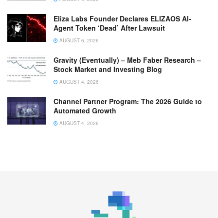
Eliza Labs Founder Declares ELIZAOS AI-
Agent Token ‘Dead’ After Lawsuit
AUGUST 6, 2026
Gravity (Eventually) – Meb Faber Research –
Stock Market and Investing Blog
AUGUST 4, 2026
Channel Partner Program: The 2026 Guide to
Automated Growth
AUGUST 4, 2026