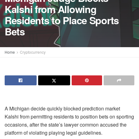
Kalshi from Allowing
Residents to Place Sports
Bets
Home
Cryptocurrency
A Michigan decide quickly blocked prediction market
Kalshi from permitting residents to position bets on sporting
occasions, after the state’s lawyer common accused the
platform of violating playing legal guidelines.