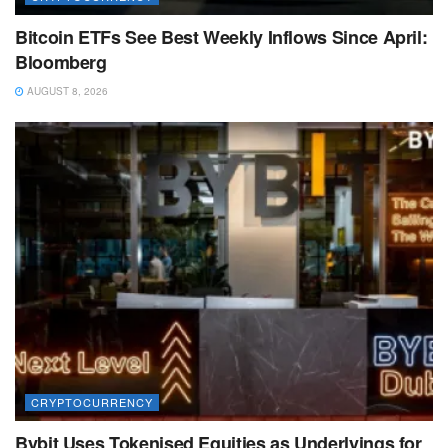
Bitcoin ETFs See Best Weekly Inflows Since April:
Bloomberg
AUGUST 8, 2026
CRYPTOCURRENCY
Bybit Uses Tokenised Equities as Underlyings for