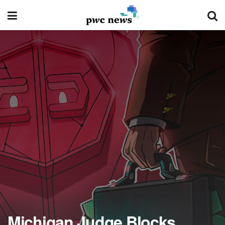
Michigan Judge Blocks