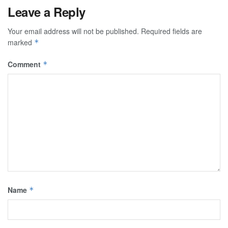
Leave a Reply
Your email address will not be published.
Required fields are
marked
*
Comment
*
Name
*