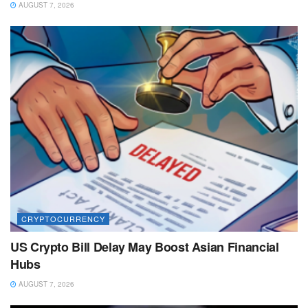
AUGUST 7, 2026
CRYPTOCURRENCY
US Crypto Bill Delay May Boost Asian Financial
Hubs
AUGUST 7, 2026