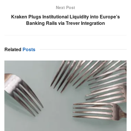
Next Post
Kraken Plugs Institutional Liquidity into Europe’s
Banking Rails via Trever Integration
Related
Posts