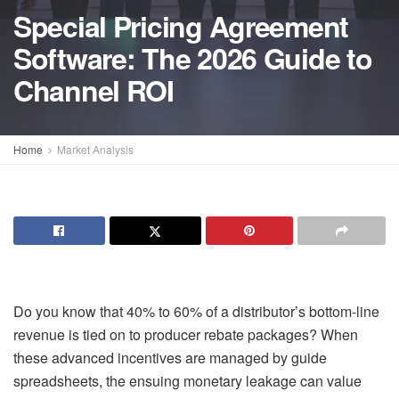
Special Pricing Agreement
Software: The 2026 Guide to
Channel ROI
Home
Market Analysis
Do you know that 40% to 60% of a distributor’s bottom-line
revenue is tied on to producer rebate packages? When
these advanced incentives are managed by guide
spreadsheets, the ensuing monetary leakage can value