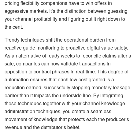
pricing flexibility companions have to win offers in
aggressive markets. It’s the distinction between guessing
your channel profitability and figuring out it right down to
the cent.
Trendy techniques shift the operational burden from
reactive guide monitoring to proactive digital value safety.
As an alternative of ready weeks to reconcile claims after a
sale, companies can now validate transactions in
opposition to contract phrases in real-time. This degree of
automation ensures that each low cost granted is a
reduction earned, successfully stopping monetary leakage
earlier than it impacts the underside line. By integrating
these techniques together with your channel knowledge
administration techniques, you create a seamless
movement of knowledge that protects each the producer’s
revenue and the distributor’s belief.