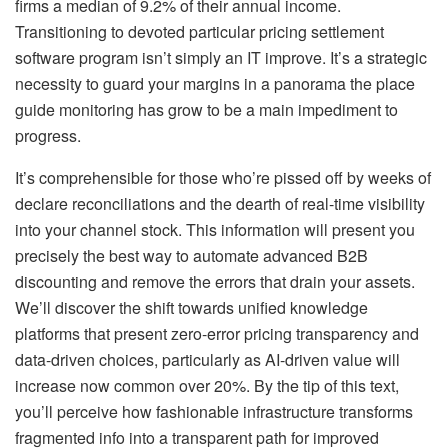
firms a median of 9.2% of their annual income.
Transitioning to devoted particular pricing settlement
software program isn’t simply an IT improve. It’s a strategic
necessity to guard your margins in a panorama the place
guide monitoring has grow to be a main impediment to
progress.
It’s comprehensible for those who’re pissed off by weeks of
declare reconciliations and the dearth of real-time visibility
into your channel stock. This information will present you
precisely the best way to automate advanced B2B
discounting and remove the errors that drain your assets.
We’ll discover the shift towards unified knowledge
platforms that present zero-error pricing transparency and
data-driven choices, particularly as AI-driven value will
increase now common over 20%. By the tip of this text,
you’ll perceive how fashionable infrastructure transforms
fragmented info into a transparent path for improved