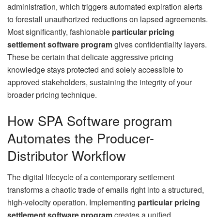
administration, which triggers automated expiration alerts
to forestall unauthorized reductions on lapsed agreements.
Most significantly, fashionable
particular pricing
settlement software program
gives confidentiality layers.
These be certain that delicate aggressive pricing
knowledge stays protected and solely accessible to
approved stakeholders, sustaining the integrity of your
broader pricing technique.
How SPA Software program
Automates the Producer-
Distributor Workflow
The digital lifecycle of a contemporary settlement
transforms a chaotic trade of emails right into a structured,
high-velocity operation. Implementing
particular pricing
settlement software program
creates a unified