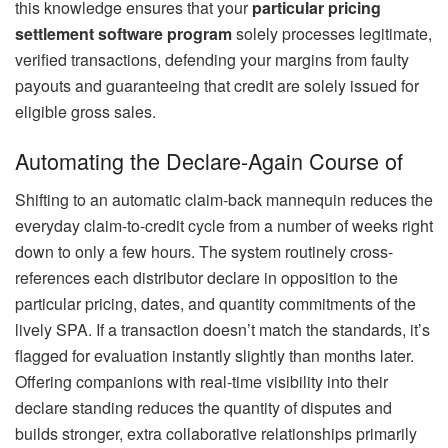
this knowledge ensures that your
particular pricing
settlement software program
solely processes legitimate,
verified transactions, defending your margins from faulty
payouts and guaranteeing that credit are solely issued for
eligible gross sales.
Automating the Declare-Again Course of
Shifting to an automatic claim-back mannequin reduces the
everyday claim-to-credit cycle from a number of weeks right
down to only a few hours. The system routinely cross-
references each distributor declare in opposition to the
particular pricing, dates, and quantity commitments of the
lively SPA. If a transaction doesn’t match the standards, it’s
flagged for evaluation instantly slightly than months later.
Offering companions with real-time visibility into their
declare standing reduces the quantity of disputes and
builds stronger, extra collaborative relationships primarily