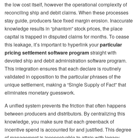
the low cost itself, however the operational complexity of
reconciling ship and debit claims. When these processes
stay guide, producers face fixed margin erosion. Inaccurate
knowledge results in “phantom” stock prices, the place
capital is trapped in disputed claims for months. To cease
this leakage, it’s important to hyperlink your
particular
pricing settlement software program
straight with
devoted ship and debit administration software program.
This integration ensures that each declare is routinely
validated in opposition to the particular phrases of the
unique settlement, making a “Single Supply of Fact” that
eliminates monetary guesswork.
A unified system prevents the friction that often happens
between producers and distributors. By centralizing this
knowledge, you make sure that each greenback of
incentive spend is accounted for and justified. This degree
of management is inconceivable to attain with legacy