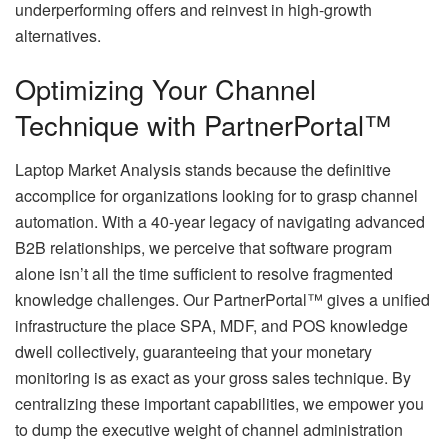
underperforming offers and reinvest in high-growth
alternatives.
Optimizing Your Channel
Technique with PartnerPortal™
Laptop Market Analysis stands because the definitive
accomplice for organizations looking for to grasp channel
automation. With a 40-year legacy of navigating advanced
B2B relationships, we perceive that software program
alone isn’t all the time sufficient to resolve fragmented
knowledge challenges. Our PartnerPortal™ gives a unified
infrastructure the place SPA, MDF, and POS knowledge
dwell collectively, guaranteeing that your monetary
monitoring is as exact as your gross sales technique. By
centralizing these important capabilities, we empower you
to dump the executive weight of channel administration