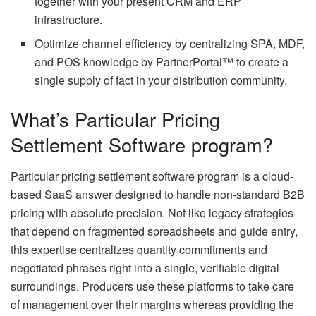
together with your present CRM and ERP
infrastructure.
Optimize channel efficiency by centralizing SPA, MDF,
and POS knowledge by PartnerPortal™ to create a
single supply of fact in your distribution community.
What’s Particular Pricing
Settlement Software program?
Particular pricing settlement software program is a cloud-
based SaaS answer designed to handle non-standard B2B
pricing with absolute precision. Not like legacy strategies
that depend on fragmented spreadsheets and guide entry,
this expertise centralizes quantity commitments and
negotiated phrases right into a single, verifiable digital
surroundings. Producers use these platforms to take care
of management over their margins whereas providing the