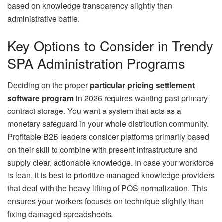
based on knowledge transparency slightly than
administrative battle.
Key Options to Consider in Trendy
SPA Administration Programs
Deciding on the proper
particular pricing settlement
software program
in 2026 requires wanting past primary
contract storage. You want a system that acts as a
monetary safeguard in your whole distribution community.
Profitable B2B leaders consider platforms primarily based
on their skill to combine with present infrastructure and
supply clear, actionable knowledge. In case your workforce
is lean, it is best to prioritize managed knowledge providers
that deal with the heavy lifting of POS normalization. This
ensures your workers focuses on technique slightly than
fixing damaged spreadsheets.