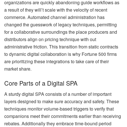
organizations are quickly abandoning guide workflows as
a result of they will’t scale with the velocity of recent
commerce. Automated channel administration has
changed the guesswork of legacy techniques, permitting
for a collaborative surroundings the place producers and
distributors align on pricing technique with out
administrative friction. This transition from static contracts
to dynamic digital collaboration is why Fortune 500 firms
are prioritizing these integrations to take care of their
market share.
Core Parts of a Digital SPA
A sturdy digital SPA consists of a number of important
layers designed to make sure accuracy and safety. These
techniques monitor volume-based triggers to verify that
companions meet their commitments earlier than receiving
rebates. Additionally they embrace time-bound period