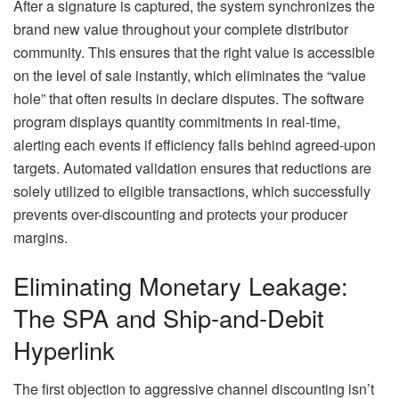
After a signature is captured, the system synchronizes the
brand new value throughout your complete distributor
community. This ensures that the right value is accessible
on the level of sale instantly, which eliminates the “value
hole” that often results in declare disputes. The software
program displays quantity commitments in real-time,
alerting each events if efficiency falls behind agreed-upon
targets. Automated validation ensures that reductions are
solely utilized to eligible transactions, which successfully
prevents over-discounting and protects your producer
margins.
Eliminating Monetary Leakage:
The SPA and Ship-and-Debit
Hyperlink
The first objection to aggressive channel discounting isn’t