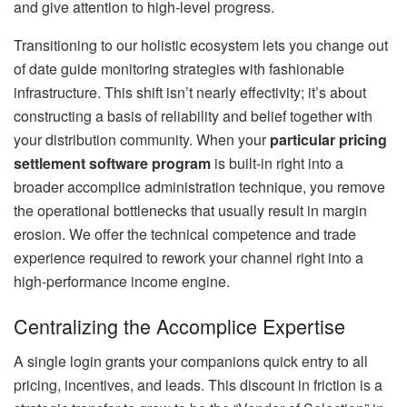
and give attention to high-level progress.
Transitioning to our holistic ecosystem lets you change out
of date guide monitoring strategies with fashionable
infrastructure. This shift isn’t nearly effectivity; it’s about
constructing a basis of reliability and belief together with
your distribution community. When your
particular pricing
settlement software program
is built-in right into a
broader accomplice administration technique, you remove
the operational bottlenecks that usually result in margin
erosion. We offer the technical competence and trade
experience required to rework your channel right into a
high-performance income engine.
Centralizing the Accomplice Expertise
A single login grants your companions quick entry to all
pricing, incentives, and leads. This discount in friction is a