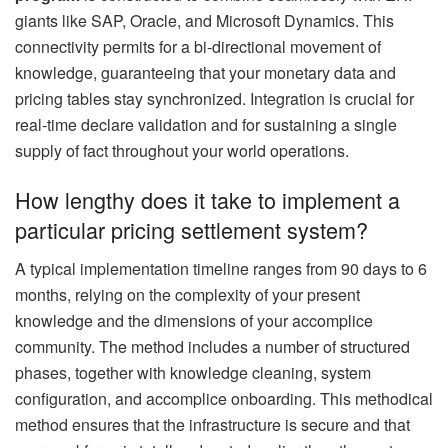
giants like SAP, Oracle, and Microsoft Dynamics. This
connectivity permits for a bi-directional movement of
knowledge, guaranteeing that your monetary data and
pricing tables stay synchronized. Integration is crucial for
real-time declare validation and for sustaining a single
supply of fact throughout your world operations.
How lengthy does it take to implement a
particular pricing settlement system?
A typical implementation timeline ranges from 90 days to 6
months, relying on the complexity of your present
knowledge and the dimensions of your accomplice
community. The method includes a number of structured
phases, together with knowledge cleaning, system
configuration, and accomplice onboarding. This methodical
method ensures that the infrastructure is secure and that