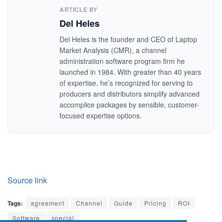
ARTICLE BY
Del Heles
Del Heles is the founder and CEO of Laptop
Market Analysis (CMR), a channel
administration software program firm he
launched in 1984. With greater than 40 years
of expertise, he’s recognized for serving to
producers and distributors simplify advanced
accomplice packages by sensible, customer-
focused expertise options.
Source link
Tags:
agreement
Channel
Guide
Pricing
ROI
Software
special