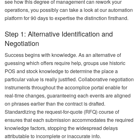
see how this degree of management can rework your
operations, you possibly can take a look at our automation
platform for 90 days to expertise the distinction firsthand.
Step 1: Alternative Identification and
Negotiation
Success begins with knowledge. As an alternative of
guessing which offers require help, groups use historic
POS and stock knowledge to determine the place a
particular value is really justified. Collaborative negotiation
instruments throughout the accomplice portal enable for
real-time changes, guaranteeing each events are aligned
on phrases earlier than the contract is drafted.
Standardizing the request-for-quote (RFQ) course of
ensures that each submission accommodates the required
knowledge factors, stopping the widespread delays
attributable to incomplete or inaccurate info.