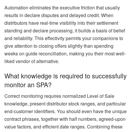
Automation eliminates the executive friction that usually
results in declare disputes and delayed credit. When
distributors have real-time visibility into their settlement
standing and declare processing, it builds a basis of belief
and reliability. This effectivity permits your companions to
give attention to closing offers slightly than spending
weeks on guide reconciliation, making you their most well-
liked vendor of alternative.
What knowledge is required to successfully
monitor an SPA?
Correct monitoring requires normalized Level of Sale
knowledge, present distributor stock ranges, and particular
end-customer identifiers. You should even have the unique
contract phrases, together with half numbers, agreed-upon
value factors, and efficient date ranges. Combining these