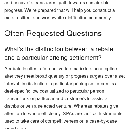
and uncover a transparent path towards sustainable
progress. We’re prepared that will help you construct a
extra resilient and worthwhile distribution community.
Often Requested Questions
What’s the distinction between a rebate
and a particular pricing settlement?
A rebate is often a retroactive fee made to a accomplice
after they meet broad quantity or progress targets over a set
interval. In distinction, a particular pricing settlement is a
deal-specific low cost utilized to particular person
transactions or particular end-customers to assist a
distributor win a selected venture. Whereas rebates give
attention to whole efficiency, SPAs are tactical instruments
used to take care of competitiveness on a case-by-case
foundation.