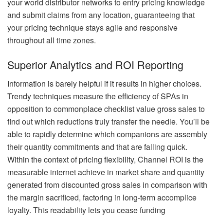
your world distributor networks to entry pricing knowledge
and submit claims from any location, guaranteeing that
your pricing technique stays agile and responsive
throughout all time zones.
Superior Analytics and ROI Reporting
Information is barely helpful if it results in higher choices.
Trendy techniques measure the efficiency of SPAs in
opposition to commonplace checklist value gross sales to
find out which reductions truly transfer the needle. You’ll be
able to rapidly determine which companions are assembly
their quantity commitments and that are falling quick.
Within the context of pricing flexibility, Channel ROI is the
measurable internet achieve in market share and quantity
generated from discounted gross sales in comparison with
the margin sacrificed, factoring in long-term accomplice
loyalty. This readability lets you cease funding