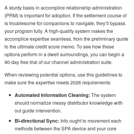
A sturdy basis in accomplice relationship administration
(PRM) is important for adoption. If the settlement course of
is troublesome for companions to navigate, they’ll bypass
your program fully. A high-quality system makes the
accomplice expertise seamless, from the preliminary quote
to the ultimate credit score memo. To see how these
options perform in a dwell surroundings, you can begin a
90-day free trial of our channel administration suite.
When reviewing potential options, use this guidelines to
make sure the expertise meets 2026 requirements:
Automated Information Cleaning:
The system
should normalize messy distributor knowledge with
out guide intervention.
Bi-directional Sync:
Info ought to movement each
methods between the SPA device and your core