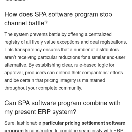
How does SPA software program stop
channel battle?
The system prevents battle by offering a centralized
registry of all lively value exceptions and deal registrations.
This transparency ensures that a number of distributors
aren’t receiving particular reductions for a similar end-user
alternative. By establishing clear, rule-based logic for
approval, producers can defend their companions’ efforts
and be certain that pricing integrity is maintained
throughout your complete community.
Can SPA software program combine with
my present ERP system?
Sure, fashionable
particular pricing settlement software
program
is constructed to combine seamlessly with ERP