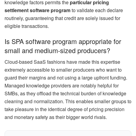
knowledge factors permits the
particular pricing
settlement software program
to validate each declare
routinely, guaranteeing that credit are solely issued for
eligible transactions.
Is SPA software program appropriate for
small and medium-sized producers?
Cloud-based SaaS fashions have made this expertise
extremely accessible to smaller producers who want to
guard their margins and not using a large upfront funding.
Managed knowledge providers are notably helpful for
SMBs, as they offload the technical burden of knowledge
cleaning and normalization. This enables smaller groups to
take pleasure in the identical degree of pricing precision
and monetary safety as their bigger world rivals.