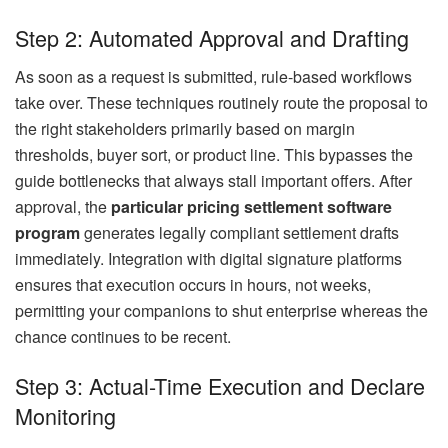
Step 2: Automated Approval and Drafting
As soon as a request is submitted, rule-based workflows
take over. These techniques routinely route the proposal to
the right stakeholders primarily based on margin
thresholds, buyer sort, or product line. This bypasses the
guide bottlenecks that always stall important offers. After
approval, the
particular pricing settlement software
program
generates legally compliant settlement drafts
immediately. Integration with digital signature platforms
ensures that execution occurs in hours, not weeks,
permitting your companions to shut enterprise whereas the
chance continues to be recent.
Step 3: Actual-Time Execution and Declare
Monitoring