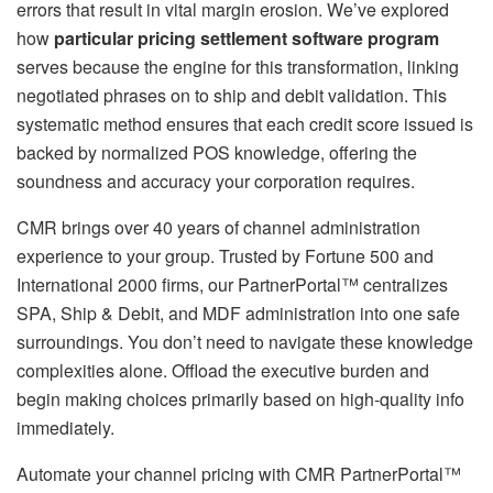
errors that result in vital margin erosion. We’ve explored
how
particular pricing settlement software program
serves because the engine for this transformation, linking
negotiated phrases on to ship and debit validation. This
systematic method ensures that each credit score issued is
backed by normalized POS knowledge, offering the
soundness and accuracy your corporation requires.
CMR brings over 40 years of channel administration
experience to your group. Trusted by Fortune 500 and
International 2000 firms, our PartnerPortal™ centralizes
SPA, Ship & Debit, and MDF administration into one safe
surroundings. You don’t need to navigate these knowledge
complexities alone. Offload the executive burden and
begin making choices primarily based on high-quality info
immediately.
Automate your channel pricing with CMR PartnerPortal™