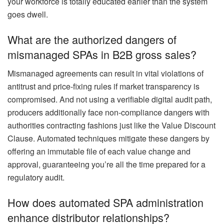
your workforce is totally educated earlier than the system
goes dwell.
What are the authorized dangers of
mismanaged SPAs in B2B gross sales?
Mismanaged agreements can result in vital violations of
antitrust and price-fixing rules if market transparency is
compromised. And not using a verifiable digital audit path,
producers additionally face non-compliance dangers with
authorities contracting fashions just like the Value Discount
Clause. Automated techniques mitigate these dangers by
offering an immutable file of each value change and
approval, guaranteeing you’re all the time prepared for a
regulatory audit.
How does automated SPA administration
enhance distributor relationships?