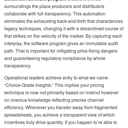
surroundings the place producers and distributors
collaborate with full transparency. This automation
eliminates the exhausting back-and-forth that characterizes
legacy techniques, changing it with a streamlined course of
that strikes on the velocity of the market. By capturing each
interplay, the software program gives an immutable audit
path. That is important for mitigating price-fixing dangers
and guaranteeing regulatory compliance by whole
transparency.
Operational leaders achieve entry to what we name
“Choice-Grade Insights.” This implies your pricing
technique is now not primarily based on instinct however
on onerous knowledge reflecting precise channel
efficiency. Whenever you transfer away from fragmented
spreadsheets, you achieve a transparent view of which
incentives truly drive quantity. If you happen to’re able to