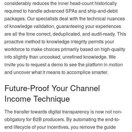
considerably reduces the inner head-count historically
required to handle advanced SPAs and ship-and-debit
packages. Our specialists deal with the technical nuances
of knowledge validation, guaranteeing your experiences
are all the time correct, deduplicated, and audit-ready. This
proactive method to knowledge integrity permits your
workforce to make choices primarily based on high-quality
info slightly than uncooked, unrefined knowledge. We
invite you to request a demo to see the platform in motion
and uncover what it means to accomplice smarter.
Future-Proof Your Channel
Income Technique
The transfer towards digital transparency is now not non-
obligatory for B2B producers. By automating the end-to-
end lifecycle of your incentives, you remove the guide