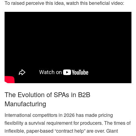
To raised perceive this idea, watch this beneficial video:
The Evolution of SPAs in B2B
Manufacturing
International competitors in 2026 has made pricing
flexibility a survival requirement for producers. The times of
inflexible, paper-based “contract help” are over. Giant