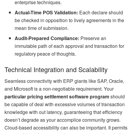
enterprise techniques.
Actual-Time POS Validation:
Each declare should
be checked in opposition to lively agreements in the
mean time of submission.
Audit-Prepared Compliance:
Preserve an
immutable path of each approval and transaction for
regulatory peace of thoughts.
Technical Integration and Scalability
Seamless connectivity with ERP giants like SAP, Oracle,
and Microsoft is a non-negotiable requirement. Your
particular pricing settlement software program
should
be capable of deal with excessive volumes of transaction
knowledge with out latency, guaranteeing that efficiency
doesn’t degrade as your accomplice community grows.
Cloud-based accessibility can also be important. It permits