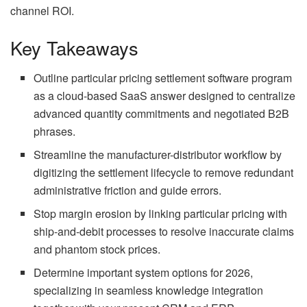
channel ROI.
Key Takeaways
Outline particular pricing settlement software program
as a cloud-based SaaS answer designed to centralize
advanced quantity commitments and negotiated B2B
phrases.
Streamline the manufacturer-distributor workflow by
digitizing the settlement lifecycle to remove redundant
administrative friction and guide errors.
Stop margin erosion by linking particular pricing with
ship-and-debit processes to resolve inaccurate claims
and phantom stock prices.
Determine important system options for 2026,
specializing in seamless knowledge integration