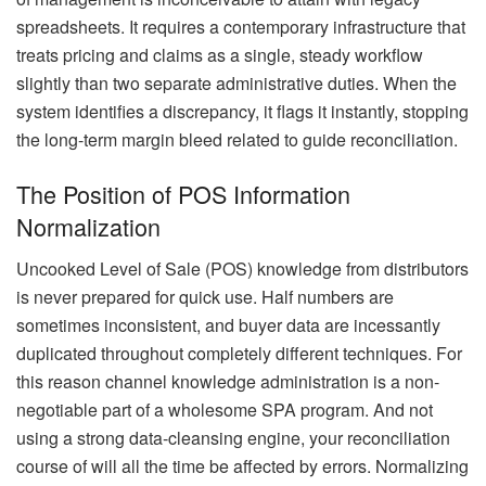
spreadsheets. It requires a contemporary infrastructure that
treats pricing and claims as a single, steady workflow
slightly than two separate administrative duties. When the
system identifies a discrepancy, it flags it instantly, stopping
the long-term margin bleed related to guide reconciliation.
The Position of POS Information
Normalization
Uncooked Level of Sale (POS) knowledge from distributors
is never prepared for quick use. Half numbers are
sometimes inconsistent, and buyer data are incessantly
duplicated throughout completely different techniques. For
this reason channel knowledge administration is a non-
negotiable part of a wholesome SPA program. And not
using a strong data-cleansing engine, your reconciliation
course of will all the time be affected by errors. Normalizing