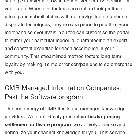
strategic transfer to grow to be the “Vendor of Selection” in
your trade. When distributors can confirm their particular
pricing and submit claims with out navigating a number of
disparate techniques, they’re extra prone to prioritize your
merchandise over rivals. You too can customise the portal
to mirror your particular model id, guaranteeing an expert
and constant expertise for each accomplice in your
community. This streamlined method fosters long-term
loyalty by making it simpler for companions to do enterprise
with you.
CMR Managed Information Companies:
Past the Software program
The true energy of CMR lies in our managed knowledge
providers. We don’t simply present
particular pricing
settlement software program
; we actively cleanse and
normalize your channel knowledge for you. This service