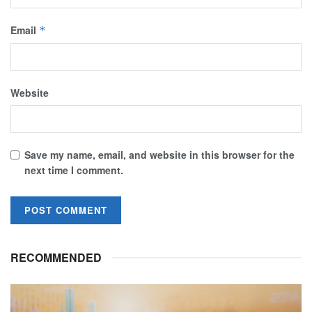
Email
*
Website
Save my name, email, and website in this browser for the
next time I comment.
RECOMMENDED