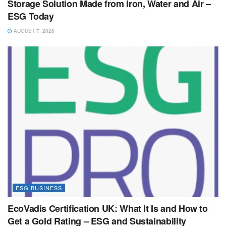
Storage Solution Made from Iron, Water and Air –
ESG Today
AUGUST 7, 2026
ESG BUSINESS
EcoVadis Certification UK: What It Is and How to
Get a Gold Rating – ESG and Sustainability