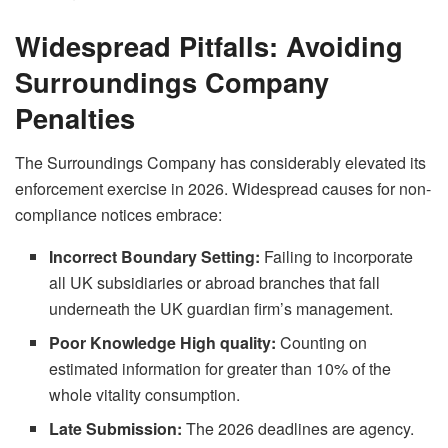
Widespread Pitfalls: Avoiding
Surroundings Company
Penalties
The Surroundings Company has considerably elevated its
enforcement exercise in 2026. Widespread causes for non-
compliance notices embrace:
Incorrect Boundary Setting:
Failing to incorporate
all UK subsidiaries or abroad branches that fall
underneath the UK guardian firm’s management.
Poor Knowledge High quality:
Counting on
estimated information for greater than 10% of the
whole vitality consumption.
Late Submission:
The 2026 deadlines are agency.