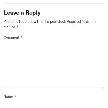
Leave a Reply
Your email address will not be published.
Required fields are
marked
*
Comment
*
Name
*