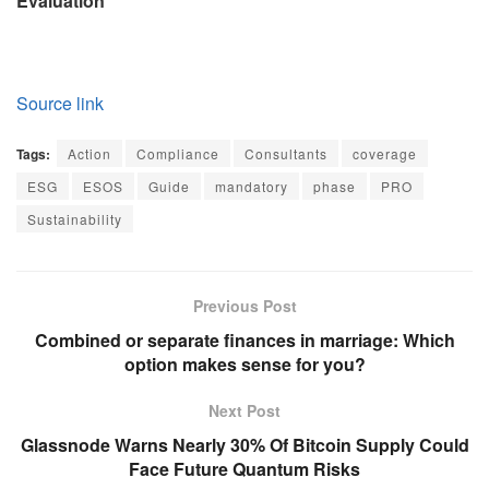
Evaluation
Source link
Tags:
Action
Compliance
Consultants
coverage
ESG
ESOS
Guide
mandatory
phase
PRO
Sustainability
Previous Post
Combined or separate finances in marriage: Which
option makes sense for you?
Next Post
Glassnode Warns Nearly 30% Of Bitcoin Supply Could
Face Future Quantum Risks