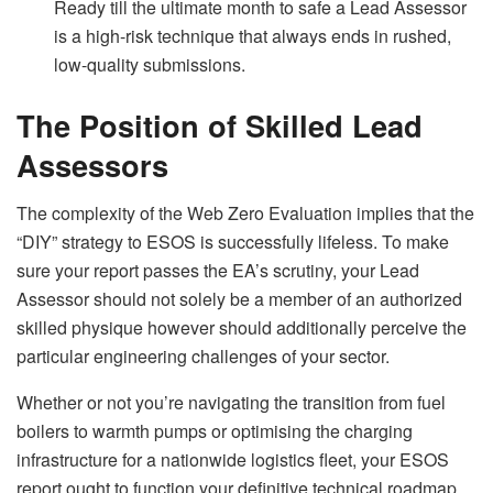
Ready till the ultimate month to safe a Lead Assessor
is a high-risk technique that always ends in rushed,
low-quality submissions.
The Position of Skilled Lead
Assessors
The complexity of the Web Zero Evaluation implies that the
“DIY” strategy to ESOS is successfully lifeless. To make
sure your report passes the EA’s scrutiny, your Lead
Assessor should not solely be a member of an authorized
skilled physique however should additionally perceive the
particular engineering challenges of your sector.
Whether or not you’re navigating the transition from fuel
boilers to warmth pumps or optimising the charging
infrastructure for a nationwide logistics fleet, your ESOS
report ought to function your definitive technical roadmap