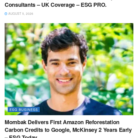
Consultants – UK Coverage – ESG PRO.
AUGUST 5, 2026
ESG BUSINESS
Mombak Delivers First Amazon Reforestation
Carbon Credits to Google, McKinsey 2 Years Early
– ESG Today