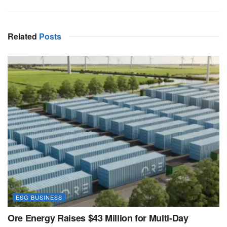
Related
Posts
ESG BUSINESS
Ore Energy Raises $43 Million for Multi-Day