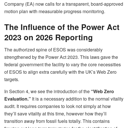
Company (EA) now calls for a transparent, board-approved
motion plan with measurable progress monitoring.
The Influence of the Power Act
2023 on 2026 Reporting
The authorized spine of ESOS was considerably
strengthened by the Power Act 2023. This laws gave the
federal government the facility to vary the core necessities
of ESOS to align extra carefully with the UK’s Web Zero
targets.
In Section 4, we see the introduction of the
“Web Zero
Evaluation.”
It is a necessary addition to the normal vitality
audit. It requires companies to look not simply at how
they’ll save vitality at this time, however how they’ll
transition away from fossil fuels totally. This contains