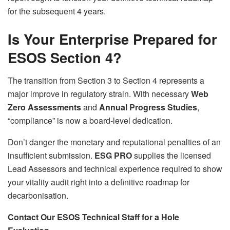
for the subsequent 4 years.
Is Your Enterprise Prepared for
ESOS Section 4?
The transition from Section 3 to Section 4 represents a
major improve in regulatory strain. With necessary
Web
Zero Assessments
and
Annual Progress Studies
,
“compliance” is now a board-level dedication.
Don’t danger the monetary and reputational penalties of an
insufficient submission.
ESG PRO
supplies the licensed
Lead Assessors and technical experience required to show
your vitality audit right into a definitive roadmap for
decarbonisation.
Contact Our ESOS Technical Staff for a Hole