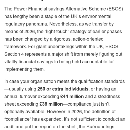
The Power Financial savings Alternative Scheme (ESOS)
has lengthy been a staple of the UK’s environmental
regulatory panorama. Nevertheless, as we transfer by
means of 2026, the “light-touch” strategy of earlier phases
has been changed by a rigorous, action-oriented
framework. For giant undertakings within the UK, ESOS
Section 4 represents a major shift from merely figuring out
vitality financial savings to being held accountable for
implementing them.
In case your organisation meets the qualification standards
—usually using
250 or extra individuals
, or having an
annual turnover exceeding
£44 million
and a steadiness
sheet exceeding
£38 million
—compliance just isn’t
optionally available. However in 2026, the definition of
“compliance” has expanded. It’s not sufficient to conduct an
audit and put the report on the shelf; the Surroundings