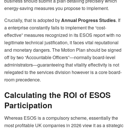
business should submit a plan detailing precisely which
energy-saving measures you propose to implement.
Crucially, that is adopted by
Annual Progress Studies
. If
a enterprise constantly fails to implement the “cost-
effective” measures recognized in its ESOS report with no
legitimate technical justification, it faces vital reputational
and monetary dangers. The Motion Plan should be signed
off by two “Accountable Officers”—normally board-level
administrators—guaranteeing that vitality effectivity is not
relegated to the services division however is a core board-
room precedence.
Calculating the ROI of ESOS
Participation
Whereas ESOS is a compulsory scheme, essentially the
most profitable UK companies in 2026 view it as a strategic