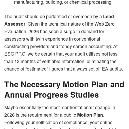
manufacturing, building, or chemical processing.
The audit should be performed or overseen by a
Lead
Assessor
. Given the technical nature of the Web Zero
Evaluation, 2026 has seen a surge in demand for
assessors with twin experience in conventional
constructing providers and trendy carbon accounting. At
ESG PRO, we be certain that your audit utilises not less
than 12 months of verifiable information, eliminating the
chance of “estimated” figures that always set off EA audits.
The Necessary Motion Plan and
Annual Progress Studies
Maybe essentially the most “confrontational” change in
2026 is the requirement for a public
Motion Plan
.
Following your notification of compliance, your online