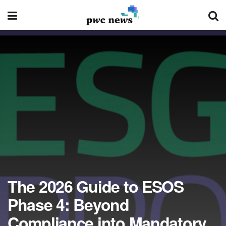
The 2026 Guide to ESOS
Phase 4: Beyond
Compliance into Mandatory