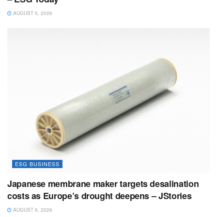
AUGUST 5, 2026
ESG BUSINESS
Japanese membrane maker targets desalination
costs as Europe’s drought deepens – JStories
AUGUST 6, 2026