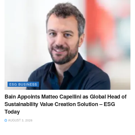
ESG BUSINESS
Bain Appoints Matteo Capellini as Global Head of
Sustainability Value Creation Solution – ESG
Today
AUGUST 3, 2026