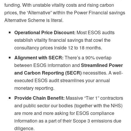
funding. With unstable vitality costs and rising carbon
prices, the “Alternative” within the Power Financial savings
Alternative Scheme is literal.
Operational Price Discount:
Most ESOS audits
establish vitality financial savings that cowl the
consultancy prices inside 12 to 18 months.
Alignment with SECR:
There’s a 90% overlap
between ESOS information and
Streamlined Power
and Carbon Reporting (SECR)
necessities. A well-
executed ESOS audit streamlines your annual
monetary reporting.
Provide Chain Benefit:
Massive “Tier 1” contractors
and public sector our bodies (together with the NHS)
are more and more asking for ESOS compliance
information as a part of their Scope 3 emissions due
diligence.