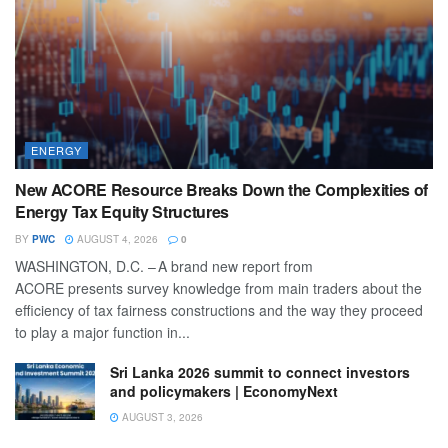
ENERGY
New ACORE Resource Breaks Down the Complexities of
Energy Tax Equity Structures
BY
PWC
AUGUST 4, 2026
0
WASHINGTON, D.C. – A brand new report from
ACORE presents survey knowledge from main traders about the
efficiency of tax fairness constructions and the way they proceed
to play a major function in...
Sri Lanka 2026 summit to connect investors
and policymakers | EconomyNext
AUGUST 3, 2026