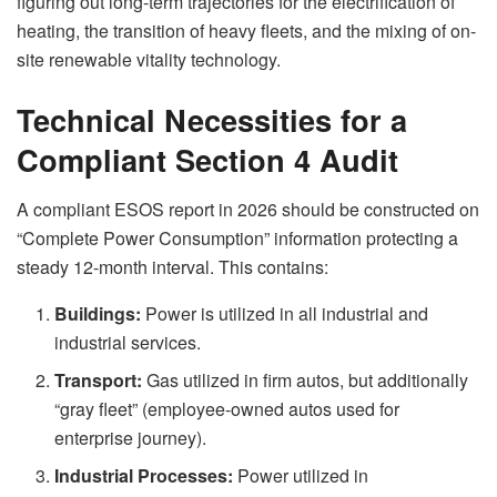
figuring out long-term trajectories for the electrification of
heating, the transition of heavy fleets, and the mixing of on-
site renewable vitality technology.
Technical Necessities for a
Compliant Section 4 Audit
A compliant ESOS report in 2026 should be constructed on
“Complete Power Consumption” information protecting a
steady 12-month interval. This contains:
Buildings:
Power is utilized in all industrial and
industrial services.
Transport:
Gas utilized in firm autos, but additionally
“gray fleet” (employee-owned autos used for
enterprise journey).
Industrial Processes:
Power utilized in