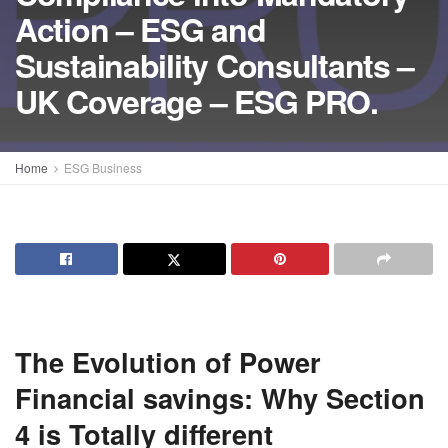
Action – ESG and
Sustainability Consultants –
UK Coverage – ESG PRO.
Home
ESG Business
The Evolution of Power
Financial savings: Why Section
4 is Totally different