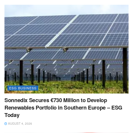
ESG BUSINESS
Sonnedix Secures €730 Million to Develop
Renewables Portfolio in Southern Europe – ESG
Today
AUGUST 4, 2026