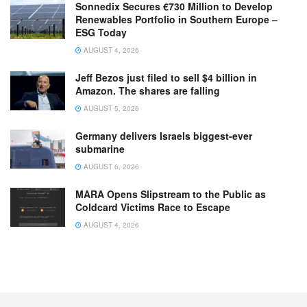
Sonnedix Secures €730 Million to Develop
Renewables Portfolio in Southern Europe –
ESG Today
AUGUST 4, 2026
Jeff Bezos just filed to sell $4 billion in
Amazon. The shares are falling
AUGUST 5, 2026
Germany delivers Israels biggest-ever
submarine
AUGUST 6, 2026
MARA Opens Slipstream to the Public as
Coldcard Victims Race to Escape
AUGUST 4, 2026