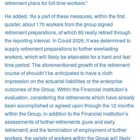
retirement plans for full-time workers.”
He added, “As a part of these measures, within the first
quarter, about 170 workers from the group signed
retirement preparations, of which 85 really retired through
the reporting interval. In Could 2026, it was determined to
supply retirement preparations to further everlasting
workers, which will likely be attainable for a hard and fast
time period. The aforementioned growth of the retirement
course of shouldn’t be anticipated to have a cloth
impression on the actuarial liabilities or the enterprise
outcomes of the Group. Within the Financial institution’s
evaluation, considering the retirements which have already
been accomplished or agreed upon through the 12 months
within the Group, in addition to the Financial institution’s
assessments of further retirements (pure and early
retirement) and the termination of employment of further
workers, the variety of workers within the Group will likely