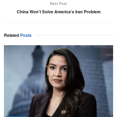
Next Post
China Won’t Solve America’s Iran Problem
Related
Posts