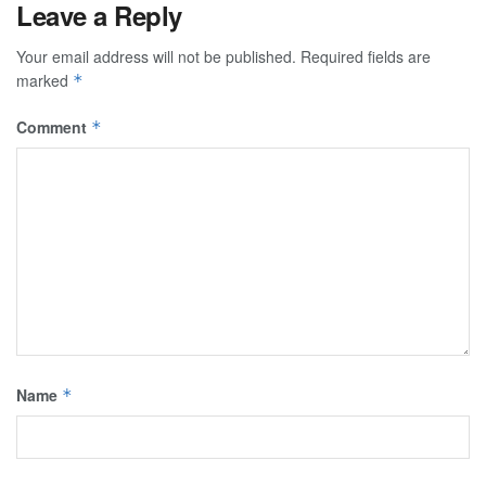
Leave a Reply
Your email address will not be published.
Required fields are
marked
*
Comment
*
Name
*