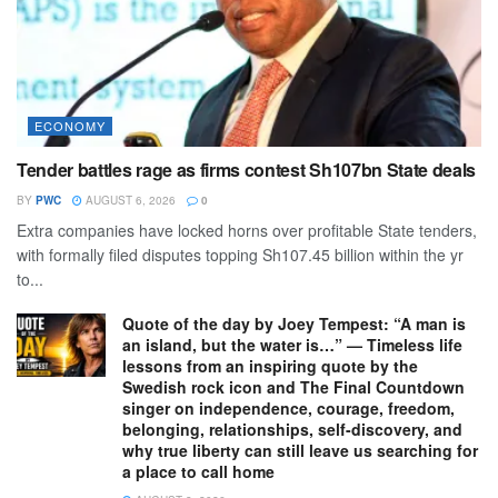
ECONOMY
Tender battles rage as firms contest Sh107bn State deals
BY
PWC
AUGUST 6, 2026
0
Extra companies have locked horns over profitable State tenders,
with formally filed disputes topping Sh107.45 billion within the yr
to...
Quote of the day by Joey Tempest: “A man is
an island, but the water is…” — Timeless life
lessons from an inspiring quote by the
Swedish rock icon and The Final Countdown
singer on independence, courage, freedom,
belonging, relationships, self-discovery, and
why true liberty can still leave us searching for
a place to call home