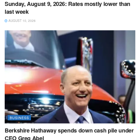
Sunday, August 9, 2026: Rates mostly lower than
last week
AUGUST 10, 2026
BUSINESS
Berkshire Hathaway spends down cash pile under
CEO Greg Abel