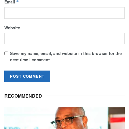
Email
*
Website
Save my name, email, and website in this browser for the
next time I comment.
RECOMMENDED