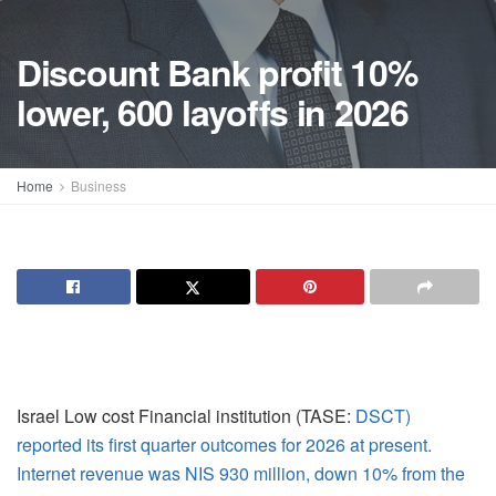
Discount Bank profit 10%
lower, 600 layoffs in 2026
Home
Business
Israel Low cost Financial institution (TASE:
DSCT)
reported its first quarter outcomes for 2026 at present.
Internet revenue was NIS 930 million, down 10% from the