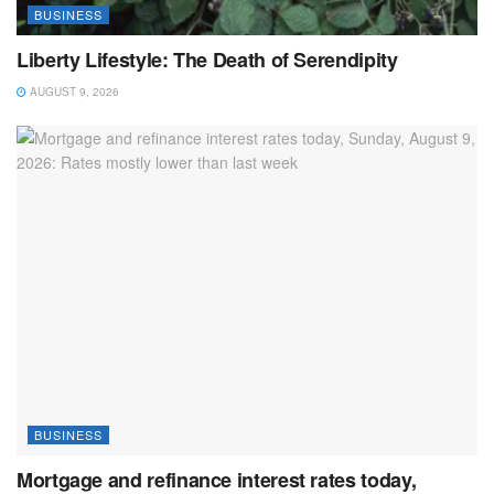
BUSINESS
Liberty Lifestyle: The Death of Serendipity
AUGUST 9, 2026
BUSINESS
Mortgage and refinance interest rates today,