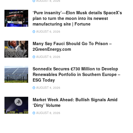
AUGUST 8, 2026
‘Pure insanity’—Elon Musk details SpaceX’s
plan to turn the moon into its newest
manufacturing site | Fortune
AUGUST 6, 2026
Many Say Fauci Should Go To Prison –
2GreenEnergy.com
AUGUST 9, 2026
Sonnedix Secures €730 Million to Develop
Renewables Portfolio in Southern Europe –
ESG Today
AUGUST 4, 2026
Market Week Ahead: Bullish Signals Amid
‘Dirty’ Volume
AUGUST 8, 2026