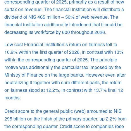
corresponding quarter of 2025, primarily as a result of new
surtax on revenue. The financial institution will distribute a
dividend of NIS 465 million – 50% of web revenue. The
financial institution additionally introduced that it could be
decreasing its workforce by 600 throughout 2026.
Low cost Financial institution’s return on fairness fell to
10.9% within the first quarter of 2026, in contrast with 13%
within the corresponding quarter of 2025. The principle
motive was additionally the particular tax imposed by the
Ministry of Finance on the large banks. However even after
neutralizing it together with sure different parts, the return
on fairness stood at 12.2%, in contrast with 13.7% final 12
months.
Credit score to the general public (web) amounted to NIS
295 billion on the finish of the primary quarter, up 2.2% from
the corresponding quarter. Credit score to companies rose