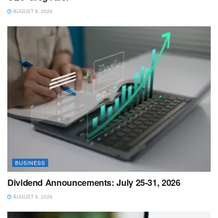
AUGUST 9, 2026
BUSINESS
Dividend Announcements: July 25-31, 2026
AUGUST 9, 2026