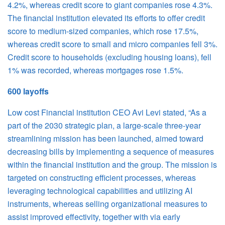
4.2%, whereas credit score to giant companies rose 4.3%.
The financial institution elevated its efforts to offer credit
score to medium-sized companies, which rose 17.5%,
whereas credit score to small and micro companies fell 3%.
Credit score to households (excluding housing loans), fell
1% was recorded, whereas mortgages rose 1.5%.
600 layoffs
Low cost Financial institution CEO Avi Levi stated, “As a
part of the 2030 strategic plan, a large-scale three-year
streamlining mission has been launched, aimed toward
decreasing bills by implementing a sequence of measures
within the financial institution and the group. The mission is
targeted on constructing efficient processes, whereas
leveraging technological capabilities and utilizing AI
instruments, whereas selling organizational measures to
assist improved effectivity, together with via early