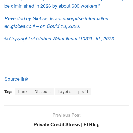
be diminished in 2026 by about 600 workers.”
Revealed by Globes, Israel enterprise information –
en.globes.co.il – on Could 18, 2026.
© Copyright of Globes Writer Itonut (1983) Ltd., 2026.
Source link
Tags:
bank
Discount
Layoffs
profit
Previous Post
Private Credit Stress | EI Blog