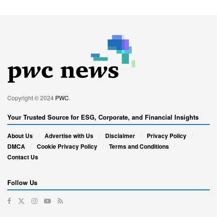
Copyright © 2024
PWC
.
Your Trusted Source for ESG, Corporate, and Financial Insights
About Us
Advertise with Us
Disclaimer
Privacy Policy
DMCA
Cookie Privacy Policy
Terms and Conditions
Contact Us
Follow Us