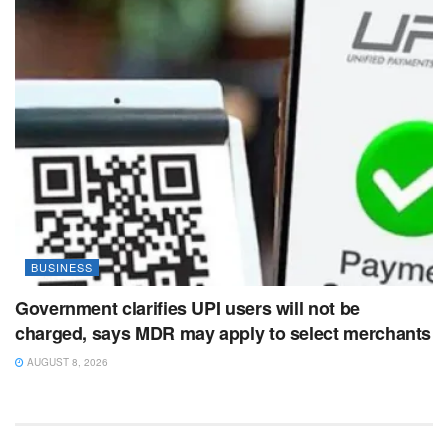
BUSINESS
Government clarifies UPI users will not be
charged, says MDR may apply to select merchants
AUGUST 8, 2026