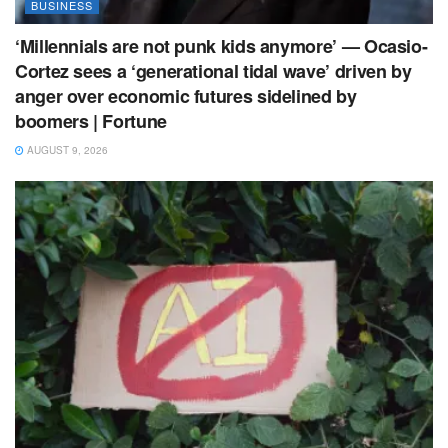
BUSINESS
‘Millennials are not punk kids anymore’ — Ocasio-
Cortez sees a ‘generational tidal wave’ driven by
anger over economic futures sidelined by
boomers | Fortune
AUGUST 9, 2026