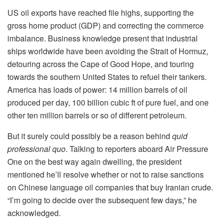
US oil exports have reached file highs, supporting the
gross home product (GDP) and correcting the commerce
imbalance. Business knowledge present that industrial
ships worldwide have been avoiding the Strait of Hormuz,
detouring across the Cape of Good Hope, and touring
towards the southern United States to refuel their tankers.
America has loads of power: 14 million barrels of oil
produced per day, 100 billion cubic ft of pure fuel, and one
other ten million barrels or so of different petroleum.
But it surely could possibly be a reason behind
quid
professional quo
. Talking to reporters aboard Air Pressure
One on the best way again dwelling, the president
mentioned he’ll resolve whether or not to raise sanctions
on Chinese language oil companies that buy Iranian crude.
“I’m going to decide over the subsequent few days,” he
acknowledged.