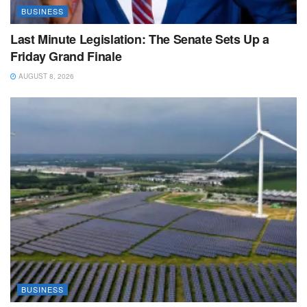
BUSINESS
Last Minute Legislation: The Senate Sets Up a
Friday Grand Finale
AUGUST 8, 2026
BUSINESS