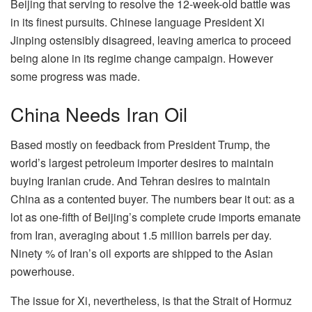
Beijing that serving to resolve the 12-week-old battle was
in its finest pursuits. Chinese language President Xi
Jinping ostensibly disagreed, leaving america to proceed
being alone in its regime change campaign. However
some progress was made.
China Needs Iran Oil
Based mostly on feedback from President Trump, the
world’s largest petroleum importer desires to maintain
buying Iranian crude. And Tehran desires to maintain
China as a contented buyer. The numbers bear it out: as a
lot as one-fifth of Beijing’s complete crude imports emanate
from Iran, averaging about 1.5 million barrels per day.
Ninety % of Iran’s oil exports are shipped to the Asian
powerhouse.
The issue for Xi, nevertheless, is that the Strait of Hormuz