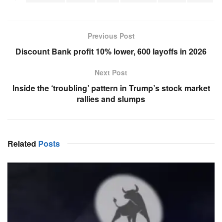
Previous Post
Discount Bank profit 10% lower, 600 layoffs in 2026
Next Post
Inside the ‘troubling’ pattern in Trump’s stock market
rallies and slumps
Related
Posts