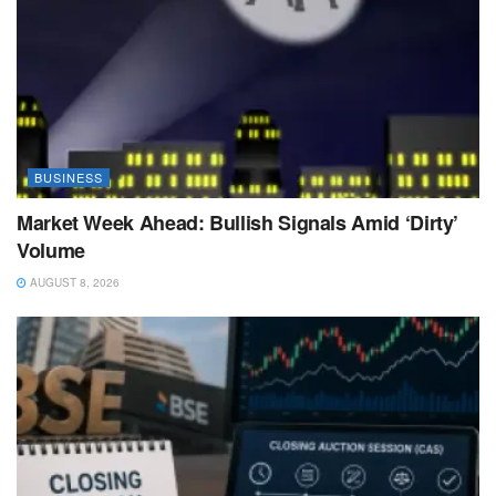
BUSINESS
Market Week Ahead: Bullish Signals Amid ‘Dirty’
Volume
AUGUST 8, 2026