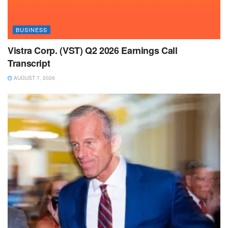
BUSINESS
Vistra Corp. (VST) Q2 2026 Earnings Call
Transcript
AUGUST 7, 2026