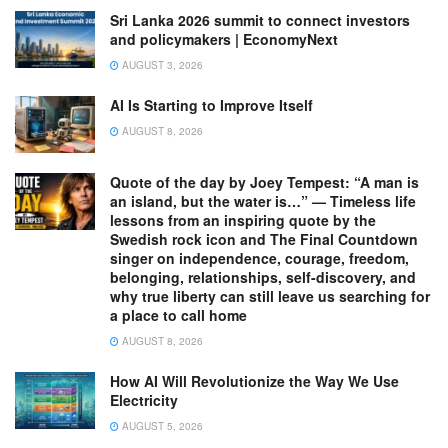
Sri Lanka 2026 summit to connect investors
and policymakers | EconomyNext
AUGUST 3, 2026
AI Is Starting to Improve Itself
AUGUST 8, 2026
Quote of the day by Joey Tempest: “A man is
an island, but the water is…” — Timeless life
lessons from an inspiring quote by the
Swedish rock icon and The Final Countdown
singer on independence, courage, freedom,
belonging, relationships, self-discovery, and
why true liberty can still leave us searching for
a place to call home
AUGUST 8, 2026
How AI Will Revolutionize the Way We Use
Electricity
AUGUST 5, 2026