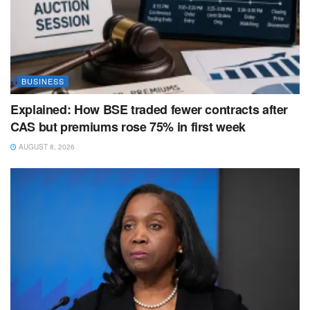
BUSINESS
Explained: How BSE traded fewer contracts after
CAS but premiums rose 75% in first week
AUGUST 8, 2026