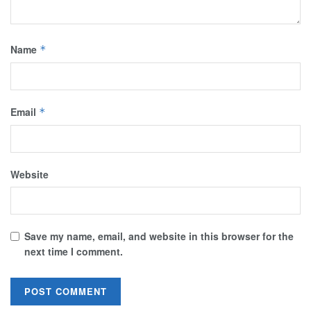
Name
*
Email
*
Website
Save my name, email, and website in this browser for the
next time I comment.