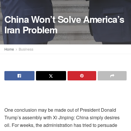
China Won’t Solve America’s
Iran Problem
Home
Business
One conclusion may be made out of President Donald
Trump’s assembly with Xi Jinping: China simply desires
oil. For weeks, the administration has tried to persuade