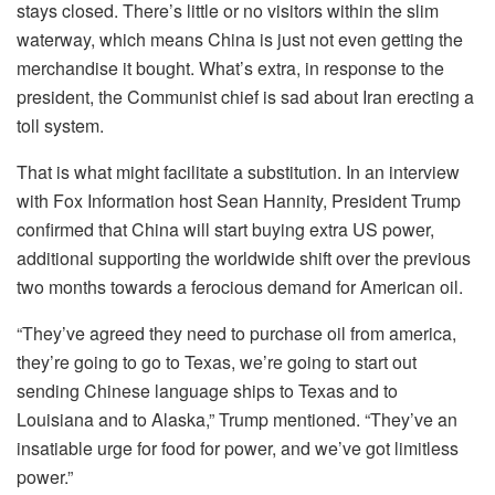
stays closed. There’s little or no visitors within the slim
waterway, which means China is just not even getting the
merchandise it bought. What’s extra, in response to the
president, the Communist chief is sad about Iran erecting a
toll system.
That is what might facilitate a substitution. In an interview
with Fox Information host Sean Hannity, President Trump
confirmed that China will start buying extra US power,
additional supporting the worldwide shift over the previous
two months towards a ferocious demand for American oil.
“They’ve agreed they need to purchase oil from america,
they’re going to go to Texas, we’re going to start out
sending Chinese language ships to Texas and to
Louisiana and to Alaska,” Trump mentioned. “They’ve an
insatiable urge for food for power, and we’ve got limitless
power.”