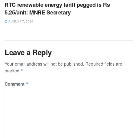
RTC renewable energy tariff pegged is Rs
5.25/unit: MNRE Secretary
AUGUST 7, 2026
Leave a Reply
Your email address will not be published.
Required fields are
marked
*
Comment
*