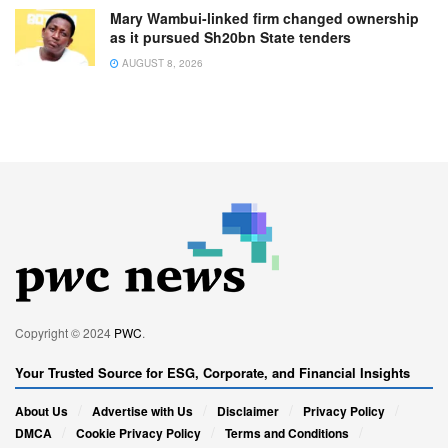
Mary Wambui-linked firm changed ownership
as it pursued Sh20bn State tenders
AUGUST 8, 2026
Copyright © 2024
PWC
.
Your Trusted Source for ESG, Corporate, and Financial Insights
About Us
Advertise with Us
Disclaimer
Privacy Policy
DMCA
Cookie Privacy Policy
Terms and Conditions