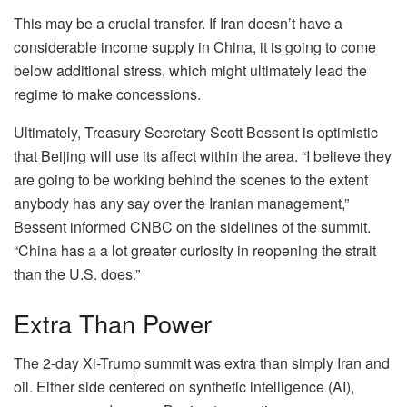
This may be a crucial transfer. If Iran doesn’t have a
considerable income supply in China, it is going to come
below additional stress, which might ultimately lead the
regime to make concessions.
Ultimately, Treasury Secretary Scott Bessent is optimistic
that Beijing will use its affect within the area. “I believe they
are going to be working behind the scenes to the extent
anybody has any say over the Iranian management,”
Bessent informed CNBC on the sidelines of the summit.
“China has a a lot greater curiosity in reopening the strait
than the U.S. does.”
Extra Than Power
The 2-day Xi-Trump summit was extra than simply Iran and
oil. Either side centered on synthetic intelligence (AI),