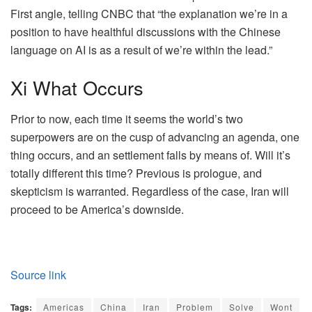
First angle, telling CNBC that “the explanation we’re in a
position to have healthful discussions with the Chinese
language on AI is as a result of we’re within the lead.”
Xi What Occurs
Prior to now, each time it seems the world’s two
superpowers are on the cusp of advancing an agenda, one
thing occurs, and an settlement falls by means of. Will it’s
totally different this time? Previous is prologue, and
skepticism is warranted. Regardless of the case, Iran will
proceed to be America’s downside.
Source link
Tags:
Americas
China
Iran
Problem
Solve
Wont