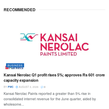
RECOMMENDED
BUSINESS
Kansai Nerolac Q1 profit rises 5%; approves Rs 601 crore
capacity expansion
BY
PWC
AUGUST 3, 2026
0
Kansai Nerolac Paints reported a greater than 5% rise in
consolidated internet revenue for the June quarter, aided by
wholesome...