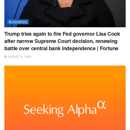
BUSINESS
Trump tries again to fire Fed governor Lisa Cook
after narrow Supreme Court decision, renewing
battle over central bank independence | Fortune
AUGUST 8, 2026