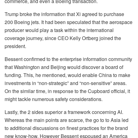
commerce, and even a Boeing transaction.
Trump broke the information that Xi agreed to purchase
200 Boeing jets. It had been speculated that the aerospace
producer would play a task within the international
coverage journey, since CEO Kelly Ortberg joined the
president.
Bessent confirmed to the enterprise information community
that Washington and Beijing would discover a board of
funding. This, he mentioned, would enable China to make
investments in “non-strategic” and “non-sensitive” areas.
On the similar time, in response to the Cupboard official, it
might tackle numerous safety considerations.
Lastly, the 2 sides superior a framework concerning AI.
Whereas the main points are scarce, the go to to Asia led
to additional discussions on finest practices for the brand
new know-how. However Bessent espoused an America