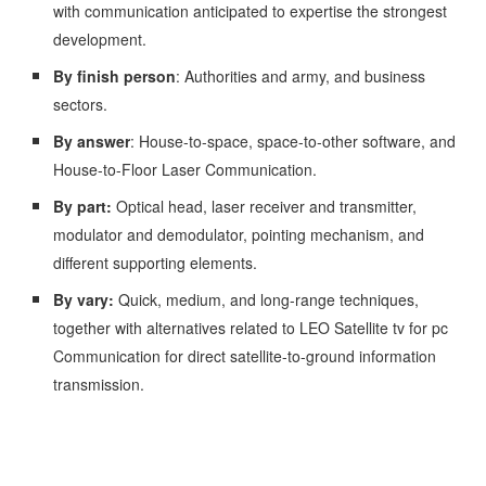
with communication anticipated to expertise the strongest
development.
By finish person
: Authorities and army, and business
sectors.
By answer
: House-to-space, space-to-other software, and
House-to-Floor Laser Communication.
By part:
Optical head, laser receiver and transmitter,
modulator and demodulator, pointing mechanism, and
different supporting elements.
By vary:
Quick, medium, and long-range techniques,
together with alternatives related to LEO Satellite tv for pc
Communication for direct satellite-to-ground information
transmission.