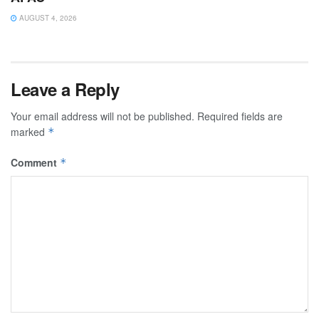
AUGUST 4, 2026
Leave a Reply
Your email address will not be published.
Required fields are
marked
*
Comment
*