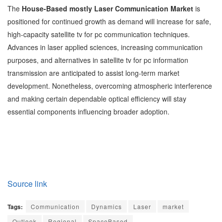
The
House-Based mostly Laser Communication Market
is
positioned for continued growth as demand will increase for safe,
high-capacity satellite tv for pc communication techniques.
Advances in laser applied sciences, increasing communication
purposes, and alternatives in satellite tv for pc information
transmission are anticipated to assist long-term market
development. Nonetheless, overcoming atmospheric interference
and making certain dependable optical efficiency will stay
essential components influencing broader adoption.
Source link
Tags:
Communication
Dynamics
Laser
market
Outlook
Regional
SpaceBased