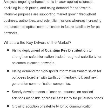
Analysis, ongoing enhancements in laser applied sciences,
declining launch prices, and rising demand for bandwidth-
intensive purposes are supporting market growth throughout
business, authorities, and scientific missions whereas increasing
the function of optical communication in future satellite tv for pc
networks.
What are the Key Drivers of the Market?
Rising deployment of
Quantum Key Distribution
to
strengthen safe information trade throughout satellite tv for
pc communication networks.
Rising demand for high-speed information transmission for
purposes together with Earth commentary, IoT, and next-
generation communication companies.
Steady developments in laser communication applied
sciences alongside decrease satellite tv for pc launch prices.
Growing adoption of satellite tv for pc communication