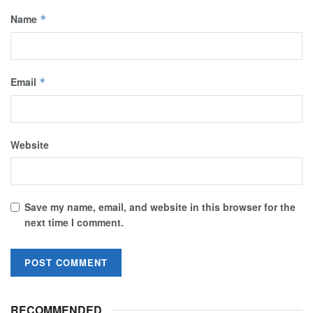
Name
*
Email
*
Website
Save my name, email, and website in this browser for the
next time I comment.
RECOMMENDED