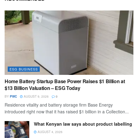
ESG BUSINESS
Home Battery Startup Base Power Raises $1 Billion at
$13 Billion Valuation – ESG Today
BY
PWC
AUGUST 9, 2026
0
Residence vitality and battery storage firm Base Energy
introduced right now that it has raised $1 billion in a Collection...
What Kenyan law says about product labelling
AUGUST 4, 2026