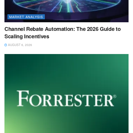
MARKET ANALYSIS
Channel Rebate Automation: The 2026 Guide to
Scaling Incentives
AUGUST 6, 2026