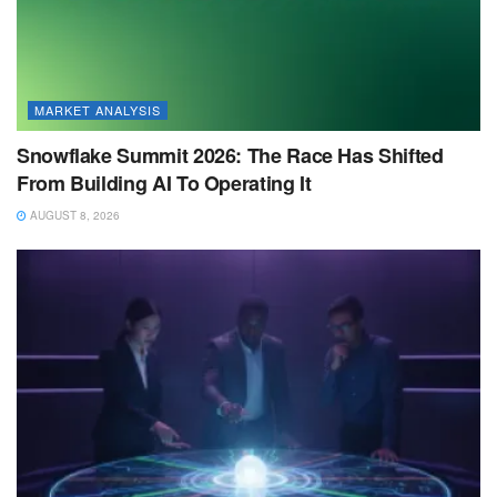
MARKET ANALYSIS
Snowflake Summit 2026: The Race Has Shifted
From Building AI To Operating It
AUGUST 8, 2026