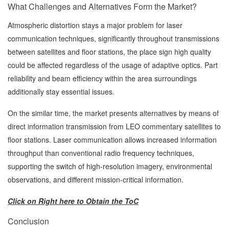
What Challenges and Alternatives Form the Market?
Atmospheric distortion stays a major problem for laser
communication techniques, significantly throughout transmissions
between satellites and floor stations, the place sign high quality
could be affected regardless of the usage of adaptive optics. Part
reliability and beam efficiency within the area surroundings
additionally stay essential issues.
On the similar time, the market presents alternatives by means of
direct information transmission from LEO commentary satellites to
floor stations. Laser communication allows increased information
throughput than conventional radio frequency techniques,
supporting the switch of high-resolution imagery, environmental
observations, and different mission-critical information.
Click on Right here to Obtain the ToC
Conclusion