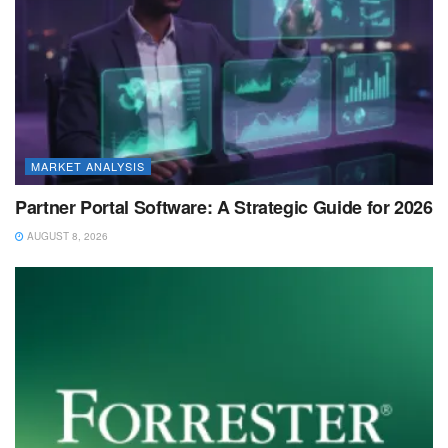
MARKET ANALYSIS
Partner Portal Software: A Strategic Guide for 2026
AUGUST 8, 2026