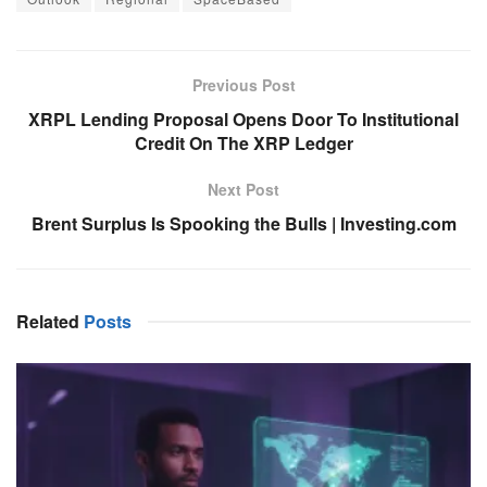
Previous Post
XRPL Lending Proposal Opens Door To Institutional
Credit On The XRP Ledger
Next Post
Brent Surplus Is Spooking the Bulls | Investing.com
Related
Posts