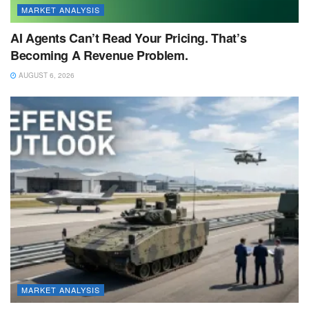
MARKET ANALYSIS
AI Agents Can’t Read Your Pricing. That’s
Becoming A Revenue Problem.
AUGUST 6, 2026
MARKET ANALYSIS