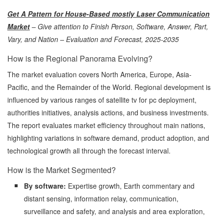
Get A Pattern for House-Based mostly Laser Communication
Market
– Give attention to Finish Person, Software, Answer, Part,
Vary, and Nation – Evaluation and Forecast, 2025-2035
How is the Regional Panorama Evolving?
The market evaluation covers North America, Europe, Asia-
Pacific, and the Remainder of the World. Regional development is
influenced by various ranges of satellite tv for pc deployment,
authorities initiatives, analysis actions, and business investments.
The report evaluates market efficiency throughout main nations,
highlighting variations in software demand, product adoption, and
technological growth all through the forecast interval.
How is the Market Segmented?
By software:
Expertise growth, Earth commentary and
distant sensing, information relay, communication,
surveillance and safety, and analysis and area exploration,