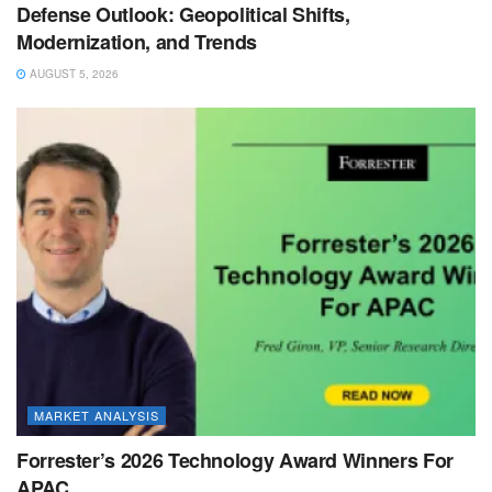
Defense Outlook: Geopolitical Shifts,
Modernization, and Trends
AUGUST 5, 2026
MARKET ANALYSIS
Forrester’s 2026 Technology Award Winners For
APAC