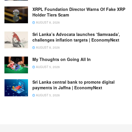
XRPL Foundation Director Warns Of Fake XRP
Holder Tiers Scam
AUGUST 8, 2026
Sri Lanka’s Advocata launches ‘Samvaada’,
challenges inflation targets | EconomyNext
AUGUST 8, 2026
My Thoughts on Going All In
AUGUST 5, 2026
Sri Lanka central bank to promote digital
payments in Jaffna | EconomyNext
AUGUST 5, 2026