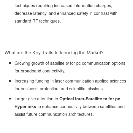
techniques requiring increased information charges,
decrease latency, and enhanced safety in contrast with
standard RF techniques.
What are the Key Traits Influencing the Market?
Growing growth of satellite tv for pc communication options
for broadband connectivity.
Increasing funding in laser communication applied sciences
for business, protection, and scientific missions.
Larger give attention to
Optical Inter-Satellite tv for pc
Hyperlinks
to enhance connectivity between satellites and
assist future communication architectures.