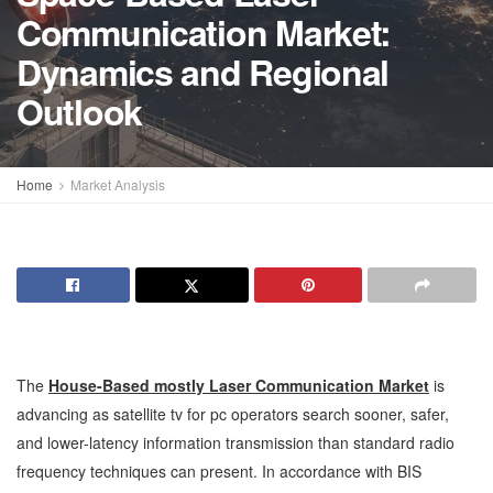
Communication Market:
Dynamics and Regional
Outlook
Home
Market Analysis
The
House-Based mostly Laser Communication Market
is
advancing as satellite tv for pc operators search sooner, safer,
and lower-latency information transmission than standard radio
frequency techniques can present. In accordance with BIS