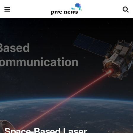
Space-Based Laser