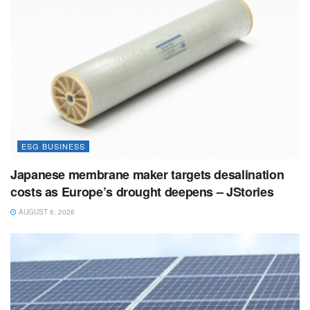
ESG BUSINESS
Japanese membrane maker targets desalination
costs as Europe’s drought deepens – JStories
AUGUST 6, 2026