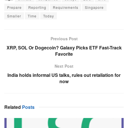
Prepare
Reporting
Requirements
Singapore
Smaller
Time
Today
Previous Post
XRP, SOL Or Dogecoin? Galaxy Picks ETF Fast-Track
Favorite
Next Post
India holds informal US talks, rules out retaliation for
now
Related
Posts