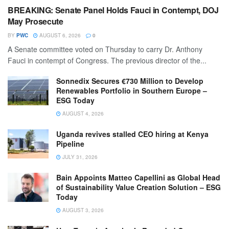
BREAKING: Senate Panel Holds Fauci in Contempt, DOJ
May Prosecute
BY
PWC
AUGUST 6, 2026
0
A Senate committee voted on Thursday to carry Dr. Anthony
Fauci in contempt of Congress. The previous director of the...
Sonnedix Secures €730 Million to Develop
Renewables Portfolio in Southern Europe –
ESG Today
AUGUST 4, 2026
Uganda revives stalled CEO hiring at Kenya
Pipeline
JULY 31, 2026
Bain Appoints Matteo Capellini as Global Head
of Sustainability Value Creation Solution – ESG
Today
AUGUST 3, 2026