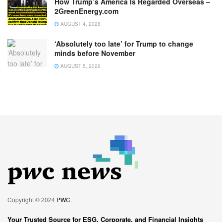
How Trump’s America Is Regarded Overseas –
2GreenEnergy.com
AUGUST 4, 2026
‘Absolutely too late’ for Trump to change
minds before November
AUGUST 5, 2026
Copyright © 2024
PWC
.
Your Trusted Source for ESG, Corporate, and Financial Insights