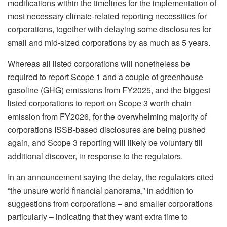
modifications within the timelines for the implementation of
most necessary climate-related reporting necessities for
corporations, together with delaying some disclosures for
small and mid-sized corporations by as much as 5 years.
Whereas all listed corporations will nonetheless be
required to report Scope 1 and a couple of greenhouse
gasoline (GHG) emissions from FY2025, and the biggest
listed corporations to report on Scope 3 worth chain
emission from FY2026, for the overwhelming majority of
corporations ISSB-based disclosures are being pushed
again, and Scope 3 reporting will likely be voluntary till
additional discover, in response to the regulators.
In an announcement saying the delay, the regulators cited
“the unsure world financial panorama,” in addition to
suggestions from corporations – and smaller corporations
particularly – indicating that they want extra time to