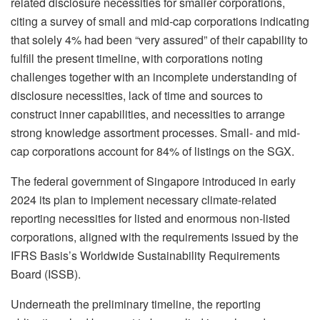
related disclosure necessities for smaller corporations,
citing a survey of small and mid-cap corporations indicating
that solely 4% had been “very assured” of their capability to
fulfill the present timeline, with corporations noting
challenges together with an incomplete understanding of
disclosure necessities, lack of time and sources to
construct inner capabilities, and necessities to arrange
strong knowledge assortment processes. Small- and mid-
cap corporations account for 84% of listings on the SGX.
The federal government of Singapore introduced in early
2024 its plan to implement necessary climate-related
reporting necessities for listed and enormous non-listed
corporations, aligned with the requirements issued by the
IFRS Basis’s Worldwide Sustainability Requirements
Board (ISSB).
Underneath the preliminary timeline, the reporting