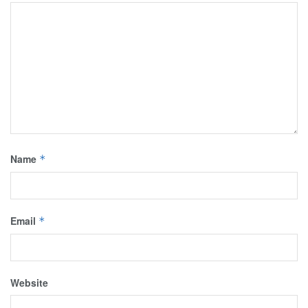
Name
*
Email
*
Website