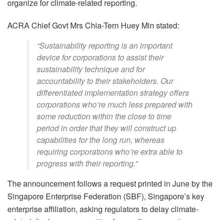
organize for climate-related reporting.
ACRA Chief Govt Mrs Chia-Tern Huey Min stated:
“Sustainability reporting is an important
device for corporations to assist their
sustainability technique and for
accountability to their stakeholders. Our
differentiated implementation strategy offers
corporations who’re much less prepared with
some reduction within the close to time
period in order that they will construct up
capabilities for the long run, whereas
requiring corporations who’re extra able to
progress with their reporting.”
The announcement follows a request printed in June by the
Singapore Enterprise Federation (SBF), Singapore’s key
enterprise affiliation, asking regulators to delay climate-