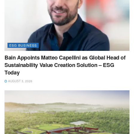
ESG BUSINESS
Bain Appoints Matteo Capellini as Global Head of
Sustainability Value Creation Solution – ESG
Today
AUGUST 3, 2026