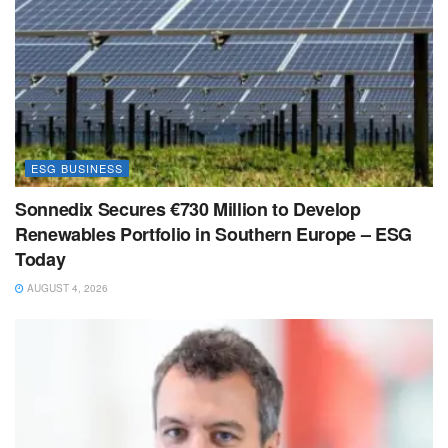
ESG BUSINESS
Sonnedix Secures €730 Million to Develop
Renewables Portfolio in Southern Europe – ESG
Today
AUGUST 4, 2026