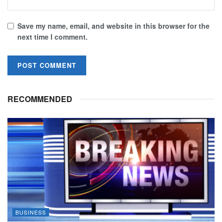
Save my name, email, and website in this browser for the
next time I comment.
RECOMMENDED
BUSINESS