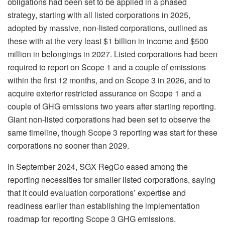
obligations had been set to be applied in a phased
strategy, starting with all listed corporations in 2025,
adopted by massive, non-listed corporations, outlined as
these with at the very least $1 billion in income and $500
million in belongings in 2027. Listed corporations had been
required to report on Scope 1 and a couple of emissions
within the first 12 months, and on Scope 3 in 2026, and to
acquire exterior restricted assurance on Scope 1 and a
couple of GHG emissions two years after starting reporting.
Giant non-listed corporations had been set to observe the
same timeline, though Scope 3 reporting was start for these
corporations no sooner than 2029.
In September 2024, SGX RegCo eased among the
reporting necessities for smaller listed corporations, saying
that it could evaluation corporations’ expertise and
readiness earlier than establishing the implementation
roadmap for reporting Scope 3 GHG emissions.