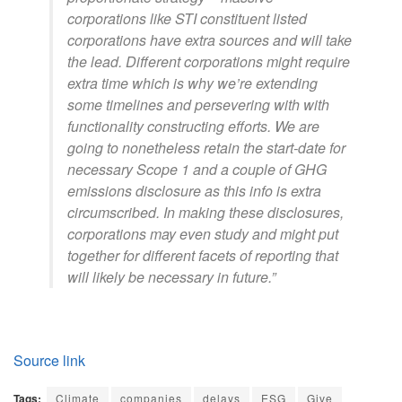
corporations like STI constituent listed
corporations have extra sources and will take
the lead. Different corporations might require
extra time which is why we’re extending
some timelines and persevering with with
functionality constructing efforts. We are
going to nonetheless retain the start-date for
necessary Scope 1 and a couple of GHG
emissions disclosure as this info is extra
circumscribed. In making these disclosures,
corporations may even study and might put
together for different facets of reporting that
will likely be necessary in future.”
Source link
Tags:
Climate
companies
delays
ESG
Give