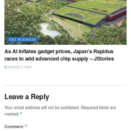
ESG BUSINESS
As AI inflates gadget prices, Japan’s Rapidus
races to add advanced chip supply – JStories
AUGUST 3, 2026
Leave a Reply
Your email address will not be published.
Required fields are
marked
*
Comment
*