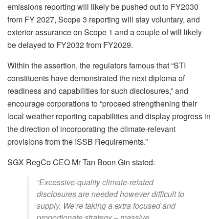
emissions reporting will likely be pushed out to FY2030
from FY 2027, Scope 3 reporting will stay voluntary, and
exterior assurance on Scope 1 and a couple of will likely
be delayed to FY2032 from FY2029.
Within the assertion, the regulators famous that “STI
constituents have demonstrated the next diploma of
readiness and capabilities for such disclosures,” and
encourage corporations to “proceed strengthening their
local weather reporting capabilities and display progress in
the direction of incorporating the climate-relevant
provisions from the ISSB Requirements.”
SGX RegCo CEO Mr Tan Boon Gin stated:
“Excessive-quality climate-related
disclosures are needed however difficult to
supply. We’re taking a extra focused and
proportionate strategy – massive