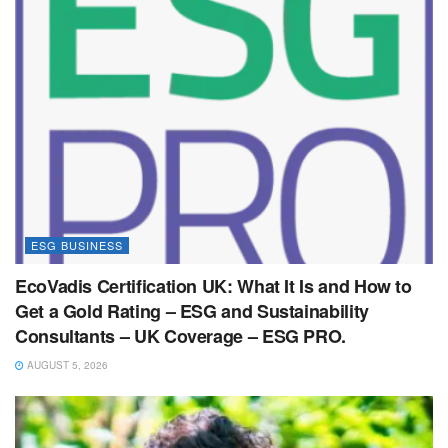
ESG BUSINESS
EcoVadis Certification UK: What It Is and How to
Get a Gold Rating – ESG and Sustainability
Consultants – UK Coverage – ESG PRO.
AUGUST 5, 2026