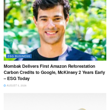
ESG BUSINESS
Mombak Delivers First Amazon Reforestation
Carbon Credits to Google, McKinsey 2 Years Early
– ESG Today
AUGUST 5, 2026