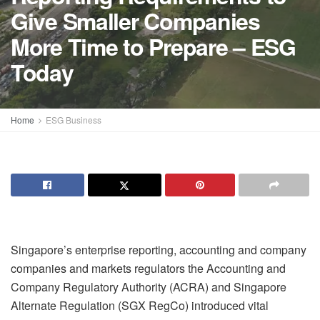
Give Smaller Companies
More Time to Prepare – ESG
Today
Home
ESG Business
Singapore’s enterprise reporting, accounting and company
companies and markets regulators the Accounting and
Company Regulatory Authority (ACRA) and Singapore
Alternate Regulation (SGX RegCo) introduced vital