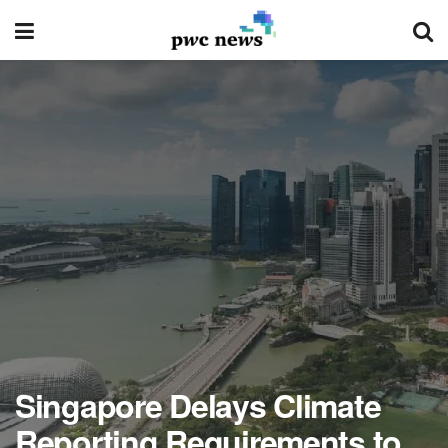
Singapore Delays Climate
Reporting Requirements to