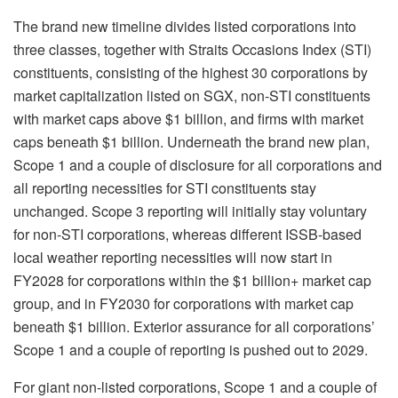
The brand new timeline divides listed corporations into
three classes, together with Straits Occasions Index (STI)
constituents, consisting of the highest 30 corporations by
market capitalization listed on SGX, non-STI constituents
with market caps above $1 billion, and firms with market
caps beneath $1 billion. Underneath the brand new plan,
Scope 1 and a couple of disclosure for all corporations and
all reporting necessities for STI constituents stay
unchanged. Scope 3 reporting will initially stay voluntary
for non-STI corporations, whereas different ISSB-based
local weather reporting necessities will now start in
FY2028 for corporations within the $1 billion+ market cap
group, and in FY2030 for corporations with market cap
beneath $1 billion. Exterior assurance for all corporations’
Scope 1 and a couple of reporting is pushed out to 2029.
For giant non-listed corporations, Scope 1 and a couple of