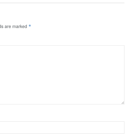
lds are marked
*