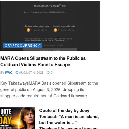
CRYPTOCURRENCY
MARA Opens Slipstream to the Public as
Coldcard Victims Race to Escape
BY
AUGUST 4, 2026
PWC
0
Key TakeawaysMARA Basis opened Slipstream to the
general public on August 3, 2026, dropping its
shopper code requirement.A Coldcard firmware...
Quote of the day by Joey
Tempest: “A man is an island,
but the water is…” —
Timeless life lessons from an