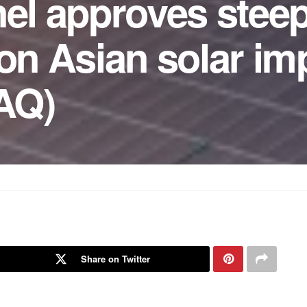
nel approves stee
 on Asian solar im
AQ)
Share on Twitter