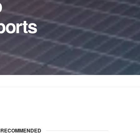
p
ports
RECOMMENDED