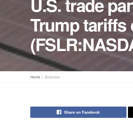
U.S. trade pa
Trump tariffs
(FSLR:NASD
Home
Business
Share on Facebook