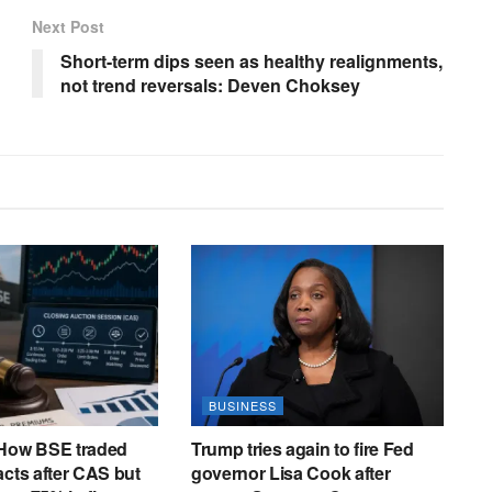
N
Next Post
,
Short-term dips seen as healthy realignments,
N
not trend reversals: Deven Choksey
O
V
A
,
M
A
X
N
,
A
R
BUSINESS
R
Y
 How BSE traded
Trump tries again to fire Fed
acts after CAS but
governor Lisa Cook after
,