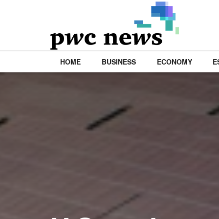
HOME
BUSINESS
ECONOMY
E