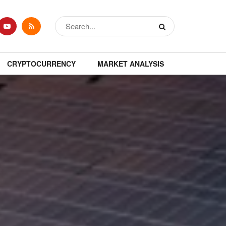
CRYPTOCURRENCY
MARKET ANALYSIS