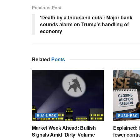
Previous Post
‘Death by a thousand cuts’: Major bank
sounds alarm on Trump’s handling of
economy
Related
Posts
BUSINESS
BUSINESS
Market Week Ahead: Bullish
Explained:
Signals Amid ‘Dirty’ Volume
fewer contr