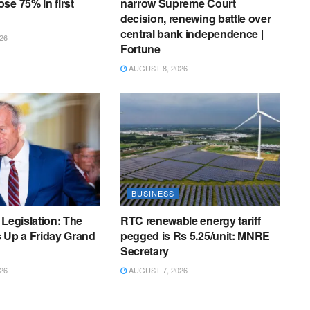
se 75% in first
narrow Supreme Court
S
decision, renewing battle over
H
central bank independence |
26
L
Fortune
S
AUGUST 8, 2026
,
F
T
C
I
BUSINESS
 Legislation: The
RTC renewable energy tariff
 Up a Friday Grand
pegged is Rs 5.25/unit: MNRE
Secretary
26
AUGUST 7, 2026