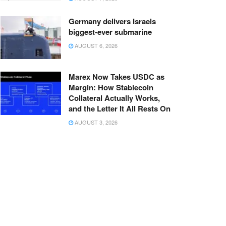
Germany delivers Israels
biggest-ever submarine
AUGUST 6, 2026
Marex Now Takes USDC as
Margin: How Stablecoin
Collateral Actually Works,
and the Letter It All Rests On
AUGUST 3, 2026