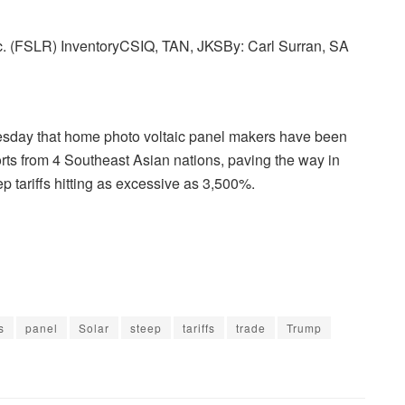
,
nc. (FSLR) Inventory
CSIQ, TAN, JKS
By:
Carl Surran,
SA
D
Q
,
day that home photo voltaic panel makers have been
E
rts from 4 Southeast Asian nations, paving the way in
N
p tariffs hitting as excessive as 3,500%.
P
H
,
S
E
D
G
s
panel
Solar
steep
tariffs
trade
Trump
,
R
U