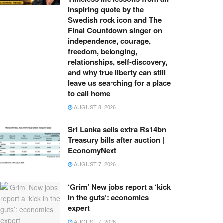
inspiring quote by the
Swedish rock icon and The
Final Countdown singer on
independence, courage,
freedom, belonging,
relationships, self-discovery,
and why true liberty can still
leave us searching for a place
to call home
AUGUST 8, 2026
Sri Lanka sells extra Rs14bn
Treasury bills after auction |
EconomyNext
AUGUST 7, 2026
‘Grim’ New jobs report a ‘kick
in the guts’: economics
expert
AUGUST 7, 2026