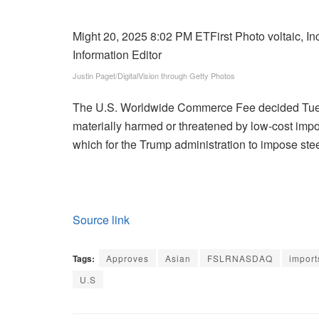
Might 20, 2025 8:02 PM ET
First Photo voltaic, I
Information Editor
Justin Paget/DigitalVision through Getty Photos
The U.S. Worldwide Commerce Fee decided Tues
materially harmed or threatened by low-cost impo
which for the Trump administration to impose stee
Source link
Tags:
Approves
Asian
FSLRNASDAQ
import
U.S