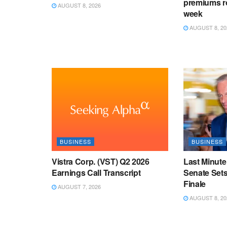
premiums ro
AUGUST 8, 2026
week
AUGUST 8, 20
BUSINESS
BUSINESS
Vistra Corp. (VST) Q2 2026
Last Minute
Earnings Call Transcript
Senate Sets
Finale
AUGUST 7, 2026
AUGUST 8, 20