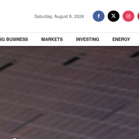
Saturday, August 8, 2026
SG BUSINESS
MARKETS
INVESTING
ENERGY