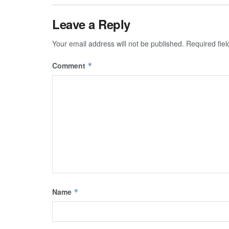
Leave a Reply
Your email address will not be published.
Required fie
Comment
*
Name
*